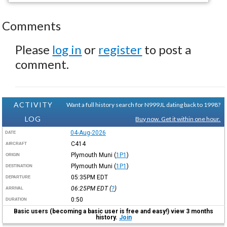
Comments
Please
log in
or
register
to post a
comment.
ACTIVITY
Want a full history search for N999JL dating back to 1998?
LOG
Buy now. Get it within one hour.
04-Aug-2026
DATE
C414
AIRCRAFT
Plymouth Muni
(
1P1
)
ORIGIN
Plymouth Muni
(
1P1
)
DESTINATION
05:35PM
EDT
DEPARTURE
06:25PM
EDT
(
?
)
ARRIVAL
0:50
DURATION
Basic users (becoming a basic user is free and easy!) view 3 months
history.
Join