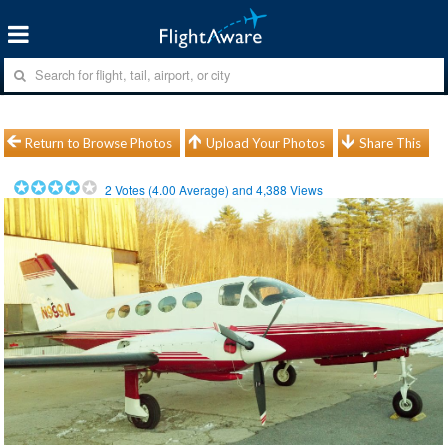
Return to Browse Photos
Upload Your Photos
Share This
2
Votes (
4.00
Average) and
4,388
Views