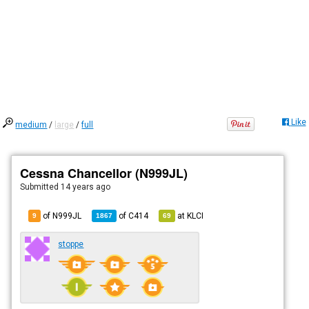
Like
medium
/
large
/
full
Cessna Chancellor (N999JL)
Submitted
14 years ago
of N999JL
of
C414
at
KLCI
9
1867
69
stoppe