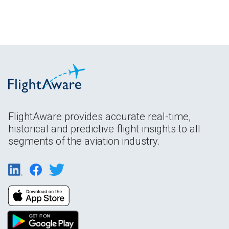
FlightAware provides accurate real-time,
historical and predictive flight insights to all
segments of the aviation industry.