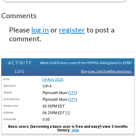
Comments
Please
log in
or
register
to post a
comment.
ACTIVITY
Want a full history search for N999JL dating back to 1998?
LOG
Buy now. Get it within one hour.
04-Aug-2026
DATE
C414
AIRCRAFT
Plymouth Muni
(
1P1
)
ORIGIN
Plymouth Muni
(
1P1
)
DESTINATION
05:35PM
EDT
DEPARTURE
06:25PM
EDT
(
?
)
ARRIVAL
0:50
DURATION
Basic users (becoming a basic user is free and easy!) view 3 months
history.
Join