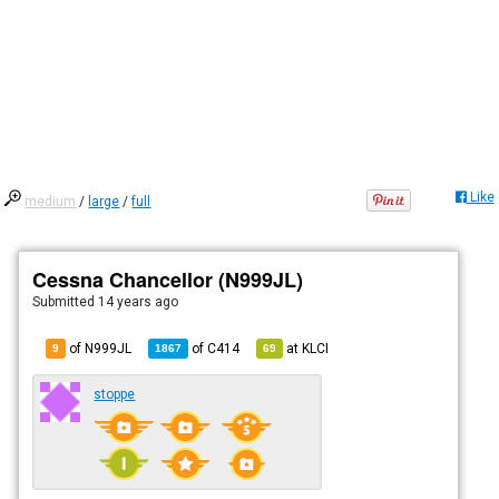
Like
medium
/
large
/
full
Cessna Chancellor (N999JL)
Submitted
14 years ago
of N999JL
of
C414
at
KLCI
9
1867
69
stoppe