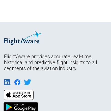
FlightAware provides accurate real-time,
historical and predictive flight insights to all
segments of the aviation industry.