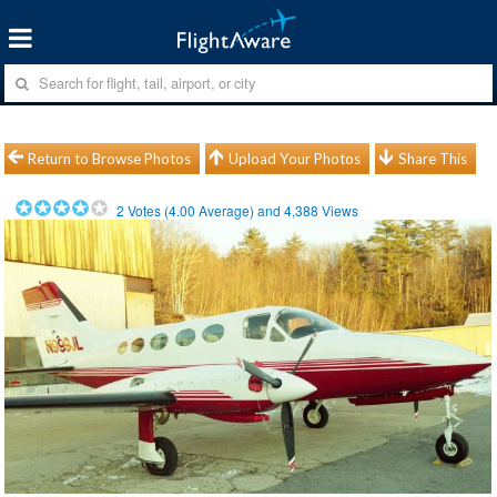
Return to Browse Photos
Upload Your Photos
Share This
2
Votes (
4.00
Average) and
4,388
Views