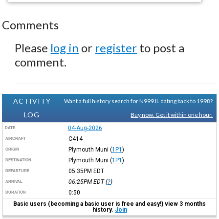
Comments
Please
log in
or
register
to post a
comment.
ACTIVITY
Want a full history search for N999JL dating back to 1998?
LOG
Buy now. Get it within one hour.
04-Aug-2026
DATE
C414
AIRCRAFT
Plymouth Muni
(
1P1
)
ORIGIN
Plymouth Muni
(
1P1
)
DESTINATION
05:35PM
EDT
DEPARTURE
06:25PM
EDT
(
?
)
ARRIVAL
0:50
DURATION
Basic users (becoming a basic user is free and easy!) view 3 months
history.
Join