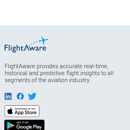
FlightAware provides accurate real-time,
historical and predictive flight insights to all
segments of the aviation industry.