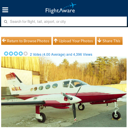
Return to Browse Photos
Upload Your Photos
Share This
2
Votes (
4.00
Average) and
4,396
Views