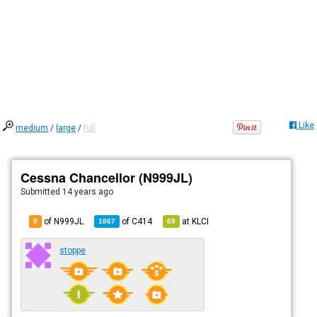
Like
medium
/
large
/
full
Cessna Chancellor (N999JL)
Submitted
14 years ago
of N999JL
of
C414
at
KLCI
9
1867
69
stoppe