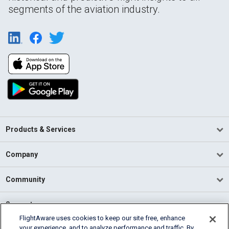
segments of the aviation industry.
Products & Services
Company
Community
Support
FlightAware uses cookies to keep our site free, enhance
your experience, and to analyze performance and traffic. By