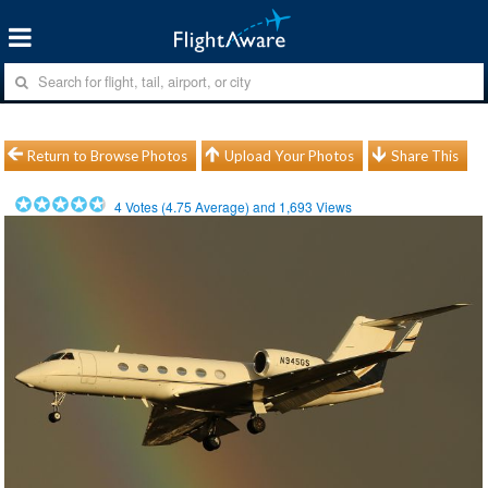
Return to Browse Photos
Upload Your Photos
Share This
4
Votes (
4.75
Average) and
1,693
Views