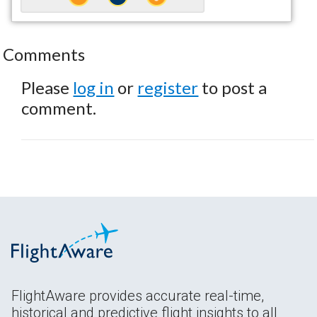
Comments
Please
log in
or
register
to post a
comment.
FlightAware provides accurate real-time,
historical and predictive flight insights to all