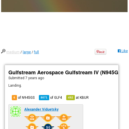
Like
medium
/
large
/
full
Gulfstream Aerospace Gulfstream IV (N945GS)
Submitted
7 years ago
Landing.
of N945GS
of
GLF4
at
KBUR
6
8071
492
Alexander Viduetsky