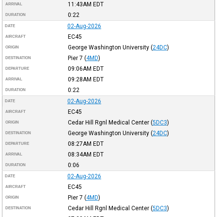
11:43AM
EDT
ARRIVAL
0:22
DURATION
02-Aug-2026
DATE
EC45
AIRCRAFT
George Washington University
(
24DC
)
ORIGIN
Pier 7
(
4MD
)
DESTINATION
09:06AM
EDT
DEPARTURE
09:28AM
EDT
ARRIVAL
0:22
DURATION
02-Aug-2026
DATE
EC45
AIRCRAFT
Cedar Hill Rgnl Medical Center
(
5DC3
)
ORIGIN
George Washington University
(
24DC
)
DESTINATION
08:27AM
EDT
DEPARTURE
08:34AM
EDT
ARRIVAL
0:06
DURATION
02-Aug-2026
DATE
EC45
AIRCRAFT
Pier 7
(
4MD
)
ORIGIN
Cedar Hill Rgnl Medical Center
(
5DC3
)
DESTINATION