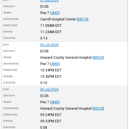
31-Jul-2026
DATE
EC45
AIRCRAFT
Pier 7
(
4MD
)
ORIGIN
Carroll Hospital Center
(
MD76
)
DESTINATION
11:08AM
EDT
DEPARTURE
11:23AM
EDT
ARRIVAL
0:14
DURATION
30-Jul-2026
DATE
EC45
AIRCRAFT
Howard County General Hospital
(
MD25
)
ORIGIN
Pier 7
(
4MD
)
DESTINATION
10:34PM
EDT
DEPARTURE
10:45PM
EDT
ARRIVAL
0:10
DURATION
30-Jul-2026
DATE
EC45
AIRCRAFT
Pier 7
(
4MD
)
ORIGIN
Howard County General Hospital
(
MD25
)
DESTINATION
09:24PM
EDT
DEPARTURE
09:32PM
EDT
ARRIVAL
0:08
DURATION