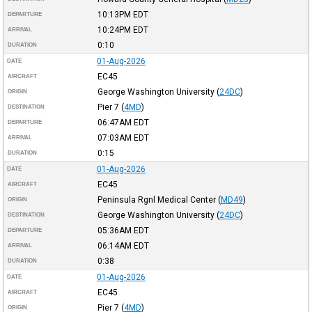
10:13PM
EDT
DEPARTURE
10:24PM
EDT
ARRIVAL
0:10
DURATION
01-Aug-2026
DATE
EC45
AIRCRAFT
George Washington University
(
24DC
)
ORIGIN
Pier 7
(
4MD
)
DESTINATION
06:47AM
EDT
DEPARTURE
07:03AM
EDT
ARRIVAL
0:15
DURATION
01-Aug-2026
DATE
EC45
AIRCRAFT
Peninsula Rgnl Medical Center
(
MD49
)
ORIGIN
George Washington University
(
24DC
)
DESTINATION
05:36AM
EDT
DEPARTURE
06:14AM
EDT
ARRIVAL
0:38
DURATION
01-Aug-2026
DATE
EC45
AIRCRAFT
Pier 7
(
4MD
)
ORIGIN