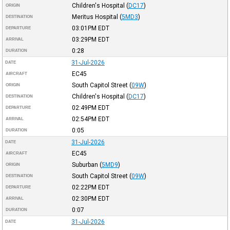
Children's Hospital
(
DC17
)
ORIGIN
Meritus Hospital
(
5MD3
)
DESTINATION
03:01PM
EDT
DEPARTURE
03:29PM
EDT
ARRIVAL
0:28
DURATION
31-Jul-2026
DATE
EC45
AIRCRAFT
South Capitol Street
(
09W
)
ORIGIN
Children's Hospital
(
DC17
)
DESTINATION
02:49PM
EDT
DEPARTURE
02:54PM
EDT
ARRIVAL
0:05
DURATION
31-Jul-2026
DATE
EC45
AIRCRAFT
Suburban
(
5MD9
)
ORIGIN
South Capitol Street
(
09W
)
DESTINATION
02:22PM
EDT
DEPARTURE
02:30PM
EDT
ARRIVAL
0:07
DURATION
31-Jul-2026
DATE