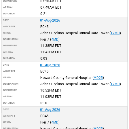
07:28AM
EDT
DEPARTURE
07:49AM
EDT
ARRIVAL
0:21
DURATION
01-Aug-2026
DATE
EC45
AIRCRAFT
Johns Hopkins Hospital Critical Care Tower
(
17MD
)
ORIGIN
Pier 7
(
4MD
)
DESTINATION
11:38PM
EDT
DEPARTURE
11:41PM
EDT
ARRIVAL
0:03
DURATION
01-Aug-2026
DATE
EC45
AIRCRAFT
Howard County General Hospital
(
MD25
)
ORIGIN
Johns Hopkins Hospital Critical Care Tower
(
17MD
)
DESTINATION
10:52PM
EDT
DEPARTURE
11:03PM
EDT
ARRIVAL
0:10
DURATION
01-Aug-2026
DATE
EC45
AIRCRAFT
Pier 7
(
4MD
)
ORIGIN
Howard County General Hospital
(
MD25
)
DESTINATION