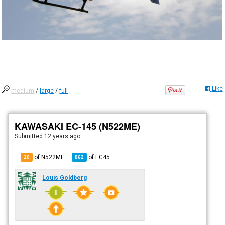
Like
medium
/
large
/
full
KAWASAKI EC-145 (N522ME)
Submitted
12 years ago
of N522ME
of
EC45
10
862
Louis Goldberg