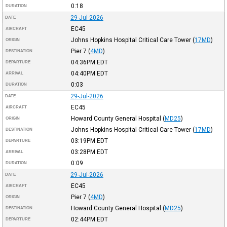
0:18
DURATION
29-Jul-2026
DATE
EC45
AIRCRAFT
Johns Hopkins Hospital Critical Care Tower
(
17MD
)
ORIGIN
Pier 7
(
4MD
)
DESTINATION
04:36PM
EDT
DEPARTURE
04:40PM
EDT
ARRIVAL
0:03
DURATION
29-Jul-2026
DATE
EC45
AIRCRAFT
Howard County General Hospital
(
MD25
)
ORIGIN
Johns Hopkins Hospital Critical Care Tower
(
17MD
)
DESTINATION
03:19PM
EDT
DEPARTURE
03:28PM
EDT
ARRIVAL
0:09
DURATION
29-Jul-2026
DATE
EC45
AIRCRAFT
Pier 7
(
4MD
)
ORIGIN
Howard County General Hospital
(
MD25
)
DESTINATION
02:44PM
EDT
DEPARTURE