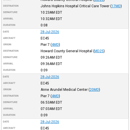
Johns Hopkins Hospital Critical Care Tower
(
17MD
)
DESTINATION
10:23AM
EDT
DEPARTURE
10:32AM
EDT
ARRIVAL
0:08
DURATION
28-Jul-2026
DATE
EC45
AIRCRAFT
Pier 7
(
4MD
)
ORIGIN
Howard County General Hospital
(
MD25
)
DESTINATION
09:26AM
EDT
DEPARTURE
09:36AM
EDT
ARRIVAL
0:09
DURATION
28-Jul-2026
DATE
EC45
AIRCRAFT
Anne Arundel Medical Center
(
20MD
)
ORIGIN
Pier 7
(
4MD
)
DESTINATION
06:53AM
EDT
DEPARTURE
07:03AM
EDT
ARRIVAL
0:09
DURATION
28-Jul-2026
DATE
EC45
AIRCRAFT