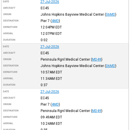
27-Jul-2026
DATE
EC45
AIRCRAFT
Johns Hopkins Bayview Medical Center
(
06MD
)
ORIGIN
Pier 7
(
4MD
)
DESTINATION
12:04PM
EDT
DEPARTURE
12:07PM
EDT
ARRIVAL
0:02
DURATION
27-Jul-2026
DATE
EC45
AIRCRAFT
Peninsula Rgnl Medical Center
(
MD49
)
ORIGIN
Johns Hopkins Bayview Medical Center
(
06MD
)
DESTINATION
10:57AM
EDT
DEPARTURE
11:34AM
EDT
ARRIVAL
0:37
DURATION
27-Jul-2026
DATE
EC45
AIRCRAFT
Pier 7
(
4MD
)
ORIGIN
Peninsula Rgnl Medical Center
(
MD49
)
DESTINATION
09:49AM
EDT
DEPARTURE
10:24AM
EDT
ARRIVAL
0:35
DURATION