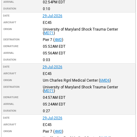
02:54PM
EDT
ARRIVAL
0:10
DURATION
29-Jul-2026
DATE
EC45
AIRCRAFT
University of Maryland Shock Trauma Center
ORIGIN
(
MD71
)
Pier 7
(
4MD
)
DESTINATION
05:52AM
EDT
DEPARTURE
05:56AM
EDT
ARRIVAL
0:03
DURATION
29-Jul-2026
DATE
EC45
AIRCRAFT
Um Charles Rgnl Medical Center
(
6MD6
)
ORIGIN
University of Maryland Shock Trauma Center
DESTINATION
(
MD71
)
04:57AM
EDT
DEPARTURE
05:24AM
EDT
ARRIVAL
0:27
DURATION
29-Jul-2026
DATE
EC45
AIRCRAFT
Pier 7
(
4MD
)
ORIGIN