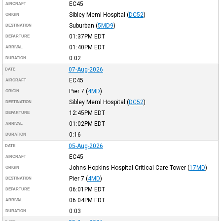
EC45
AIRCRAFT
Sibley Meml Hospital
(
DC52
)
ORIGIN
Suburban
(
5MD9
)
DESTINATION
01:37PM
EDT
DEPARTURE
01:40PM
EDT
ARRIVAL
0:02
DURATION
07-Aug-2026
DATE
EC45
AIRCRAFT
Pier 7
(
4MD
)
ORIGIN
Sibley Meml Hospital
(
DC52
)
DESTINATION
12:45PM
EDT
DEPARTURE
01:02PM
EDT
ARRIVAL
0:16
DURATION
05-Aug-2026
DATE
EC45
AIRCRAFT
Johns Hopkins Hospital Critical Care Tower
(
17MD
)
ORIGIN
Pier 7
(
4MD
)
DESTINATION
06:01PM
EDT
DEPARTURE
06:04PM
EDT
ARRIVAL
0:03
DURATION