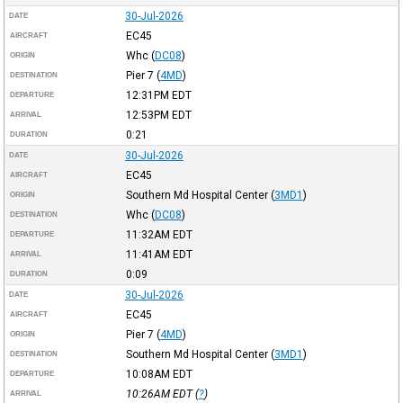
30-Jul-2026
DATE
EC45
AIRCRAFT
Whc
(
DC08
)
ORIGIN
Pier 7
(
4MD
)
DESTINATION
12:31PM
EDT
DEPARTURE
12:53PM
EDT
ARRIVAL
0:21
DURATION
30-Jul-2026
DATE
EC45
AIRCRAFT
Southern Md Hospital Center
(
3MD1
)
ORIGIN
Whc
(
DC08
)
DESTINATION
11:32AM
EDT
DEPARTURE
11:41AM
EDT
ARRIVAL
0:09
DURATION
30-Jul-2026
DATE
EC45
AIRCRAFT
Pier 7
(
4MD
)
ORIGIN
Southern Md Hospital Center
(
3MD1
)
DESTINATION
10:08AM
EDT
DEPARTURE
10:26AM
EDT
(
?
)
ARRIVAL