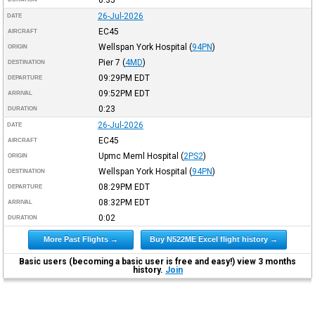
26-Jul-2026
DATE
EC45
AIRCRAFT
Wellspan York Hospital
(
94PN
)
ORIGIN
Pier 7
(
4MD
)
DESTINATION
09:29PM
EDT
DEPARTURE
09:52PM
EDT
ARRIVAL
0:23
DURATION
26-Jul-2026
DATE
EC45
AIRCRAFT
Upmc Meml Hospital
(
2PS2
)
ORIGIN
Wellspan York Hospital
(
94PN
)
DESTINATION
08:29PM
EDT
DEPARTURE
08:32PM
EDT
ARRIVAL
0:02
DURATION
More Past Flights →
Buy N522ME Excel flight history →
Basic users (becoming a basic user is free and easy!) view 3 months
history.
Join