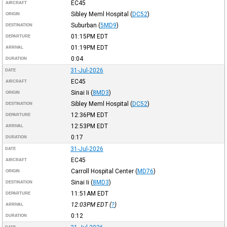
EC45
AIRCRAFT
Sibley Meml Hospital
(
DC52
)
ORIGIN
Suburban
(
5MD9
)
DESTINATION
01:15PM
EDT
DEPARTURE
01:19PM
EDT
ARRIVAL
0:04
DURATION
31-Jul-2026
DATE
EC45
AIRCRAFT
Sinai Ii
(
8MD3
)
ORIGIN
Sibley Meml Hospital
(
DC52
)
DESTINATION
12:36PM
EDT
DEPARTURE
12:53PM
EDT
ARRIVAL
0:17
DURATION
31-Jul-2026
DATE
EC45
AIRCRAFT
Carroll Hospital Center
(
MD76
)
ORIGIN
Sinai Ii
(
8MD3
)
DESTINATION
11:51AM
EDT
DEPARTURE
12:03PM
EDT
(
?
)
ARRIVAL
0:12
DURATION