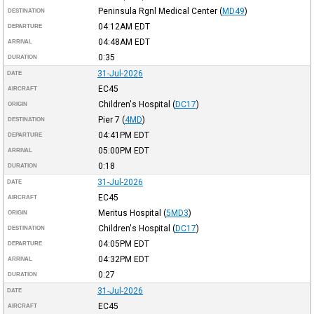
Peninsula Rgnl Medical Center
(
MD49
)
DESTINATION
04:12AM
EDT
DEPARTURE
04:48AM
EDT
ARRIVAL
0:35
DURATION
31-Jul-2026
DATE
EC45
AIRCRAFT
Children's Hospital
(
DC17
)
ORIGIN
Pier 7
(
4MD
)
DESTINATION
04:41PM
EDT
DEPARTURE
05:00PM
EDT
ARRIVAL
0:18
DURATION
31-Jul-2026
DATE
EC45
AIRCRAFT
Meritus Hospital
(
5MD3
)
ORIGIN
Children's Hospital
(
DC17
)
DESTINATION
04:05PM
EDT
DEPARTURE
04:32PM
EDT
ARRIVAL
0:27
DURATION
31-Jul-2026
DATE
EC45
AIRCRAFT