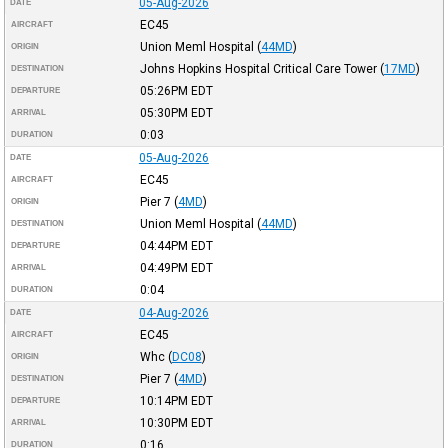
05-Aug-2026
DATE
EC45
AIRCRAFT
Union Meml Hospital
(
44MD
)
ORIGIN
Johns Hopkins Hospital Critical Care Tower
(
17MD
)
DESTINATION
05:26PM
EDT
DEPARTURE
05:30PM
EDT
ARRIVAL
0:03
DURATION
05-Aug-2026
DATE
EC45
AIRCRAFT
Pier 7
(
4MD
)
ORIGIN
Union Meml Hospital
(
44MD
)
DESTINATION
04:44PM
EDT
DEPARTURE
04:49PM
EDT
ARRIVAL
0:04
DURATION
04-Aug-2026
DATE
EC45
AIRCRAFT
Whc
(
DC08
)
ORIGIN
Pier 7
(
4MD
)
DESTINATION
10:14PM
EDT
DEPARTURE
10:30PM
EDT
ARRIVAL
0:16
DURATION