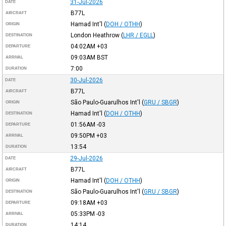
31-Jul-2026
DATE
B77L
AIRCRAFT
Hamad Int'l
(
DOH / OTHH
)
ORIGIN
London Heathrow
(
LHR / EGLL
)
DESTINATION
04:02AM
+03
DEPARTURE
09:03AM
BST
ARRIVAL
7:00
DURATION
30-Jul-2026
DATE
B77L
AIRCRAFT
São Paulo-Guarulhos Int'l
(
GRU / SBGR
)
ORIGIN
Hamad Int'l
(
DOH / OTHH
)
DESTINATION
01:56AM
-03
DEPARTURE
09:50PM
+03
ARRIVAL
13:54
DURATION
29-Jul-2026
DATE
B77L
AIRCRAFT
Hamad Int'l
(
DOH / OTHH
)
ORIGIN
São Paulo-Guarulhos Int'l
(
GRU / SBGR
)
DESTINATION
09:18AM
+03
DEPARTURE
05:33PM
-03
ARRIVAL
14:14
DURATION