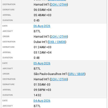
Hamad Int'l
(
DOH / OTHH
)
DESTINATION
06:03AM
+04
DEPARTURE
05:48AM
+03
ARRIVAL
0:45
DURATION
06-Aug-2026
DATE
B77L
AIRCRAFT
Hamad Int'l
(
DOH / OTHH
)
ORIGIN
Dubai Int'l
(
DXB / OMDB
)
DESTINATION
01:24AM
+03
DEPARTURE
03:12AM
+04
ARRIVAL
0:48
DURATION
05-Aug-2026
DATE
B77L
AIRCRAFT
São Paulo-Guarulhos Int'l
(
GRU / SBGR
)
ORIGIN
Hamad Int'l
(
DOH / OTHH
)
DESTINATION
01:55AM
-03
DEPARTURE
09:58PM
+03
ARRIVAL
14:02
DURATION
04-Aug-2026
DATE
B77L
AIRCRAFT