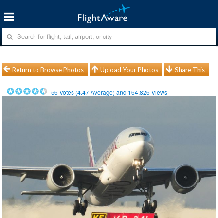
Return to Browse Photos
Upload Your Photos
Share This
56
Votes (
4.47
Average) and
164,826
Views