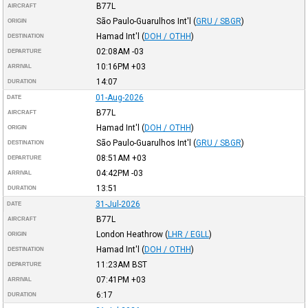
B77L
AIRCRAFT
São Paulo-Guarulhos Int'l
(
GRU / SBGR
)
ORIGIN
Hamad Int'l
(
DOH / OTHH
)
DESTINATION
02:08AM
-03
DEPARTURE
10:16PM
+03
ARRIVAL
14:07
DURATION
01-Aug-2026
DATE
B77L
AIRCRAFT
Hamad Int'l
(
DOH / OTHH
)
ORIGIN
São Paulo-Guarulhos Int'l
(
GRU / SBGR
)
DESTINATION
08:51AM
+03
DEPARTURE
04:42PM
-03
ARRIVAL
13:51
DURATION
31-Jul-2026
DATE
B77L
AIRCRAFT
London Heathrow
(
LHR / EGLL
)
ORIGIN
Hamad Int'l
(
DOH / OTHH
)
DESTINATION
11:23AM
BST
DEPARTURE
07:41PM
+03
ARRIVAL
6:17
DURATION