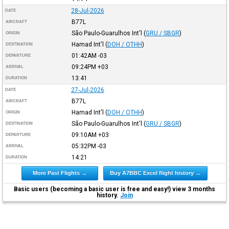
28-Jul-2026
DATE
B77L
AIRCRAFT
São Paulo-Guarulhos Int'l
(
GRU / SBGR
)
ORIGIN
Hamad Int'l
(
DOH / OTHH
)
DESTINATION
01:42AM
-03
DEPARTURE
09:24PM
+03
ARRIVAL
13:41
DURATION
27-Jul-2026
DATE
B77L
AIRCRAFT
Hamad Int'l
(
DOH / OTHH
)
ORIGIN
São Paulo-Guarulhos Int'l
(
GRU / SBGR
)
DESTINATION
09:10AM
+03
DEPARTURE
05:32PM
-03
ARRIVAL
14:21
DURATION
More Past Flights →
Buy A7BBC Excel flight history →
Basic users (becoming a basic user is free and easy!) view 3 months
history.
Join