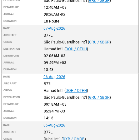
São Paulo-Guarulhos Int'l
(
GRU / SBGR
)
DESTINATION
12:40AM
+03
DEPARTURE
08:30AM
-03
ARRIVAL
En Route
DURATION
07-Aug-2026
DATE
B77L
AIRCRAFT
São Paulo-Guarulhos Int'l
(
GRU / SBGR
)
ORIGIN
Hamad Int'l
(
DOH / OTHH
)
DESTINATION
02:06AM
-03
DEPARTURE
09:49PM
+03
ARRIVAL
13:43
DURATION
06-Aug-2026
DATE
B77L
AIRCRAFT
Hamad Int'l
(
DOH / OTHH
)
ORIGIN
São Paulo-Guarulhos Int'l
(
GRU / SBGR
)
DESTINATION
09:18AM
+03
DEPARTURE
05:34PM
-03
ARRIVAL
14:16
DURATION
06-Aug-2026
DATE
B77L
AIRCRAFT
Dubai Int'l
(
DXB / OMDB
)
ORIGIN