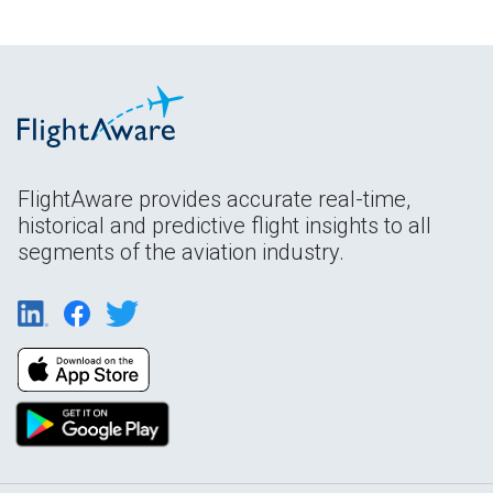
FlightAware provides accurate real-time,
historical and predictive flight insights to all
segments of the aviation industry.