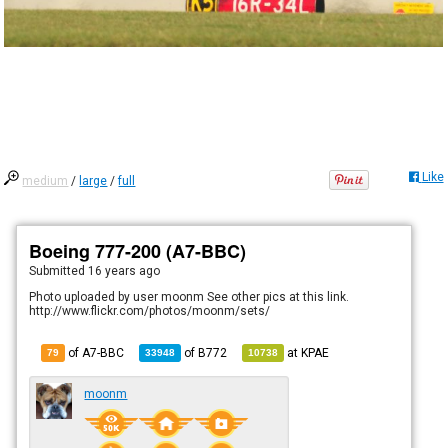
Like
medium
/
large
/
full
Boeing 777-200 (A7-BBC)
Submitted
16 years ago
Photo uploaded by user moonm See other pics at this link.
http://www.flickr.com/photos/moonm/sets/
of A7-BBC
of
B772
at
KPAE
79
33948
10738
moonm