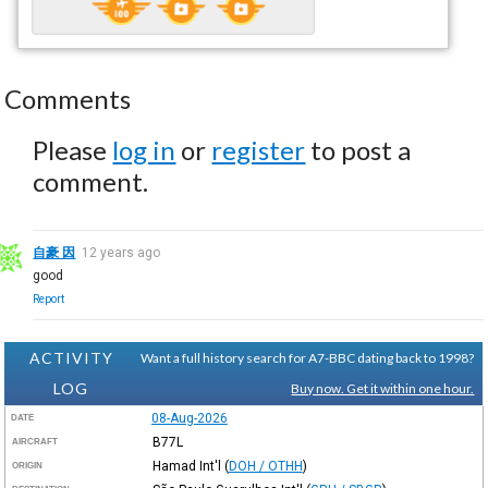
Comments
Please
log in
or
register
to post a
comment.
自豪 因
12 years ago
good
Report
ACTIVITY
Want a full history search for A7-BBC dating back to 1998?
LOG
Buy now. Get it within one hour.
08-Aug-2026
DATE
B77L
AIRCRAFT
Hamad Int'l
(
DOH / OTHH
)
ORIGIN