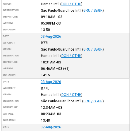
Hamad Int'l
(
DOH / OTHH
)
ORIGIN
São Paulo-Guarulhos Int'l
(
GRU / SBGR
)
DESTINATION
09:18AM
+03
DEPARTURE
05:08PM
-03
ARRIVAL
13:50
DURATION
03-Aug-2026
DATE
B77L
AIRCRAFT
São Paulo-Guarulhos Int'l
(
GRU / SBGR
)
ORIGIN
Hamad Int'l
(
DOH / OTHH
)
DESTINATION
10:31AM
-03
DEPARTURE
06:46AM
+03
(+1)
ARRIVAL
14:15
DURATION
03-Aug-2026
DATE
B77L
AIRCRAFT
Hamad Int'l
(
DOH / OTHH
)
ORIGIN
São Paulo-Guarulhos Int'l
(
GRU / SBGR
)
DESTINATION
12:34AM
+03
DEPARTURE
08:23AM
-03
ARRIVAL
13:48
DURATION
02-Aug-2026
DATE