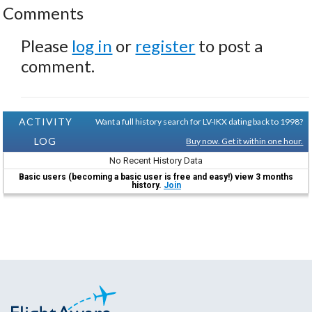
Comments
Please
log in
or
register
to post a
comment.
ACTIVITY
Want a full history search for LV-IKX dating back to 1998?
LOG
Buy now. Get it within one hour.
No Recent History Data
Basic users (becoming a basic user is free and easy!) view 3 months
history.
Join