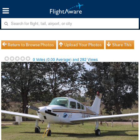
Return to Browse Photos
Upload Your Photos
Share This
0
Votes (
0.00
Average) and
282
Views