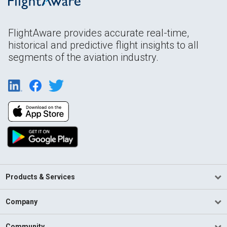
FlightAware provides accurate real-time,
historical and predictive flight insights to all
segments of the aviation industry.
Products & Services
Company
Community