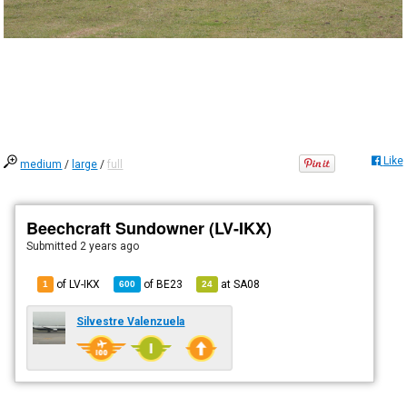
Like
medium
/
large
/
full
Beechcraft Sundowner (LV-IKX)
Submitted
2 years ago
of LV-IKX
of
BE23
at
SA08
1
600
24
Silvestre Valenzuela