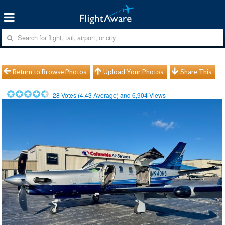
Return to Browse Photos
Upload Your Photos
Share This
28
Votes (
4.43
Average) and
6,904
Views