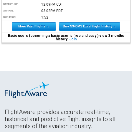
12:09PM
CDT
DEPARTURE
03:02PM
EDT
ARRIVAL
1:52
DURATION
More Past Flights →
Buy N940MS Excel flight history →
Basic users (becoming a basic user is free and easy!) view 3 months
history.
Join
FlightAware provides accurate real-time,
historical and predictive flight insights to all
segments of the aviation industry.