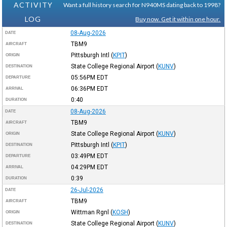
ACTIVITY
Want a full history search for N940MS dating back to 1998?
LOG
Buy now. Get it within one hour.
08-Aug-2026
DATE
TBM9
AIRCRAFT
Pittsburgh Intl
(
KPIT
)
ORIGIN
State College Regional Airport
(
KUNV
)
DESTINATION
05:56PM
EDT
DEPARTURE
06:36PM
EDT
ARRIVAL
0:40
DURATION
08-Aug-2026
DATE
TBM9
AIRCRAFT
State College Regional Airport
(
KUNV
)
ORIGIN
Pittsburgh Intl
(
KPIT
)
DESTINATION
03:49PM
EDT
DEPARTURE
04:29PM
EDT
ARRIVAL
0:39
DURATION
26-Jul-2026
DATE
TBM9
AIRCRAFT
Wittman Rgnl
(
KOSH
)
ORIGIN
State College Regional Airport
(
KUNV
)
DESTINATION