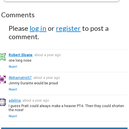
Comments
Please
log in
or
register
to post a
comment.
Robert Sloane
about a year ago
one long nose
Report
Alphamatrix57
about a year ago
Jimmy Durante would be proud
Report
adelma
about a year ago
I guess Pratt could always make a heavier PT-6. Then they could shorten
the nose!
Report