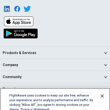
Products & Services
Company
Community
Support
FlightAware uses cookies to keep our site free, enhance
your experience, and to analyze performance and traffic. By
English (USA)
clicking “Allow All”, you agree to storing cookies on your
2026 FlightAware
device.
Privacy Statement