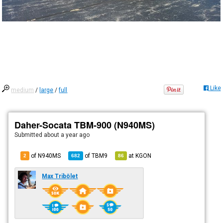
Like
medium
/
large
/
full
Daher-Socata TBM-900 (N940MS)
Submitted
about a year ago
of N940MS
of
TBM9
at
KGON
2
682
86
Max Tribölet