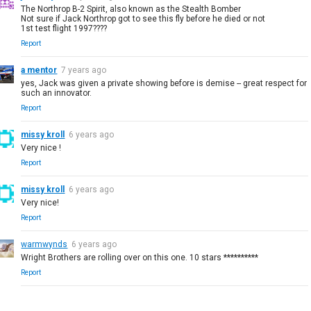
The Northrop B-2 Spirit, also known as the Stealth Bomber
Not sure if Jack Northrop got to see this fly before he died or not
1st test flight 1997????
Report
a mentor
7 years ago
yes, Jack was given a private showing before is demise -- great respect for
such an innovator.
Report
missy kroll
6 years ago
Very nice !
Report
missy kroll
6 years ago
Very nice!
Report
warmwynds
6 years ago
Wright Brothers are rolling over on this one. 10 stars **********
Report