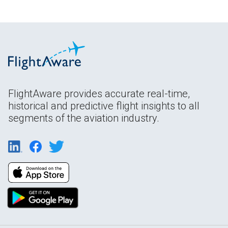
FlightAware provides accurate real-time,
historical and predictive flight insights to all
segments of the aviation industry.