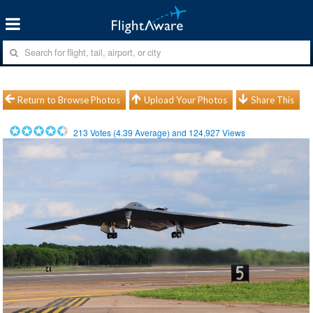
Return to Browse Photos
Upload Your Photos
Share This
213
Votes (
4.39
Average) and
124,927
Views