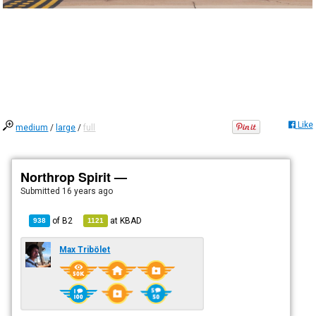
Like
medium
/
large
/
full
Northrop Spirit —
Submitted
16 years ago
of
B2
at
KBAD
938
1121
Max Tribölet