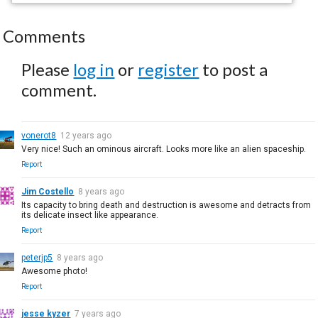
Comments
Please
log in
or
register
to post a
comment.
vonerot8
12 years ago
Very nice! Such an ominous aircraft. Looks more like an alien spaceship.
Report
Jim Costello
8 years ago
Its capacity to bring death and destruction is awesome and detracts from
its delicate insect like appearance.
Report
peterjp5
8 years ago
Awesome photo!
Report
jesse kyzer
7 years ago