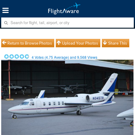
Return to Browse Photos
Upload Your Photos
Share This
4
Votes (
4.75
Average) and
9,568
Views