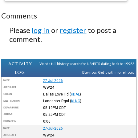
Comments
Please
log in
or
register
to post a
comment.
ACTIVITY
Want a full history search for N345TR dating back to 1998?
LOG
Buy now. Get it within one hour.
27-Jul-2026
DATE
WW24
AIRCRAFT
Dallas Love Fld
(
KDAL
)
ORIGIN
Lancaster Rgnl
(
KLNC
)
DESTINATION
05:19PM
CDT
DEPARTURE
05:25PM
CDT
ARRIVAL
0:06
DURATION
27-Jul-2026
DATE
WW24
AIRCRAFT