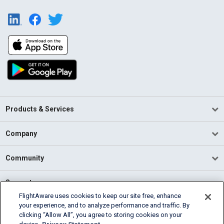
Products & Services
Company
Community
Support
FlightAware uses cookies to keep our site free, enhance
your experience, and to analyze performance and traffic. By
English (USA)
clicking “Allow All”, you agree to storing cookies on your
2026 FlightAware