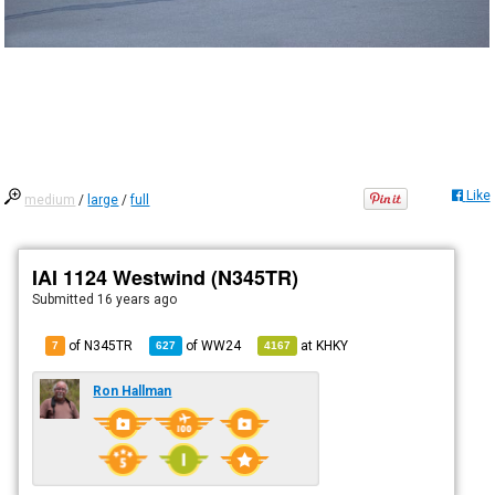
Like
medium
/
large
/
full
IAI 1124 Westwind (N345TR)
Submitted
16 years ago
of N345TR
of
WW24
at
KHKY
7
627
4167
Ron Hallman