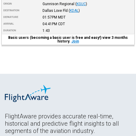
Gunnison Regional
(
KGUC
)
ORIGIN
Dallas Love Fld
(
KDAL
)
DESTINATION
01:57PM
MDT
DEPARTURE
04:41PM
CDT
ARRIVAL
1:43
DURATION
Basic users (becoming a basic user is free and easy!) view 3 months
history.
Join
FlightAware provides accurate real-time,
historical and predictive flight insights to all
segments of the aviation industry.