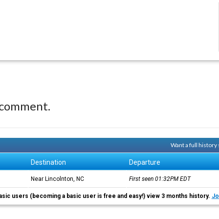
 comment.
Want a full histor
Destination
Departure
Near Lincolnton, NC
First seen 01:32PM
EDT
asic users (becoming a basic user is free and easy!) view 3 months history.
Jo