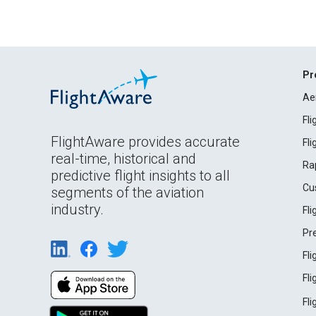
Pr
Ae
Fl
FlightAware provides accurate
Fl
real-time, historical and
Ra
predictive flight insights to all
Cu
segments of the aviation
industry.
Fl
Pr
Fl
Fl
Fl