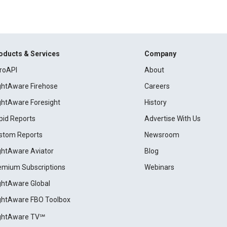
oducts & Services
Company
roAPI
About
ightAware Firehose
Careers
ightAware Foresight
History
pid Reports
Advertise With Us
stom Reports
Newsroom
ightAware Aviator
Blog
emium Subscriptions
Webinars
ightAware Global
ightAware FBO Toolbox
ightAware TV℠