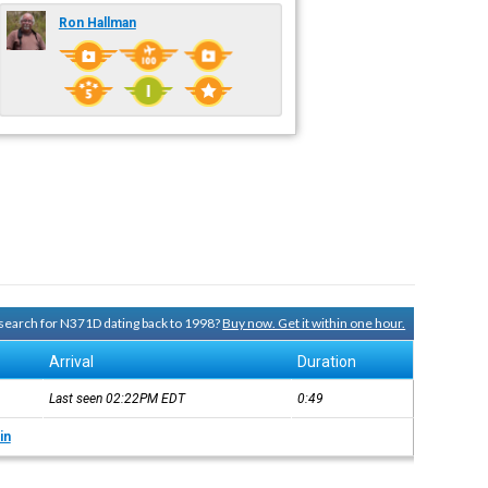
Ron Hallman
y search for N371D dating back to 1998?
Buy now. Get it within one hour.
Arrival
Duration
Last seen 02:22PM
EDT
0:49
in