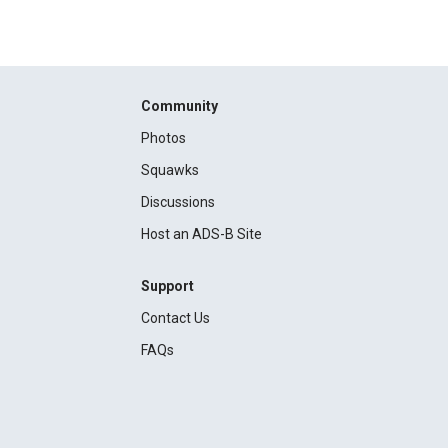
Community
Photos
Squawks
Discussions
Host an ADS-B Site
Support
Contact Us
FAQs