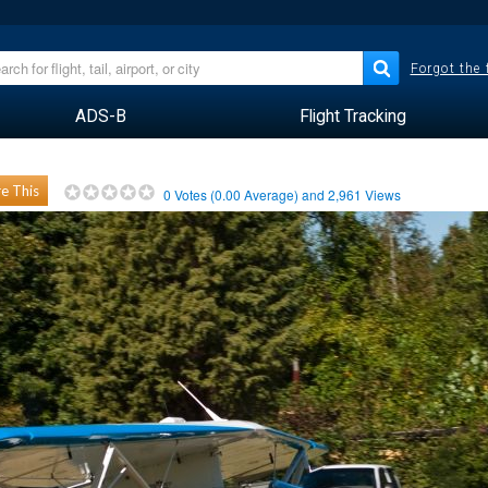
Forgot the
ADS-B
Flight Tracking
e This
0
Votes (
0.00
Average) and
2,961
Views