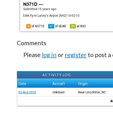
N371D —
Submitted
15 years ago
EAA Fly-In Laney's Airport (N92) 10-02-10
of N371D
of
SEAR
at
N92
1
37
37
Comments
Please
log in
or
register
to post a
ACTIVITY LOG
Date
Aircraft
Origin
03-Aug-2026
Unknown
Near Lincolnton, NC
B