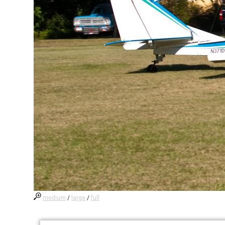
medium
/
large
/
full