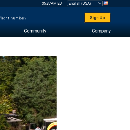
05:37AM EDT
Sign Up
 flight number?
Community
Company