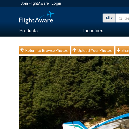
Join FlightAware
Login
All
Products
Industries
Return to Browse Photos
Upload Your Photos
Shar