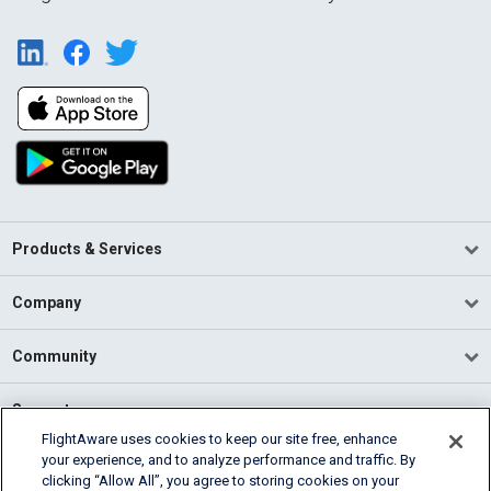
Products & Services
Company
Community
Support
FlightAware uses cookies to keep our site free, enhance
your experience, and to analyze performance and traffic. By
English (USA)
clicking “Allow All”, you agree to storing cookies on your
2026 FlightAware