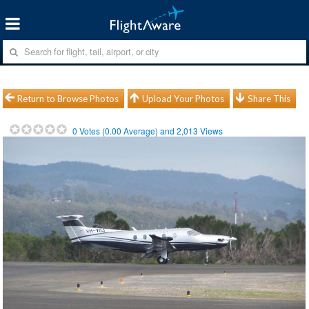
Return to Browse Photos
Upload Your Photos
Share This
0
Votes (
0.00
Average) and
2,013
Views