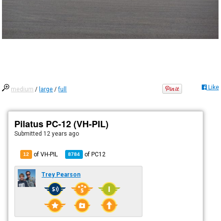
Like
medium
/
large
/
full
Pilatus PC-12 (VH-PIL)
Submitted
12 years ago
of VH-PIL
of
PC12
12
8784
Trey Pearson