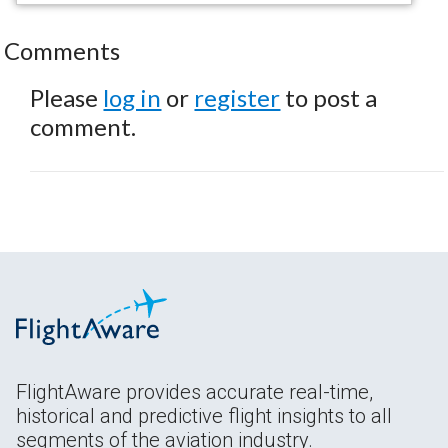
Comments
Please
log in
or
register
to post a
comment.
FlightAware provides accurate real-time,
historical and predictive flight insights to all
segments of the aviation industry.