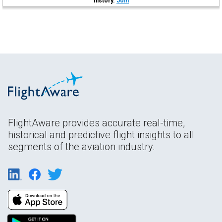
history.
Join
FlightAware provides accurate real-time,
historical and predictive flight insights to all
segments of the aviation industry.