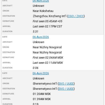
06-Aug-2026
DATE
Unknown
AIRCRAFT
Near Kokshetau
ORIGIN
Zhengzhou Xinzheng Int'l
(
CGO / ZHCC
)
DESTINATION
First seen 05:45AM
+05
DEPARTURE
Last seen 02:17PM
CST
ARRIVAL
5:31
DURATION
06-Aug-2026
DATE
Unknown
AIRCRAFT
Near Nizhny Novgorod
ORIGIN
Near Nizhny Novgorod
DESTINATION
First seen 02:04AM
MSK
DEPARTURE
Last seen 02:11AM
MSK
ARRIVAL
0:06
DURATION
06-Aug-2026
DATE
Unknown
AIRCRAFT
Sheremetyevo Int'l
(
SVO / UUEE
)
ORIGIN
Sheremetyevo Int'l
(
SVO / UUEE
)
DESTINATION
01:20AM
MSK
DEPARTURE
01:39AM
MSK
ARRIVAL
0:19
DURATION