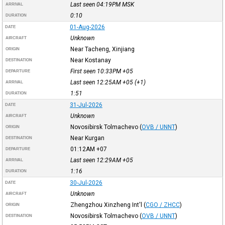
Last seen 04:19PM
MSK
ARRIVAL
0:10
DURATION
01-Aug-2026
DATE
Unknown
AIRCRAFT
Near Tacheng, Xinjiang
ORIGIN
Near Kostanay
DESTINATION
First seen 10:33PM
+05
DEPARTURE
Last seen 12:25AM
+05
(+1)
ARRIVAL
1:51
DURATION
31-Jul-2026
DATE
Unknown
AIRCRAFT
Novosibirsk Tolmachevo
(
OVB / UNNT
)
ORIGIN
Near Kurgan
DESTINATION
01:12AM
+07
DEPARTURE
Last seen 12:29AM
+05
ARRIVAL
1:16
DURATION
30-Jul-2026
DATE
Unknown
AIRCRAFT
Zhengzhou Xinzheng Int'l
(
CGO / ZHCC
)
ORIGIN
Novosibirsk Tolmachevo
(
OVB / UNNT
)
DESTINATION