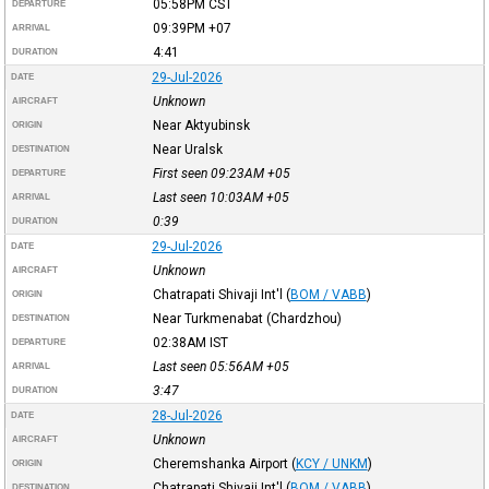
05:58PM
CST
DEPARTURE
09:39PM
+07
ARRIVAL
4:41
DURATION
29-Jul-2026
DATE
Unknown
AIRCRAFT
Near Aktyubinsk
ORIGIN
Near Uralsk
DESTINATION
First seen 09:23AM
+05
DEPARTURE
Last seen 10:03AM
+05
ARRIVAL
0:39
DURATION
29-Jul-2026
DATE
Unknown
AIRCRAFT
Chatrapati Shivaji Int'l
(
BOM / VABB
)
ORIGIN
Near Turkmenabat (Chardzhou)
DESTINATION
02:38AM
IST
DEPARTURE
Last seen 05:56AM
+05
ARRIVAL
3:47
DURATION
28-Jul-2026
DATE
Unknown
AIRCRAFT
Cheremshanka Airport
(
KCY / UNKM
)
ORIGIN
Chatrapati Shivaji Int'l
(
BOM / VABB
)
DESTINATION