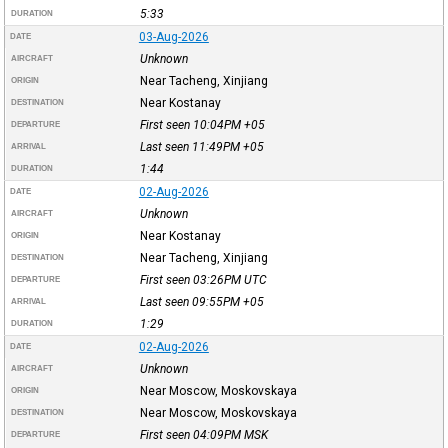
5:33
DURATION
03-Aug-2026
DATE
Unknown
AIRCRAFT
Near Tacheng, Xinjiang
ORIGIN
Near Kostanay
DESTINATION
First seen 10:04PM
+05
DEPARTURE
Last seen 11:49PM
+05
ARRIVAL
1:44
DURATION
02-Aug-2026
DATE
Unknown
AIRCRAFT
Near Kostanay
ORIGIN
Near Tacheng, Xinjiang
DESTINATION
First seen 03:26PM
UTC
DEPARTURE
Last seen 09:55PM
+05
ARRIVAL
1:29
DURATION
02-Aug-2026
DATE
Unknown
AIRCRAFT
Near Moscow, Moskovskaya
ORIGIN
Near Moscow, Moskovskaya
DESTINATION
First seen 04:09PM
MSK
DEPARTURE