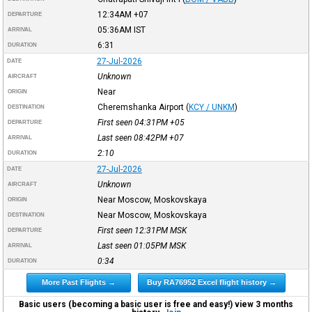
12:34AM
+07
DEPARTURE
05:36AM
IST
ARRIVAL
6:31
DURATION
27-Jul-2026
DATE
Unknown
AIRCRAFT
Near
ORIGIN
Cheremshanka Airport
(
KCY / UNKM
)
DESTINATION
First seen 04:31PM
+05
DEPARTURE
Last seen 08:42PM
+07
ARRIVAL
2:10
DURATION
27-Jul-2026
DATE
Unknown
AIRCRAFT
Near Moscow, Moskovskaya
ORIGIN
Near Moscow, Moskovskaya
DESTINATION
First seen 12:31PM
MSK
DEPARTURE
Last seen 01:05PM
MSK
ARRIVAL
0:34
DURATION
More Past Flights →
Buy RA76952 Excel flight history →
Basic users (becoming a basic user is free and easy!) view 3 months