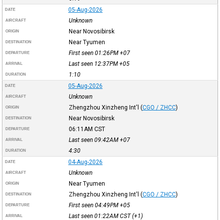
05-Aug-2026
DATE
Unknown
AIRCRAFT
Near Novosibirsk
ORIGIN
Near Tyumen
DESTINATION
First seen 01:26PM
+07
DEPARTURE
Last seen 12:37PM
+05
ARRIVAL
1:10
DURATION
05-Aug-2026
DATE
Unknown
AIRCRAFT
Zhengzhou Xinzheng Int'l
(
CGO / ZHCC
)
ORIGIN
Near Novosibirsk
DESTINATION
06:11AM
CST
DEPARTURE
Last seen 09:42AM
+07
ARRIVAL
4:30
DURATION
04-Aug-2026
DATE
Unknown
AIRCRAFT
Near Tyumen
ORIGIN
Zhengzhou Xinzheng Int'l
(
CGO / ZHCC
)
DESTINATION
First seen 04:49PM
+05
DEPARTURE
Last seen 01:22AM
CST
(+1)
ARRIVAL