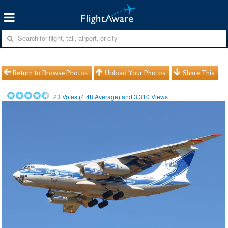
Return to Browse Photos
Upload Your Photos
Share This
23
Votes (
4.48
Average) and
3,310
Views