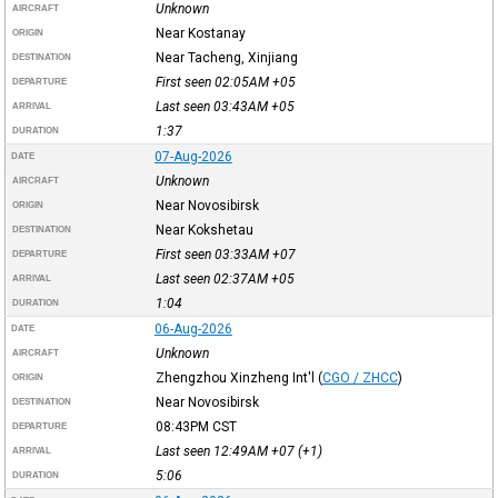
Unknown
AIRCRAFT
Near Kostanay
ORIGIN
Near Tacheng, Xinjiang
DESTINATION
First seen 02:05AM
+05
DEPARTURE
Last seen 03:43AM
+05
ARRIVAL
1:37
DURATION
07-Aug-2026
DATE
Unknown
AIRCRAFT
Near Novosibirsk
ORIGIN
Near Kokshetau
DESTINATION
First seen 03:33AM
+07
DEPARTURE
Last seen 02:37AM
+05
ARRIVAL
1:04
DURATION
06-Aug-2026
DATE
Unknown
AIRCRAFT
Zhengzhou Xinzheng Int'l
(
CGO / ZHCC
)
ORIGIN
Near Novosibirsk
DESTINATION
08:43PM
CST
DEPARTURE
Last seen 12:49AM
+07
(+1)
ARRIVAL
5:06
DURATION