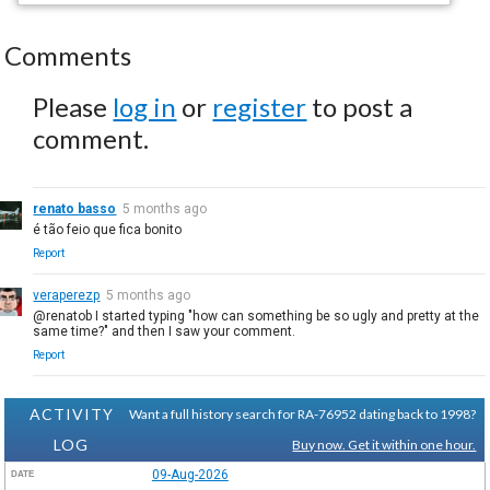
Comments
Please
log in
or
register
to post a
comment.
renato basso
5 months ago
é tão feio que fica bonito
Report
veraperezp
5 months ago
@renatob I started typing "how can something be so ugly and pretty at the
same time?" and then I saw your comment.
Report
ACTIVITY
Want a full history search for RA-76952 dating back to 1998?
LOG
Buy now. Get it within one hour.
09-Aug-2026
DATE