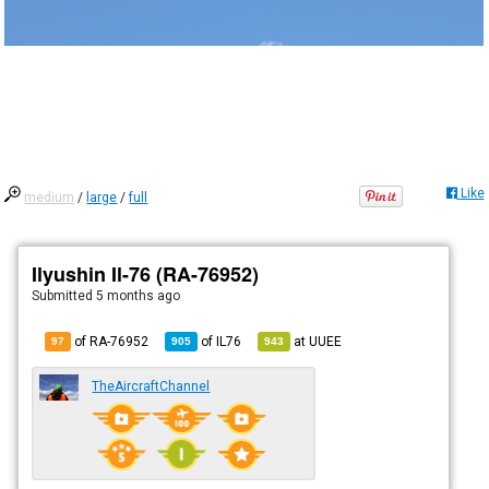
Like
medium
/
large
/
full
Ilyushin Il-76 (RA-76952)
Submitted
5 months ago
of RA-76952
of
IL76
at
UUEE
97
905
943
TheAircraftChannel