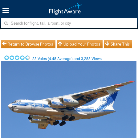
Return to Browse Photos
Upload Your Photos
Share This
23
Votes (
4.48
Average) and
3,288
Views