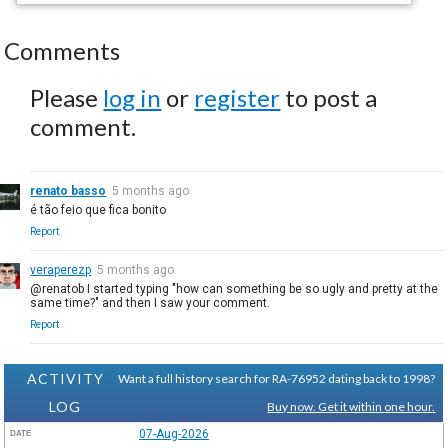
Comments
Please
log in
or
register
to post a
comment.
renato basso
5 months ago
é tão feio que fica bonito
Report
veraperezp
5 months ago
@renatob I started typing "how can something be so ugly and pretty at the
same time?" and then I saw your comment.
Report
ACTIVITY
Want a full history search for RA-76952 dating back to 1998?
LOG
Buy now. Get it within one hour.
07-Aug-2026
DATE