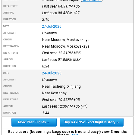
First seen 04:31PM
+05
DEPARTURE
Last seen 08:42PM
+07
ARRIVAL
2:10
DURATION
27-Jul-2026
DATE
Unknown
AIRCRAFT
Near Moscow, Moskovskaya
ORIGIN
Near Moscow, Moskovskaya
DESTINATION
First seen 12:31PM
MSK
DEPARTURE
Last seen 01:05PM
MSK
ARRIVAL
0:34
DURATION
24-Jul-2026
DATE
Unknown
AIRCRAFT
Near Tacheng, Xinjiang
ORIGIN
Near Kostanay
DESTINATION
First seen 10:55PM
+05
DEPARTURE
Last seen 12:39AM
+05
(+1)
ARRIVAL
1:44
DURATION
More Past Flights →
Buy RA76952 Excel flight history →
Basic users (becoming a basic user is free and easy!) view 3 months