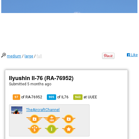
Like
medium
/
large
/
full
Ilyushin Il-76 (RA-76952)
Submitted
5 months ago
of RA-76952
of
IL76
at
UUEE
97
905
943
TheAircraftChannel