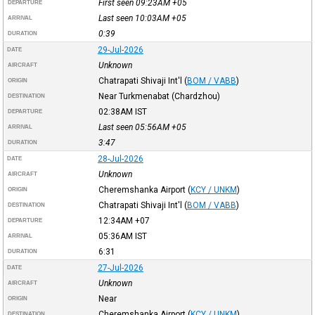
First seen 09:23AM
+05
DEPARTURE
Last seen 10:03AM
+05
ARRIVAL
0:39
DURATION
29-Jul-2026
DATE
Unknown
AIRCRAFT
Chatrapati Shivaji Int'l
(
BOM / VABB
)
ORIGIN
Near Turkmenabat (Chardzhou)
DESTINATION
02:38AM
IST
DEPARTURE
Last seen 05:56AM
+05
ARRIVAL
3:47
DURATION
28-Jul-2026
DATE
Unknown
AIRCRAFT
Cheremshanka Airport
(
KCY / UNKM
)
ORIGIN
Chatrapati Shivaji Int'l
(
BOM / VABB
)
DESTINATION
12:34AM
+07
DEPARTURE
05:36AM
IST
ARRIVAL
6:31
DURATION
27-Jul-2026
DATE
Unknown
AIRCRAFT
Near
ORIGIN
Cheremshanka Airport
(
KCY / UNKM
)
DESTINATION