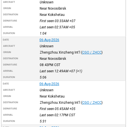
Unknown
AIRCRAFT
Near Novosibirsk
ORIGIN
Near Kokshetau
DESTINATION
First seen 03:33AM
+07
DEPARTURE
Last seen 02:37AM
+05
ARRIVAL
1:04
DURATION
06-Aug-2026
DATE
Unknown
AIRCRAFT
Zhengzhou Xinzheng Int'l
(
CGO / ZHCC
)
ORIGIN
Near Novosibirsk
DESTINATION
08:43PM
CST
DEPARTURE
Last seen 12:49AM
+07
(+1)
ARRIVAL
5:06
DURATION
06-Aug-2026
DATE
Unknown
AIRCRAFT
Near Kokshetau
ORIGIN
Zhengzhou Xinzheng Int'l
(
CGO / ZHCC
)
DESTINATION
First seen 05:45AM
+05
DEPARTURE
Last seen 02:17PM
CST
ARRIVAL
5:31
DURATION