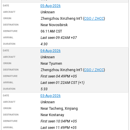
05-Aug-2026
DATE
Unknown
AIRCRAFT
Zhengzhou Xinzheng Int'l
(
CGO / ZHCC
)
ORIGIN
Near Novosibirsk
DESTINATION
06:11AM
CST
DEPARTURE
Last seen 09:42AM
+07
ARRIVAL
4:30
DURATION
04-Aug-2026
DATE
Unknown
AIRCRAFT
Near Tyumen
ORIGIN
Zhengzhou Xinzheng Int'l
(
CGO / ZHCC
)
DESTINATION
First seen 04:49PM
+05
DEPARTURE
Last seen 01:22AM
CST
(+1)
ARRIVAL
5:33
DURATION
03-Aug-2026
DATE
Unknown
AIRCRAFT
Near Tacheng, Xinjiang
ORIGIN
Near Kostanay
DESTINATION
First seen 10:04PM
+05
DEPARTURE
Last seen 11:49PM
+05
ARRIVAL