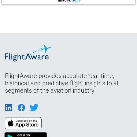
history.
Join
FlightAware provides accurate real-time,
historical and predictive flight insights to all
segments of the aviation industry.