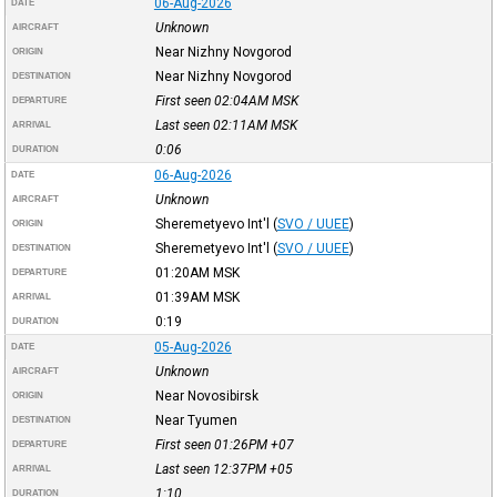
06-Aug-2026
DATE
Unknown
AIRCRAFT
Near Nizhny Novgorod
ORIGIN
Near Nizhny Novgorod
DESTINATION
First seen 02:04AM
MSK
DEPARTURE
Last seen 02:11AM
MSK
ARRIVAL
0:06
DURATION
06-Aug-2026
DATE
Unknown
AIRCRAFT
Sheremetyevo Int'l
(
SVO / UUEE
)
ORIGIN
Sheremetyevo Int'l
(
SVO / UUEE
)
DESTINATION
01:20AM
MSK
DEPARTURE
01:39AM
MSK
ARRIVAL
0:19
DURATION
05-Aug-2026
DATE
Unknown
AIRCRAFT
Near Novosibirsk
ORIGIN
Near Tyumen
DESTINATION
First seen 01:26PM
+07
DEPARTURE
Last seen 12:37PM
+05
ARRIVAL
1:10
DURATION