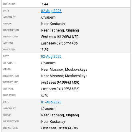
1:44
DURATION
02-Aug-2026
DATE
Unknown
AIRCRAFT
Near Kostanay
ORIGIN
Near Tacheng, Xinjiang
DESTINATION
First seen 03:26PM
UTC
DEPARTURE
Last seen 09:55PM
+05
ARRIVAL
1:29
DURATION
02-Aug-2026
DATE
Unknown
AIRCRAFT
Near Moscow, Moskovskaya
ORIGIN
Near Moscow, Moskovskaya
DESTINATION
First seen 04:09PM
MSK
DEPARTURE
Last seen 04:19PM
MSK
ARRIVAL
0:10
DURATION
01-Aug-2026
DATE
Unknown
AIRCRAFT
Near Tacheng, Xinjiang
ORIGIN
Near Kostanay
DESTINATION
First seen 10:33PM
+05
DEPARTURE