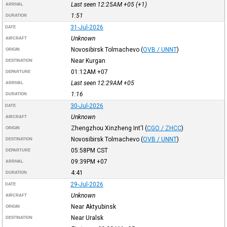
Last seen 12:25AM
+05
(+1)
ARRIVAL
1:51
DURATION
31-Jul-2026
DATE
Unknown
AIRCRAFT
Novosibirsk Tolmachevo
(
OVB / UNNT
)
ORIGIN
Near Kurgan
DESTINATION
01:12AM
+07
DEPARTURE
Last seen 12:29AM
+05
ARRIVAL
1:16
DURATION
30-Jul-2026
DATE
Unknown
AIRCRAFT
Zhengzhou Xinzheng Int'l
(
CGO / ZHCC
)
ORIGIN
Novosibirsk Tolmachevo
(
OVB / UNNT
)
DESTINATION
05:58PM
CST
DEPARTURE
09:39PM
+07
ARRIVAL
4:41
DURATION
29-Jul-2026
DATE
Unknown
AIRCRAFT
Near Aktyubinsk
ORIGIN
Near Uralsk
DESTINATION