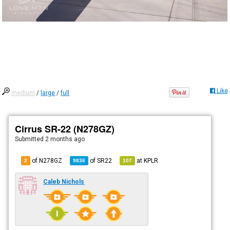
Like
medium
/
large
/
full
Cirrus SR-22 (N278GZ)
Submitted
2 months ago
of N278GZ
of
SR22
at
KPLR
2
9836
107
Caleb Nichols