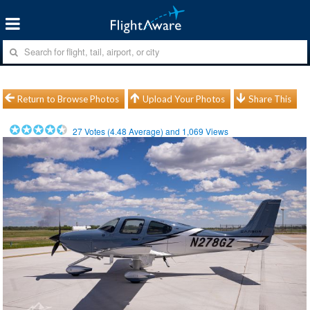
Return to Browse Photos
Upload Your Photos
Share This
27
Votes (
4.48
Average) and
1,069
Views