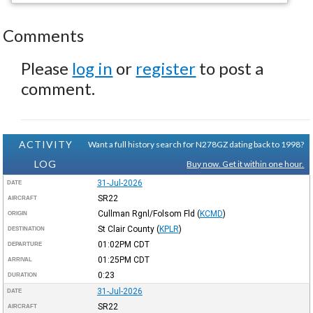
Comments
Please
log in
or
register
to post a
comment.
ACTIVITY
Want a full history search for N278GZ dating back to 1998?
LOG
Buy now. Get it within one hour.
31-Jul-2026
DATE
SR22
AIRCRAFT
Cullman Rgnl/Folsom Fld
(
KCMD
)
ORIGIN
St Clair County
(
KPLR
)
DESTINATION
01:02PM
CDT
DEPARTURE
01:25PM
CDT
ARRIVAL
0:23
DURATION
31-Jul-2026
DATE
SR22
AIRCRAFT