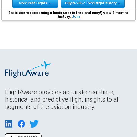
More Past Flights →
Buy N278GZ Excel flight history →
Basic users (becoming a basic user is free and easy!) view 3 months
history.
Join
FlightAware provides accurate real-time,
historical and predictive flight insights to all
segments of the aviation industry.