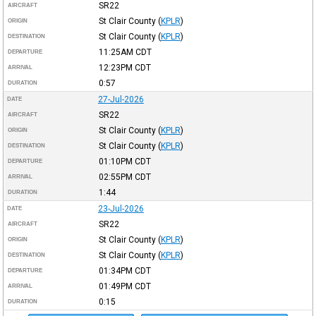
SR22
AIRCRAFT
St Clair County
(
KPLR
)
ORIGIN
St Clair County
(
KPLR
)
DESTINATION
11:25AM
CDT
DEPARTURE
12:23PM
CDT
ARRIVAL
0:57
DURATION
27-Jul-2026
DATE
SR22
AIRCRAFT
St Clair County
(
KPLR
)
ORIGIN
St Clair County
(
KPLR
)
DESTINATION
01:10PM
CDT
DEPARTURE
02:55PM
CDT
ARRIVAL
1:44
DURATION
23-Jul-2026
DATE
SR22
AIRCRAFT
St Clair County
(
KPLR
)
ORIGIN
St Clair County
(
KPLR
)
DESTINATION
01:34PM
CDT
DEPARTURE
01:49PM
CDT
ARRIVAL
0:15
DURATION