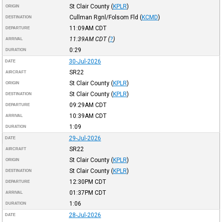
St Clair County
(
KPLR
)
ORIGIN
Cullman Rgnl/Folsom Fld
(
KCMD
)
DESTINATION
11:09AM
CDT
DEPARTURE
11:39AM
CDT
(
?
)
ARRIVAL
0:29
DURATION
30-Jul-2026
DATE
SR22
AIRCRAFT
St Clair County
(
KPLR
)
ORIGIN
St Clair County
(
KPLR
)
DESTINATION
09:29AM
CDT
DEPARTURE
10:39AM
CDT
ARRIVAL
1:09
DURATION
29-Jul-2026
DATE
SR22
AIRCRAFT
St Clair County
(
KPLR
)
ORIGIN
St Clair County
(
KPLR
)
DESTINATION
12:30PM
CDT
DEPARTURE
01:37PM
CDT
ARRIVAL
1:06
DURATION
28-Jul-2026
DATE