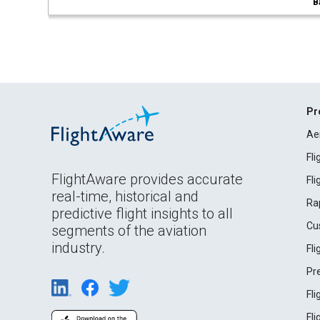
B
Pr
Ae
Fl
FlightAware provides accurate
Fl
real-time, historical and
Ra
predictive flight insights to all
Cu
segments of the aviation
industry.
Fl
Pr
Fl
Fl