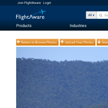
Join FlightAware
Login
All
Products
Industries
Return to Browse Photos
Upload Your Photos
Shar