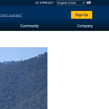
01:57PM EDT
Sign Up
 flight number?
Community
Company