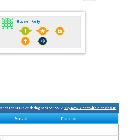
Russell Kelly
 search for VH-MZY dating back to 1998?
Buy now. Get it within one hour.
Arrival
Duration