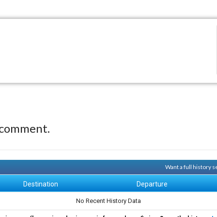
 comment.
Want a full history
Destination
Departure
No Recent History Data