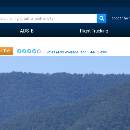
Forgot the
ADS-B
Flight Tracking
e This
6
Votes (
4.33
Average) and
5,446
Views