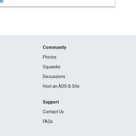
in
Community
Photos
Squawks
Discussions
Host an ADS-B Site
Support
Contact Us
FAQs