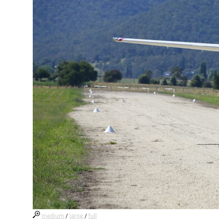
medium
/
large
/
full