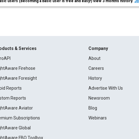
asic users (becoming a basic user is free and easy!) view 3 months history.
Jo
oducts & Services
Company
roAPI
About
ightAware Firehose
Careers
ightAware Foresight
History
pid Reports
Advertise With Us
stom Reports
Newsroom
ightAware Aviator
Blog
emium Subscriptions
Webinars
ightAware Global
ightAware FBO Toolbox