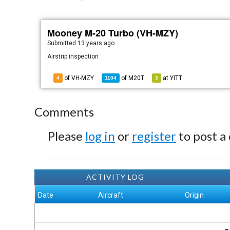
Mooney M-20 Turbo (VH-MZY)
Submitted
13 years ago
Airstrip inspection
of VH-MZY
of
M20T
at
YITT
4
1104
3
Comments
Please
log in
or
register
to post a
ACTIVITY LOG
Date
Aircraft
Origin