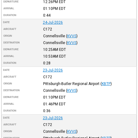
12:26PM
EDT
DEPARTURE
01:10PM
EDT
ARRIVAL
0:44
DURATION
24-Jul-2026
DATE
C172
AIRCRAFT
Connellsville
(
KVVS
)
ORIGIN
Connellsville
(
KVVS
)
DESTINATION
10:25AM
EDT
DEPARTURE
10:53AM
EDT
ARRIVAL
0:28
DURATION
23-Jul-2026
DATE
C172
AIRCRAFT
Pittsburgh-Butler Regional Airport
(
KBTP
)
ORIGIN
Connellsville
(
KVVS
)
DESTINATION
01:10PM
EDT
DEPARTURE
01:46PM
EDT
ARRIVAL
0:36
DURATION
23-Jul-2026
DATE
C172
AIRCRAFT
Connellsville
(
KVVS
)
ORIGIN