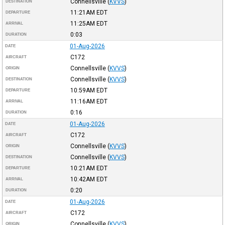
Connellsville
(
KVVS
)
DESTINATION
11:21AM
EDT
DEPARTURE
11:25AM
EDT
ARRIVAL
0:03
DURATION
01-Aug-2026
DATE
C172
AIRCRAFT
Connellsville
(
KVVS
)
ORIGIN
Connellsville
(
KVVS
)
DESTINATION
10:59AM
EDT
DEPARTURE
11:16AM
EDT
ARRIVAL
0:16
DURATION
01-Aug-2026
DATE
C172
AIRCRAFT
Connellsville
(
KVVS
)
ORIGIN
Connellsville
(
KVVS
)
DESTINATION
10:21AM
EDT
DEPARTURE
10:42AM
EDT
ARRIVAL
0:20
DURATION
01-Aug-2026
DATE
C172
AIRCRAFT
Connellsville
(
KVVS
)
ORIGIN