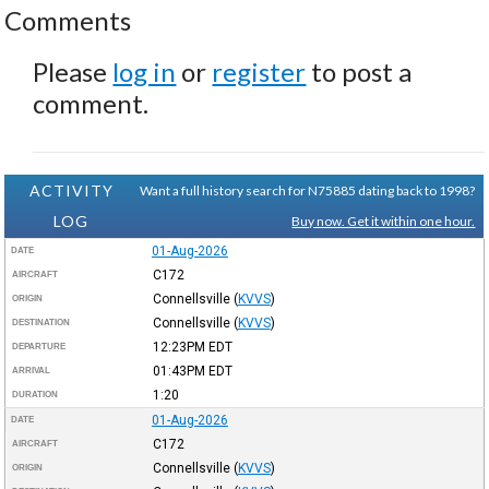
Comments
Please
log in
or
register
to post a
comment.
ACTIVITY
Want a full history search for N75885 dating back to 1998?
LOG
Buy now. Get it within one hour.
01-Aug-2026
DATE
C172
AIRCRAFT
Connellsville
(
KVVS
)
ORIGIN
Connellsville
(
KVVS
)
DESTINATION
12:23PM
EDT
DEPARTURE
01:43PM
EDT
ARRIVAL
1:20
DURATION
01-Aug-2026
DATE
C172
AIRCRAFT
Connellsville
(
KVVS
)
ORIGIN