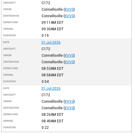
C172
AIRCRAFT
Connellsville
(
KVVS
)
ORIGIN
Connellsville
(
KVVS
)
DESTINATION
09:11AM
EDT
DEPARTURE
09:30AM
EDT
ARRIVAL
0:19
DURATION
31-Jul-2026
DATE
C172
AIRCRAFT
Connellsville
(
KVVS
)
ORIGIN
Connellsville
(
KVVS
)
DESTINATION
08:53AM
EDT
DEPARTURE
08:58AM
EDT
ARRIVAL
0:04
DURATION
31-Jul-2026
DATE
C172
AIRCRAFT
Connellsville
(
KVVS
)
ORIGIN
Connellsville
(
KVVS
)
DESTINATION
08:26AM
EDT
DEPARTURE
08:49AM
EDT
ARRIVAL
0:22
DURATION