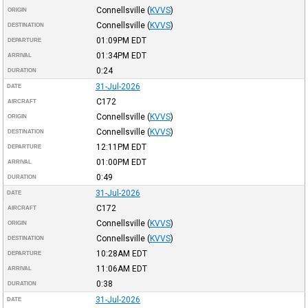
Connellsville
(
KVVS
)
ORIGIN
Connellsville
(
KVVS
)
DESTINATION
01:09PM
EDT
DEPARTURE
01:34PM
EDT
ARRIVAL
0:24
DURATION
31-Jul-2026
DATE
C172
AIRCRAFT
Connellsville
(
KVVS
)
ORIGIN
Connellsville
(
KVVS
)
DESTINATION
12:11PM
EDT
DEPARTURE
01:00PM
EDT
ARRIVAL
0:49
DURATION
31-Jul-2026
DATE
C172
AIRCRAFT
Connellsville
(
KVVS
)
ORIGIN
Connellsville
(
KVVS
)
DESTINATION
10:28AM
EDT
DEPARTURE
11:06AM
EDT
ARRIVAL
0:38
DURATION
31-Jul-2026
DATE