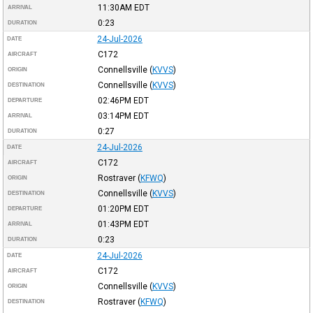
11:30AM
EDT
ARRIVAL
0:23
DURATION
24-Jul-2026
DATE
C172
AIRCRAFT
Connellsville
(
KVVS
)
ORIGIN
Connellsville
(
KVVS
)
DESTINATION
02:46PM
EDT
DEPARTURE
03:14PM
EDT
ARRIVAL
0:27
DURATION
24-Jul-2026
DATE
C172
AIRCRAFT
Rostraver
(
KFWQ
)
ORIGIN
Connellsville
(
KVVS
)
DESTINATION
01:20PM
EDT
DEPARTURE
01:43PM
EDT
ARRIVAL
0:23
DURATION
24-Jul-2026
DATE
C172
AIRCRAFT
Connellsville
(
KVVS
)
ORIGIN
Rostraver
(
KFWQ
)
DESTINATION