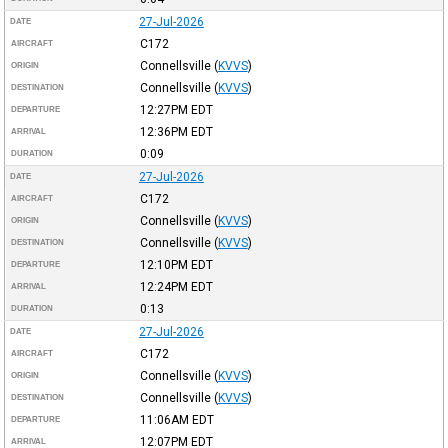
27-Jul-2026
DATE
C172
AIRCRAFT
Connellsville
(
KVVS
)
ORIGIN
Connellsville
(
KVVS
)
DESTINATION
12:27PM
EDT
DEPARTURE
12:36PM
EDT
ARRIVAL
0:09
DURATION
27-Jul-2026
DATE
C172
AIRCRAFT
Connellsville
(
KVVS
)
ORIGIN
Connellsville
(
KVVS
)
DESTINATION
12:10PM
EDT
DEPARTURE
12:24PM
EDT
ARRIVAL
0:13
DURATION
27-Jul-2026
DATE
C172
AIRCRAFT
Connellsville
(
KVVS
)
ORIGIN
Connellsville
(
KVVS
)
DESTINATION
11:06AM
EDT
DEPARTURE
12:07PM
EDT
ARRIVAL