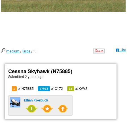
Like
medium
/
large
/
full
Cessna Skyhawk (N75885)
Submitted
2 years ago
of N75885
of
C172
at
KVVS
1
27072
12
Ethan Roebuck