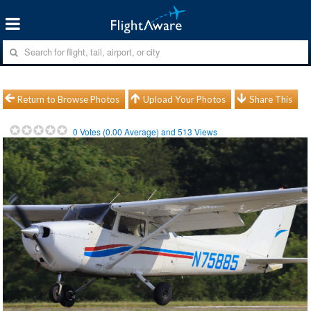
Return to Browse Photos
Upload Your Photos
Share This
0
Votes (
0.00
Average) and
513
Views