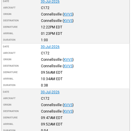
30-Jul-2026
DATE
C172
AIRCRAFT
Connellsville
(
KVVS
)
ORIGIN
Connellsville
(
KVVS
)
DESTINATION
12:22PM
EDT
DEPARTURE
01:23PM
EDT
ARRIVAL
1:00
DURATION
30-Jul-2026
DATE
C172
AIRCRAFT
Connellsville
(
KVVS
)
ORIGIN
Connellsville
(
KVVS
)
DESTINATION
09:56AM
EDT
DEPARTURE
10:34AM
EDT
ARRIVAL
0:38
DURATION
30-Jul-2026
DATE
C172
AIRCRAFT
Connellsville
(
KVVS
)
ORIGIN
Connellsville
(
KVVS
)
DESTINATION
09:47AM
EDT
DEPARTURE
09:52AM
EDT
ARRIVAL
0:04
DURATION