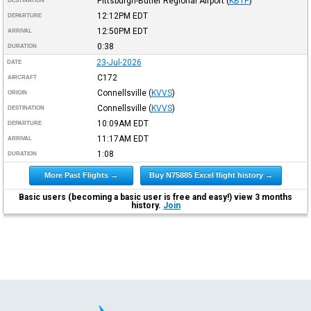
Pittsburgh-Butler Regional Airport
(
KBTP
)
DESTINATION
12:12PM
EDT
DEPARTURE
12:50PM
EDT
ARRIVAL
0:38
DURATION
23-Jul-2026
DATE
C172
AIRCRAFT
Connellsville
(
KVVS
)
ORIGIN
Connellsville
(
KVVS
)
DESTINATION
10:09AM
EDT
DEPARTURE
11:17AM
EDT
ARRIVAL
1:08
DURATION
More Past Flights →
Buy N75885 Excel flight history →
Basic users (becoming a basic user is free and easy!) view 3 months
history.
Join