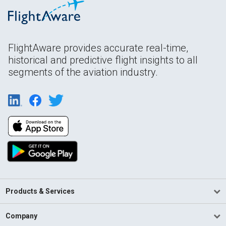
FlightAware provides accurate real-time,
historical and predictive flight insights to all
segments of the aviation industry.
Products & Services
Company