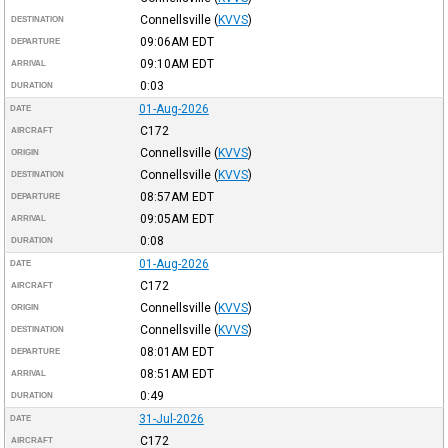
Connellsville
(
KVVS
)
DESTINATION
09:06AM
EDT
DEPARTURE
09:10AM
EDT
ARRIVAL
0:03
DURATION
01-Aug-2026
DATE
C172
AIRCRAFT
Connellsville
(
KVVS
)
ORIGIN
Connellsville
(
KVVS
)
DESTINATION
08:57AM
EDT
DEPARTURE
09:05AM
EDT
ARRIVAL
0:08
DURATION
01-Aug-2026
DATE
C172
AIRCRAFT
Connellsville
(
KVVS
)
ORIGIN
Connellsville
(
KVVS
)
DESTINATION
08:01AM
EDT
DEPARTURE
08:51AM
EDT
ARRIVAL
0:49
DURATION
31-Jul-2026
DATE
C172
AIRCRAFT