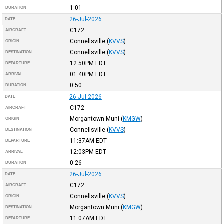
1:01
DURATION
26-Jul-2026
DATE
C172
AIRCRAFT
Connellsville
(
KVVS
)
ORIGIN
Connellsville
(
KVVS
)
DESTINATION
12:50PM
EDT
DEPARTURE
01:40PM
EDT
ARRIVAL
0:50
DURATION
26-Jul-2026
DATE
C172
AIRCRAFT
Morgantown Muni
(
KMGW
)
ORIGIN
Connellsville
(
KVVS
)
DESTINATION
11:37AM
EDT
DEPARTURE
12:03PM
EDT
ARRIVAL
0:26
DURATION
26-Jul-2026
DATE
C172
AIRCRAFT
Connellsville
(
KVVS
)
ORIGIN
Morgantown Muni
(
KMGW
)
DESTINATION
11:07AM
EDT
DEPARTURE