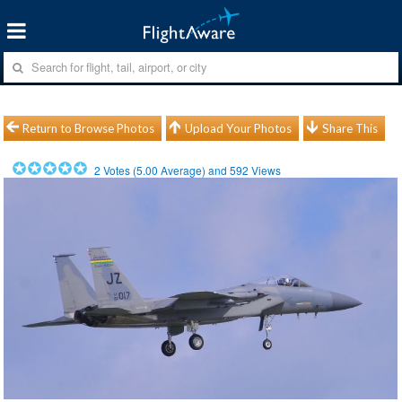
Return to Browse Photos
Upload Your Photos
Share This
2
Votes (
5.00
Average) and
592
Views