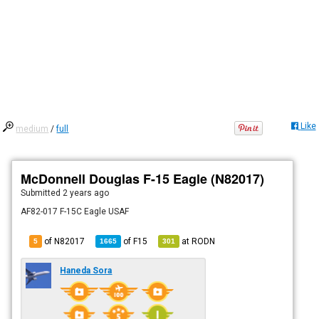
Like
medium
/
full
McDonnell Douglas F-15 Eagle (N82017)
Submitted
2 years ago
AF82-017 F-15C Eagle USAF
of N82017
of
F15
at
RODN
5
1665
301
Haneda Sora