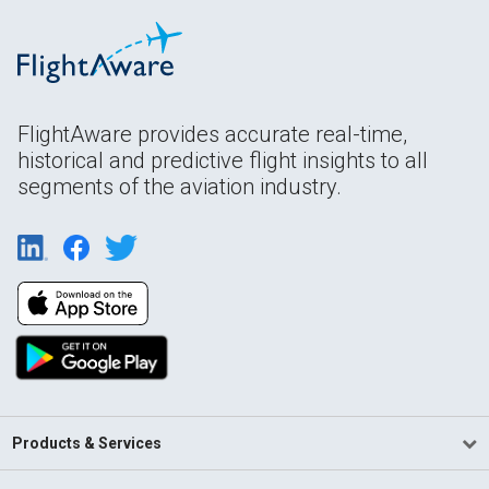
FlightAware provides accurate real-time,
historical and predictive flight insights to all
segments of the aviation industry.
Products & Services