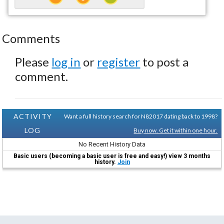
Comments
Please
log in
or
register
to post a
comment.
ACTIVITY
Want a full history search for N82017 dating back to 1998?
LOG
Buy now. Get it within one hour.
No Recent History Data
Basic users (becoming a basic user is free and easy!) view 3 months
history.
Join