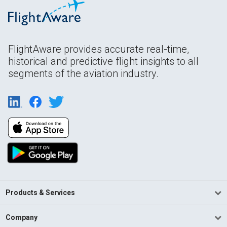
FlightAware provides accurate real-time,
historical and predictive flight insights to all
segments of the aviation industry.
Products & Services
Company