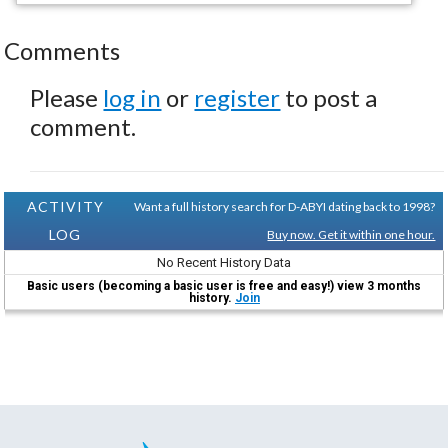
Comments
Please
log in
or
register
to post a
comment.
ACTIVITY
Want a full history search for D-ABYI dating back to 1998?
LOG
Buy now. Get it within one hour.
No Recent History Data
Basic users (becoming a basic user is free and easy!) view 3 months
history.
Join