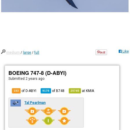
Like
medium
/
large
/
full
BOEING 747-8 (D-ABYI)
Submitted
2 years ago
of D-ABYI
of
B748
at
KMIA
193
9178
25745
Tal Pearlman