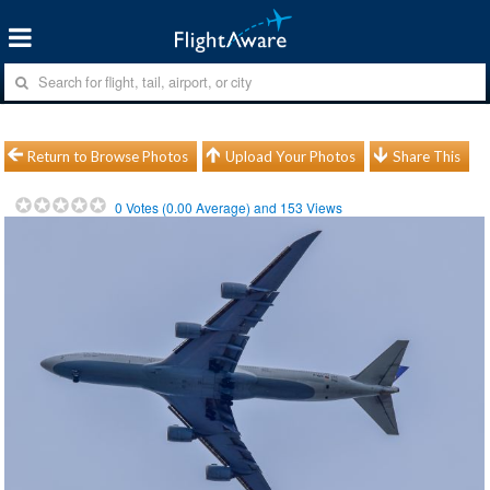
Return to Browse Photos
Upload Your Photos
Share This
0
Votes (
0.00
Average) and
153
Views