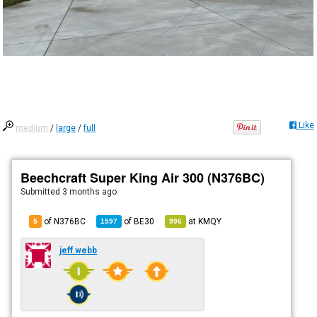
Like
medium
/
large
/
full
Beechcraft Super King Air 300 (N376BC)
Submitted
3 months ago
of N376BC
of
BE30
at
KMQY
5
1597
996
jeff webb