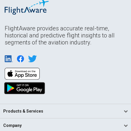
FlightAware provides accurate real-time,
historical and predictive flight insights to all
segments of the aviation industry.
Products & Services
Company