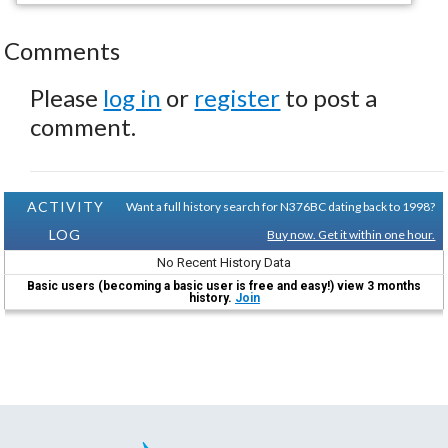
Comments
Please
log in
or
register
to post a
comment.
ACTIVITY
Want a full history search for N376BC dating back to 1998?
LOG
Buy now. Get it within one hour.
No Recent History Data
Basic users (becoming a basic user is free and easy!) view 3 months
history.
Join