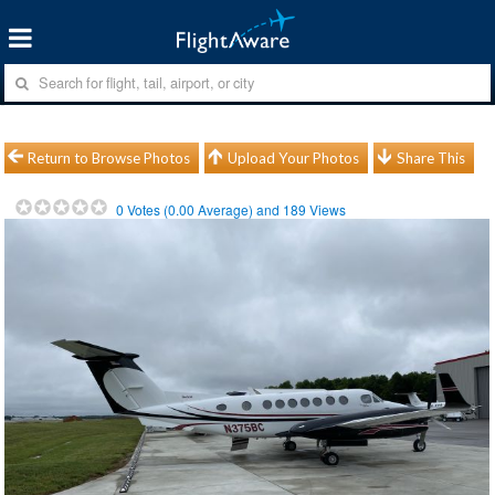
Return to Browse Photos
Upload Your Photos
Share This
0
Votes (
0.00
Average) and
189
Views