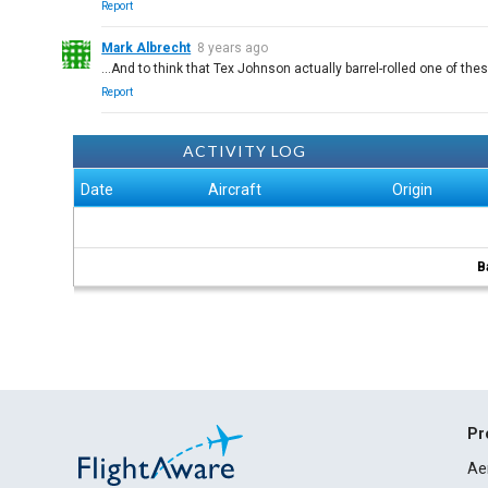
Report
Mark Albrecht
8 years ago
...And to think that Tex Johnson actually barrel-rolled one of th
Report
ACTIVITY LOG
Date
Aircraft
Origin
B
Pr
Ae