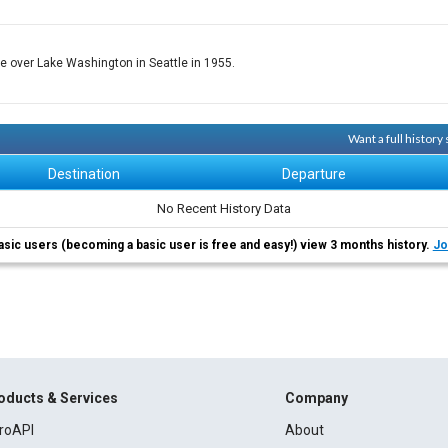
ese over Lake Washington in Seattle in 1955.
Want a full history
Destination
Departure
No Recent History Data
asic users (becoming a basic user is free and easy!) view 3 months history.
Jo
oducts & Services
Company
roAPI
About