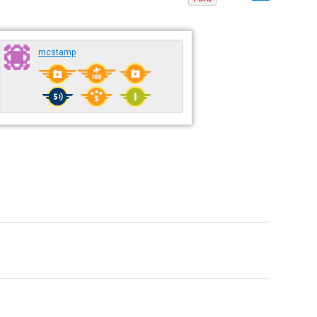
mcstamp