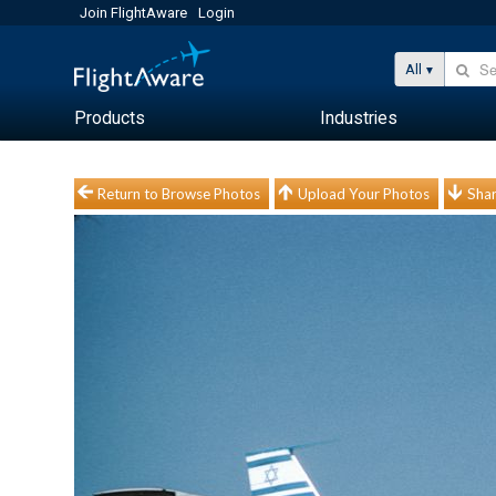
Join FlightAware
Login
All
Products
Industries
Return to Browse Photos
Upload Your Photos
Shar