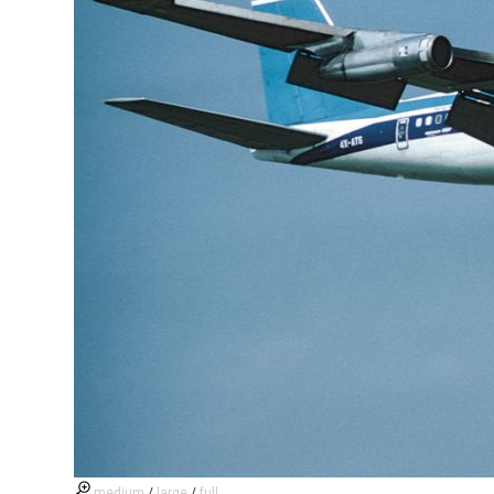
medium
/
large
/
full