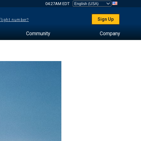
04:27AM EDT
Sign Up
 flight number?
Community
Company