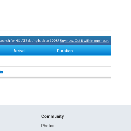
 search for 4X-ATS dating back to 1998?
Buy now. Get it within one hour.
Arrival
Duration
in
Community
Photos