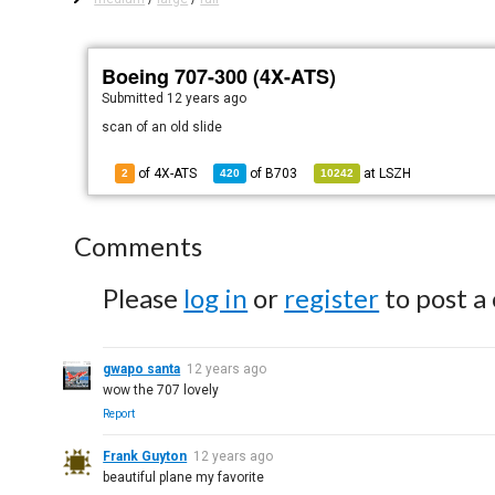
Boeing 707-300 (4X-ATS)
Submitted
12 years ago
scan of an old slide
of 4X-ATS
of
B703
at
LSZH
2
420
10242
Comments
Please
log in
or
register
to post a
gwapo santa
12 years ago
wow the 707 lovely
Report
Frank Guyton
12 years ago
beautiful plane my favorite