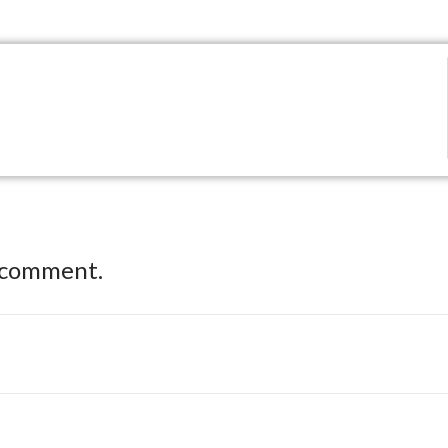
 comment.