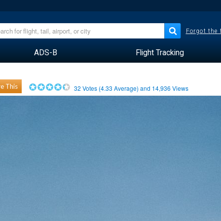
Forgot the
ADS-B
Flight Tracking
e This
32
Votes (
4.33
Average) and
14,936
Views