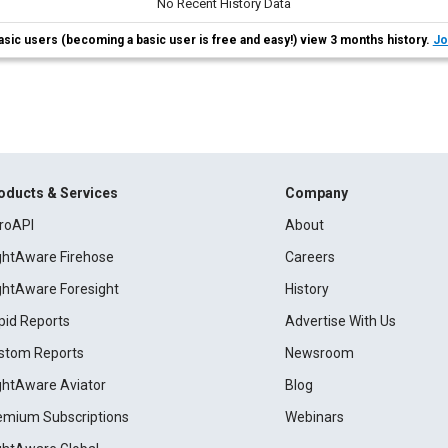
No Recent History Data
asic users (becoming a basic user is free and easy!) view 3 months history.
Jo
oducts & Services
Company
roAPI
About
ightAware Firehose
Careers
ightAware Foresight
History
pid Reports
Advertise With Us
stom Reports
Newsroom
ightAware Aviator
Blog
emium Subscriptions
Webinars