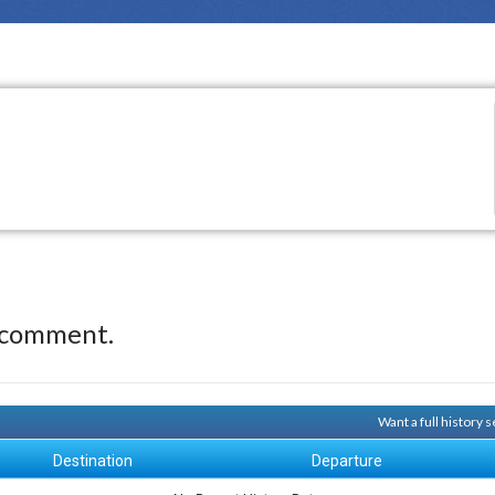
 comment.
Want a full history
Destination
Departure