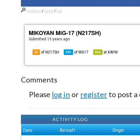
medium
/
large
/
full
MIKOYAN MiG-17 (N217SH)
Submitted
15 years ago
of N217SH
of
MG17
at
KAFW
62
260
916
Comments
Please
log in
or
register
to post a
ACTIVITY LOG
Date
Aircraft
Origin