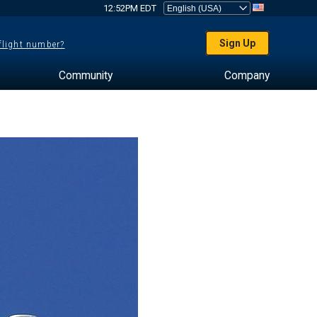
12:52PM EDT
Sign Up
 flight number?
Community
Company