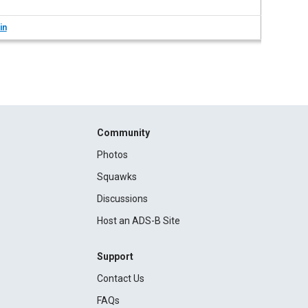
in
Community
Photos
Squawks
Discussions
Host an ADS-B Site
Support
Contact Us
FAQs