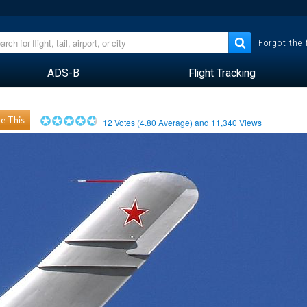
Forgot the
ADS-B
Flight Tracking
e This
12
Votes (
4.80
Average) and
11,340
Views