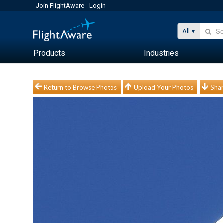
Join FlightAware
Login
All
Products
Industries
Return to Browse Photos
Upload Your Photos
Shar