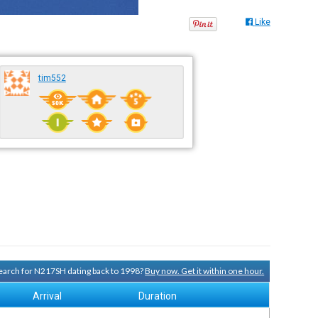
Like
tim552
 search for N217SH dating back to 1998?
Buy now. Get it within one hour.
Arrival
Duration