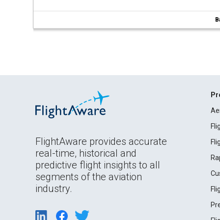
B
Pr
Ae
Fl
FlightAware provides accurate
Fl
real-time, historical and
Ra
predictive flight insights to all
Cu
segments of the aviation
industry.
Fl
Pr