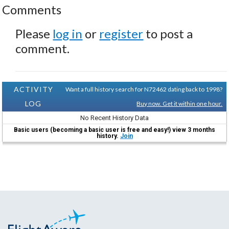
Comments
Please
log in
or
register
to post a
comment.
ACTIVITY
Want a full history search for N72462 dating back to 1998?
LOG
Buy now. Get it within one hour.
No Recent History Data
Basic users (becoming a basic user is free and easy!) view 3 months
history.
Join