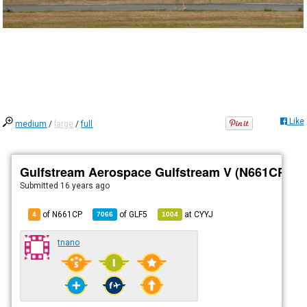
Like
medium
/
large
/
full
Gulfstream Aerospace Gulfstream V (N661CP)
Submitted
16 years ago
of N661CP
of
GLF5
at
CYYJ
4
7066
1004
tnano