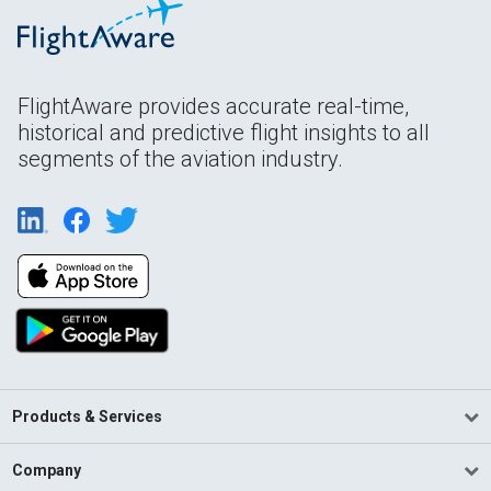
FlightAware provides accurate real-time,
historical and predictive flight insights to all
segments of the aviation industry.
Products & Services
Company