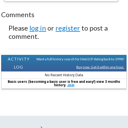
Comments
Please
log in
or
register
to post a
comment.
ACTIVITY
Want a full history search for N661CP dating back to 1998?
LOG
Buy now. Get it within one hour.
No Recent History Data
Basic users (becoming a basic user is free and easy!) view 3 months
history.
Join