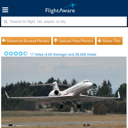
Return to Browse Photos
Upload Your Photos
Share This
17
Votes (
4.60
Average) and
28,069
Views