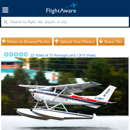
Return to Browse Photos
Upload Your Photos
Share This
22
Votes (
4.73
Average) and
1,915
Views