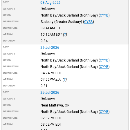
03-Aug-2026
DATE
Unknown
AIRCRAFT
North Bay/Jack Garland (North Bay)
(
CYYB
)
ORIGIN
Sudbury (Greater Sudbury)
(
CYSB
)
DESTINATION
09:41AM
EDT
DEPARTURE
10:15AM
EDT
(
?
)
ARRIVAL
0:34
DURATION
29-Jul-2026
DATE
Unknown
AIRCRAFT
North Bay/Jack Garland (North Bay)
(
CYYB
)
ORIGIN
North Bay/Jack Garland (North Bay)
(
CYYB
)
DESTINATION
04:24PM
EDT
DEPARTURE
04:55PM
EDT
(
?
)
ARRIVAL
0:31
DURATION
25-Jul-2026
DATE
Unknown
AIRCRAFT
Near Mattawa, ON
ORIGIN
North Bay/Jack Garland (North Bay)
(
CYYB
)
DESTINATION
02:32PM
EDT
DEPARTURE
03:02PM
EDT
ARRIVAL