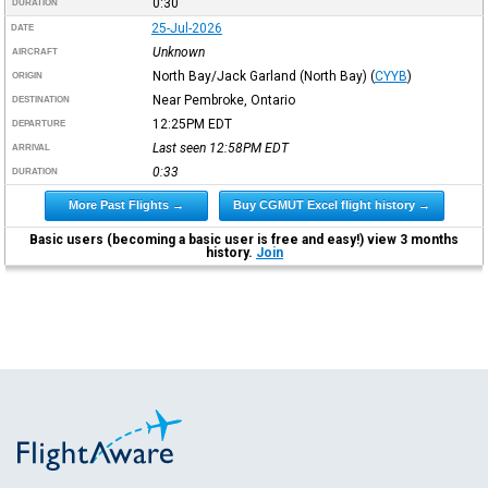
0:30
DURATION
25-Jul-2026
DATE
Unknown
AIRCRAFT
North Bay/Jack Garland (North Bay)
(
CYYB
)
ORIGIN
Near Pembroke, Ontario
DESTINATION
12:25PM
EDT
DEPARTURE
Last seen 12:58PM
EDT
ARRIVAL
0:33
DURATION
More Past Flights →
Buy CGMUT Excel flight history →
Basic users (becoming a basic user is free and easy!) view 3 months
history.
Join