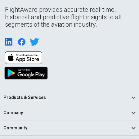
FlightAware provides accurate real-time,
historical and predictive flight insights to all
segments of the aviation industry.
Products & Services
Company
Community