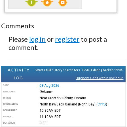
Comments
Please
log in
or
register
to post a
comment.
ACTIVITY
Want a full history search for C-GMUT dating back to 1998?
LOG
Buy now. Get it within one hour.
03-Aug-2026
DATE
Unknown
AIRCRAFT
Near Greater Sudbury, Ontario
ORIGIN
North Bay/Jack Garland (North Bay)
(
CYYB
)
DESTINATION
10:36AM
EDT
DEPARTURE
11:10AM
EDT
ARRIVAL
0:33
DURATION