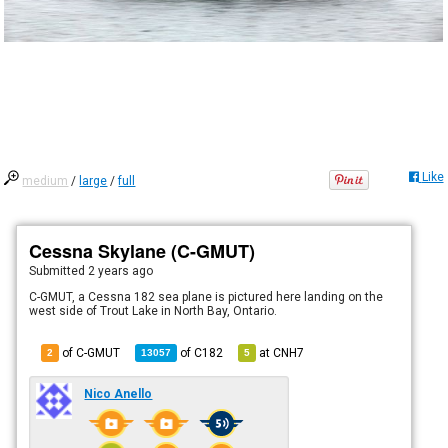
Like
medium
/
large
/
full
Cessna Skylane (C-GMUT)
Submitted
2 years ago
C-GMUT, a Cessna 182 sea plane is pictured here landing on the
west side of Trout Lake in North Bay, Ontario.
of C-GMUT
of
C182
at
CNH7
2
13057
5
Nico Anello