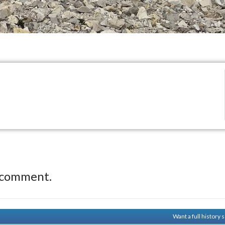
 comment.
Want a full history