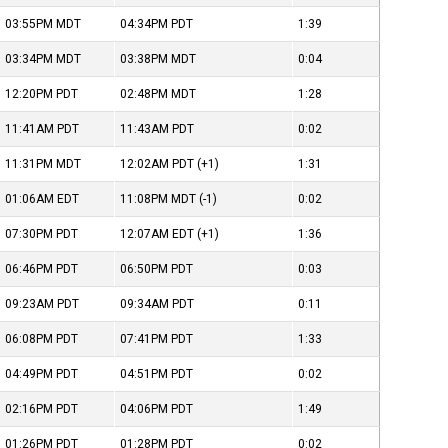
03:55PM
MDT
04:34PM
PDT
1:39
03:34PM
MDT
03:38PM
MDT
0:04
12:20PM
PDT
02:48PM
MDT
1:28
11:41AM
PDT
11:43AM
PDT
0:02
11:31PM
MDT
12:02AM
PDT
(+1)
1:31
01:06AM
EDT
11:08PM
MDT
(-1)
0:02
07:30PM
PDT
12:07AM
EDT
(+1)
1:36
06:46PM
PDT
06:50PM
PDT
0:03
09:23AM
PDT
09:34AM
PDT
0:11
06:08PM
PDT
07:41PM
PDT
1:33
04:49PM
PDT
04:51PM
PDT
0:02
02:16PM
PDT
04:06PM
PDT
1:49
01:26PM
PDT
01:28PM
PDT
0:02