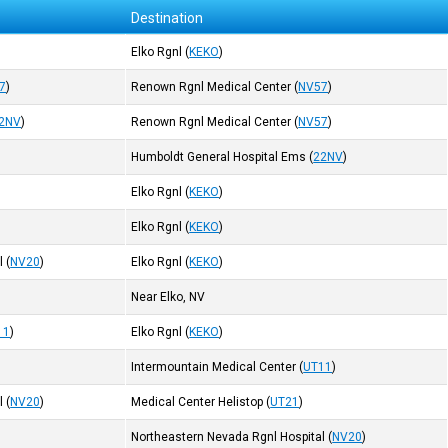
Destination
Elko Rgnl
(
KEKO
)
7
)
Renown Rgnl Medical Center
(
NV57
)
2NV
)
Renown Rgnl Medical Center
(
NV57
)
Humboldt General Hospital Ems
(
22NV
)
Elko Rgnl
(
KEKO
)
Elko Rgnl
(
KEKO
)
l
(
NV20
)
Elko Rgnl
(
KEKO
)
Near Elko, NV
11
)
Elko Rgnl
(
KEKO
)
Intermountain Medical Center
(
UT11
)
l
(
NV20
)
Medical Center Helistop
(
UT21
)
Northeastern Nevada Rgnl Hospital
(
NV20
)