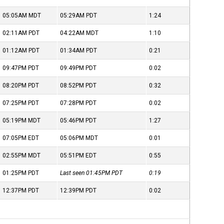
05:05AM
MDT
05:29AM
PDT
1:24
02:11AM
PDT
04:22AM
MDT
1:10
01:12AM
PDT
01:34AM
PDT
0:21
09:47PM
PDT
09:49PM
PDT
0:02
08:20PM
PDT
08:52PM
PDT
0:32
07:25PM
PDT
07:28PM
PDT
0:02
05:19PM
MDT
05:46PM
PDT
1:27
07:05PM
EDT
05:06PM
MDT
0:01
02:55PM
MDT
05:51PM
EDT
0:55
01:25PM
PDT
Last seen 01:45PM
PDT
0:19
12:37PM
PDT
12:39PM
PDT
0:02