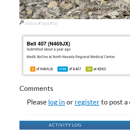
medium
/
large
/
full
Bell 407 (N469JX)
Submitted
about a year ago
MedX AirOne at North Nevada Regional Medical Center
of N469JX
of
B407
at
KEKO
1
1726
16
Comments
Please
log in
or
register
to post a
ACTIVITY LOG