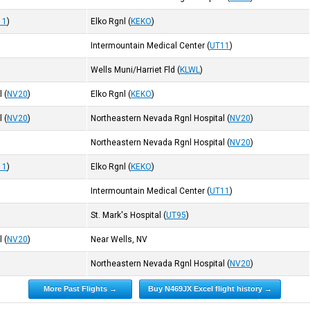
11
)
Elko Rgnl
(
KEKO
)
Intermountain Medical Center
(
UT11
)
Wells Muni/Harriet Fld
(
KLWL
)
l
(
NV20
)
Elko Rgnl
(
KEKO
)
l
(
NV20
)
Northeastern Nevada Rgnl Hospital
(
NV20
)
Northeastern Nevada Rgnl Hospital
(
NV20
)
11
)
Elko Rgnl
(
KEKO
)
Intermountain Medical Center
(
UT11
)
St. Mark's Hospital
(
UT95
)
l
(
NV20
)
Near Wells, NV
Northeastern Nevada Rgnl Hospital
(
NV20
)
More Past Flights →
Buy N469JX Excel flight history →