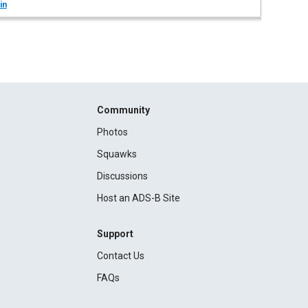
in
Community
Photos
Squawks
Discussions
Host an ADS-B Site
Support
Contact Us
FAQs