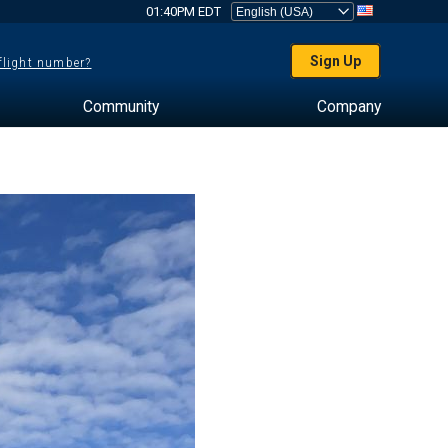
01:40PM EDT
Sign Up
 flight number?
Community
Company