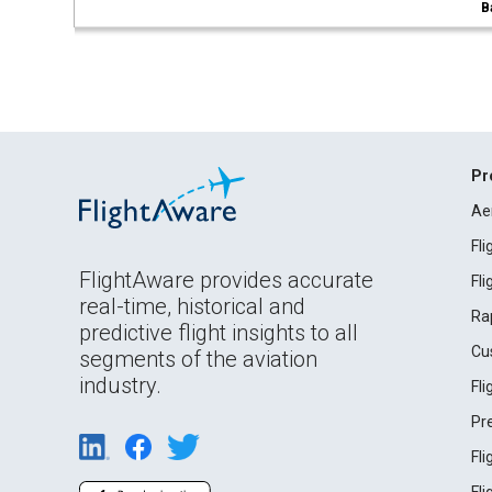
B
Pr
Ae
Fl
FlightAware provides accurate
Fl
real-time, historical and
Ra
predictive flight insights to all
Cu
segments of the aviation
industry.
Fl
Pr
Fl