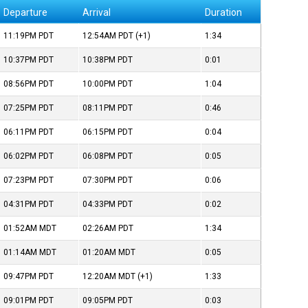
Departure
Arrival
Duration
11:19PM
PDT
12:54AM
PDT
(+1)
1:34
10:37PM
PDT
10:38PM
PDT
0:01
08:56PM
PDT
10:00PM
PDT
1:04
07:25PM
PDT
08:11PM
PDT
0:46
06:11PM
PDT
06:15PM
PDT
0:04
06:02PM
PDT
06:08PM
PDT
0:05
07:23PM
PDT
07:30PM
PDT
0:06
04:31PM
PDT
04:33PM
PDT
0:02
01:52AM
MDT
02:26AM
PDT
1:34
01:14AM
MDT
01:20AM
MDT
0:05
09:47PM
PDT
12:20AM
MDT
(+1)
1:33
09:01PM
PDT
09:05PM
PDT
0:03