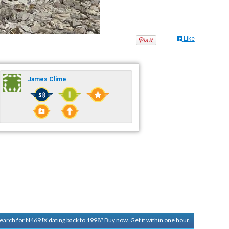
Like
James Clime
 search for N469JX dating back to 1998?
Buy now. Get it within one hour.