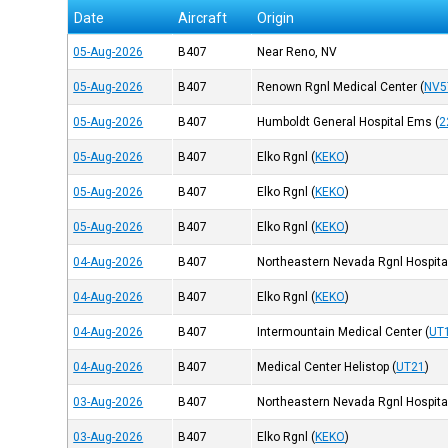
Date
Aircraft
Origin
05-Aug-2026
B407
Near Reno, NV
05-Aug-2026
B407
Renown Rgnl Medical Center
(
NV5
05-Aug-2026
B407
Humboldt General Hospital Ems
(
2
05-Aug-2026
B407
Elko Rgnl
(
KEKO
)
05-Aug-2026
B407
Elko Rgnl
(
KEKO
)
05-Aug-2026
B407
Elko Rgnl
(
KEKO
)
04-Aug-2026
B407
Northeastern Nevada Rgnl Hospita
04-Aug-2026
B407
Elko Rgnl
(
KEKO
)
04-Aug-2026
B407
Intermountain Medical Center
(
UT
04-Aug-2026
B407
Medical Center Helistop
(
UT21
)
03-Aug-2026
B407
Northeastern Nevada Rgnl Hospita
03-Aug-2026
B407
Elko Rgnl
(
KEKO
)