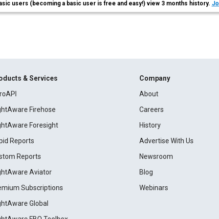
asic users (becoming a basic user is free and easy!) view 3 months history.
Jo
oducts & Services
Company
roAPI
About
ightAware Firehose
Careers
ightAware Foresight
History
pid Reports
Advertise With Us
stom Reports
Newsroom
ightAware Aviator
Blog
emium Subscriptions
Webinars
ightAware Global