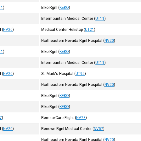
11
)
Elko Rgnl
(
KEKO
)
Intermountain Medical Center
(
UT11
)
l
(
NV20
)
Medical Center Helistop
(
UT21
)
Northeastern Nevada Rgnl Hospital
(
NV20
)
11
)
Elko Rgnl
(
KEKO
)
Intermountain Medical Center
(
UT11
)
l
(
NV20
)
St. Mark's Hospital
(
UT95
)
Northeastern Nevada Rgnl Hospital
(
NV20
)
Elko Rgnl
(
KEKO
)
Elko Rgnl
(
KEKO
)
7
)
Remsa/Care Flight
(
NV78
)
l
(
NV20
)
Renown Rgnl Medical Center
(
NV57
)
Northeastern Nevada Rgnl Hospital
(
NV20
)