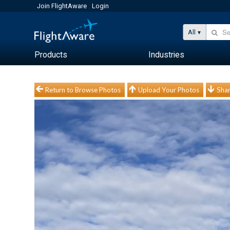
Join FlightAware
Login
All
Products
Industries
Return to Browse Photos
Upload Your Photos
Shar