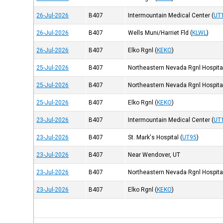
26-Jul-2026
B407
Intermountain Medical Center
(
UT
26-Jul-2026
B407
Wells Muni/Harriet Fld
(
KLWL
)
26-Jul-2026
B407
Elko Rgnl
(
KEKO
)
25-Jul-2026
B407
Northeastern Nevada Rgnl Hospita
25-Jul-2026
B407
Northeastern Nevada Rgnl Hospita
25-Jul-2026
B407
Elko Rgnl
(
KEKO
)
23-Jul-2026
B407
Intermountain Medical Center
(
UT
23-Jul-2026
B407
St. Mark's Hospital
(
UT95
)
23-Jul-2026
B407
Near Wendover, UT
23-Jul-2026
B407
Northeastern Nevada Rgnl Hospita
23-Jul-2026
B407
Elko Rgnl
(
KEKO
)