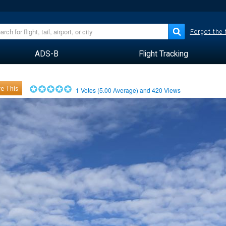
Forgot the
ADS-B
Flight Tracking
e This
1
Votes (
5.00
Average) and
420
Views