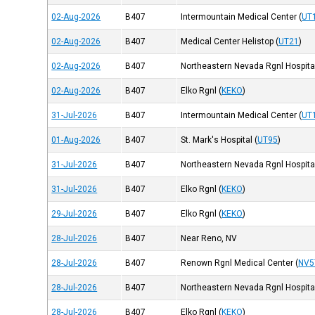
02-Aug-2026
B407
Intermountain Medical Center
(
UT
02-Aug-2026
B407
Medical Center Helistop
(
UT21
)
02-Aug-2026
B407
Northeastern Nevada Rgnl Hospita
02-Aug-2026
B407
Elko Rgnl
(
KEKO
)
31-Jul-2026
B407
Intermountain Medical Center
(
UT
01-Aug-2026
B407
St. Mark's Hospital
(
UT95
)
31-Jul-2026
B407
Northeastern Nevada Rgnl Hospita
31-Jul-2026
B407
Elko Rgnl
(
KEKO
)
29-Jul-2026
B407
Elko Rgnl
(
KEKO
)
28-Jul-2026
B407
Near Reno, NV
28-Jul-2026
B407
Renown Rgnl Medical Center
(
NV5
28-Jul-2026
B407
Northeastern Nevada Rgnl Hospita
28-Jul-2026
B407
Elko Rgnl
(
KEKO
)