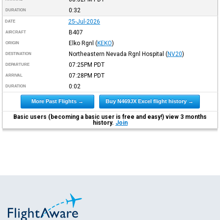
0:32
DURATION
25-Jul-2026
DATE
B407
AIRCRAFT
Elko Rgnl
(
KEKO
)
ORIGIN
Northeastern Nevada Rgnl Hospital
(
NV20
)
DESTINATION
07:25PM
PDT
DEPARTURE
07:28PM
PDT
ARRIVAL
0:02
DURATION
More Past Flights →
Buy N469JX Excel flight history →
Basic users (becoming a basic user is free and easy!) view 3 months
history.
Join