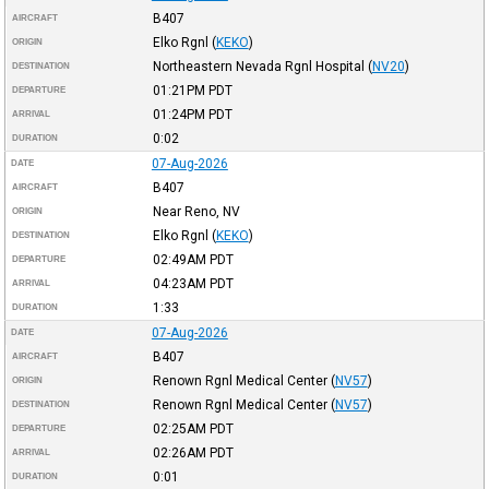
B407
AIRCRAFT
Elko Rgnl
(
KEKO
)
ORIGIN
Northeastern Nevada Rgnl Hospital
(
NV20
)
DESTINATION
01:21PM
PDT
DEPARTURE
01:24PM
PDT
ARRIVAL
0:02
DURATION
07-Aug-2026
DATE
B407
AIRCRAFT
Near Reno, NV
ORIGIN
Elko Rgnl
(
KEKO
)
DESTINATION
02:49AM
PDT
DEPARTURE
04:23AM
PDT
ARRIVAL
1:33
DURATION
07-Aug-2026
DATE
B407
AIRCRAFT
Renown Rgnl Medical Center
(
NV57
)
ORIGIN
Renown Rgnl Medical Center
(
NV57
)
DESTINATION
02:25AM
PDT
DEPARTURE
02:26AM
PDT
ARRIVAL
0:01
DURATION