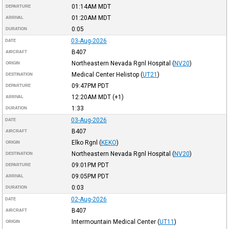
01:14AM
MDT
DEPARTURE
01:20AM
MDT
ARRIVAL
0:05
DURATION
03-Aug-2026
DATE
B407
AIRCRAFT
Northeastern Nevada Rgnl Hospital
(
NV20
)
ORIGIN
Medical Center Helistop
(
UT21
)
DESTINATION
09:47PM
PDT
DEPARTURE
12:20AM
MDT
(+1)
ARRIVAL
1:33
DURATION
03-Aug-2026
DATE
B407
AIRCRAFT
Elko Rgnl
(
KEKO
)
ORIGIN
Northeastern Nevada Rgnl Hospital
(
NV20
)
DESTINATION
09:01PM
PDT
DEPARTURE
09:05PM
PDT
ARRIVAL
0:03
DURATION
02-Aug-2026
DATE
B407
AIRCRAFT
Intermountain Medical Center
(
UT11
)
ORIGIN