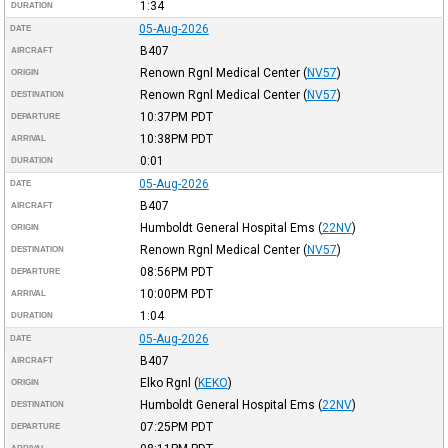
1:34
DURATION
05-Aug-2026
DATE
B407
AIRCRAFT
Renown Rgnl Medical Center
(
NV57
)
ORIGIN
Renown Rgnl Medical Center
(
NV57
)
DESTINATION
10:37PM
PDT
DEPARTURE
10:38PM
PDT
ARRIVAL
0:01
DURATION
05-Aug-2026
DATE
B407
AIRCRAFT
Humboldt General Hospital Ems
(
22NV
)
ORIGIN
Renown Rgnl Medical Center
(
NV57
)
DESTINATION
08:56PM
PDT
DEPARTURE
10:00PM
PDT
ARRIVAL
1:04
DURATION
05-Aug-2026
DATE
B407
AIRCRAFT
Elko Rgnl
(
KEKO
)
ORIGIN
Humboldt General Hospital Ems
(
22NV
)
DESTINATION
07:25PM
PDT
DEPARTURE