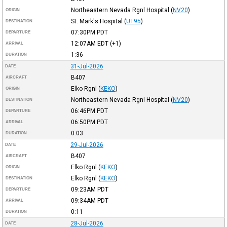
Northeastern Nevada Rgnl Hospital
(
NV20
)
ORIGIN
St. Mark's Hospital
(
UT95
)
DESTINATION
07:30PM
PDT
DEPARTURE
12:07AM
EDT
(+1)
ARRIVAL
1:36
DURATION
31-Jul-2026
DATE
B407
AIRCRAFT
Elko Rgnl
(
KEKO
)
ORIGIN
Northeastern Nevada Rgnl Hospital
(
NV20
)
DESTINATION
06:46PM
PDT
DEPARTURE
06:50PM
PDT
ARRIVAL
0:03
DURATION
29-Jul-2026
DATE
B407
AIRCRAFT
Elko Rgnl
(
KEKO
)
ORIGIN
Elko Rgnl
(
KEKO
)
DESTINATION
09:23AM
PDT
DEPARTURE
09:34AM
PDT
ARRIVAL
0:11
DURATION
28-Jul-2026
DATE