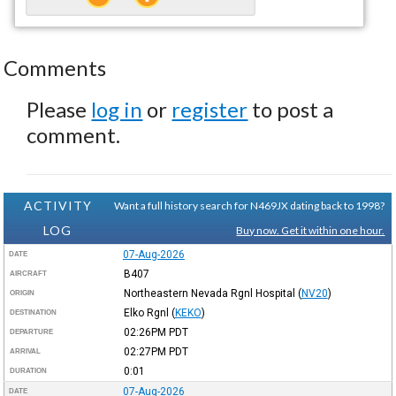
Comments
Please
log in
or
register
to post a
comment.
ACTIVITY
Want a full history search for N469JX dating back to 1998?
LOG
Buy now. Get it within one hour.
07-Aug-2026
DATE
B407
AIRCRAFT
Northeastern Nevada Rgnl Hospital
(
NV20
)
ORIGIN
Elko Rgnl
(
KEKO
)
DESTINATION
02:26PM
PDT
DEPARTURE
02:27PM
PDT
ARRIVAL
0:01
DURATION
07-Aug-2026
DATE