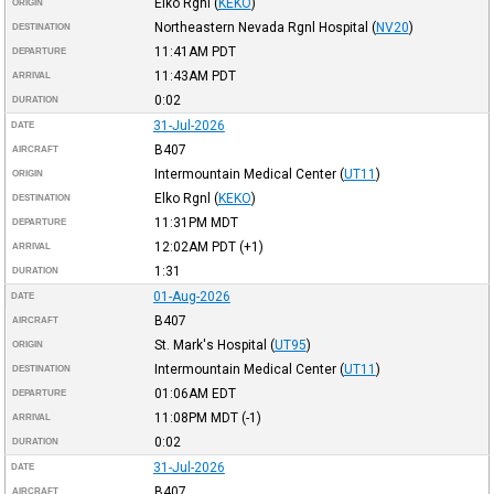
Elko Rgnl
(
KEKO
)
ORIGIN
Northeastern Nevada Rgnl Hospital
(
NV20
)
DESTINATION
11:41AM
PDT
DEPARTURE
11:43AM
PDT
ARRIVAL
0:02
DURATION
31-Jul-2026
DATE
B407
AIRCRAFT
Intermountain Medical Center
(
UT11
)
ORIGIN
Elko Rgnl
(
KEKO
)
DESTINATION
11:31PM
MDT
DEPARTURE
12:02AM
PDT
(+1)
ARRIVAL
1:31
DURATION
01-Aug-2026
DATE
B407
AIRCRAFT
St. Mark's Hospital
(
UT95
)
ORIGIN
Intermountain Medical Center
(
UT11
)
DESTINATION
01:06AM
EDT
DEPARTURE
11:08PM
MDT
(-1)
ARRIVAL
0:02
DURATION
31-Jul-2026
DATE
B407
AIRCRAFT