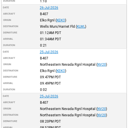
1:10
DURATION
26-Jul-2026
DATE
B407
AIRCRAFT
Elko Rgnl
(
KEKO
)
ORIGIN
Wells Muni/Harriet Fld
(
KLWL
)
DESTINATION
01:12AM
PDT
DEPARTURE
01:34AM
PDT
ARRIVAL
0:21
DURATION
25-Jul-2026
DATE
B407
AIRCRAFT
Northeastern Nevada Rgnl Hospital
(
NV20
)
ORIGIN
Elko Rgnl
(
KEKO
)
DESTINATION
09:47PM
PDT
DEPARTURE
09:49PM
PDT
ARRIVAL
0:02
DURATION
25-Jul-2026
DATE
B407
AIRCRAFT
Northeastern Nevada Rgnl Hospital
(
NV20
)
ORIGIN
Northeastern Nevada Rgnl Hospital
(
NV20
)
DESTINATION
08:20PM
PDT
DEPARTURE
08:52PM
PDT
ARRIVAL