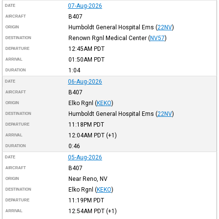
07-Aug-2026
DATE
B407
AIRCRAFT
Humboldt General Hospital Ems
(
22NV
)
ORIGIN
Renown Rgnl Medical Center
(
NV57
)
DESTINATION
12:45AM
PDT
DEPARTURE
01:50AM
PDT
ARRIVAL
1:04
DURATION
06-Aug-2026
DATE
B407
AIRCRAFT
Elko Rgnl
(
KEKO
)
ORIGIN
Humboldt General Hospital Ems
(
22NV
)
DESTINATION
11:18PM
PDT
DEPARTURE
12:04AM
PDT
(+1)
ARRIVAL
0:46
DURATION
05-Aug-2026
DATE
B407
AIRCRAFT
Near Reno, NV
ORIGIN
Elko Rgnl
(
KEKO
)
DESTINATION
11:19PM
PDT
DEPARTURE
12:54AM
PDT
(+1)
ARRIVAL