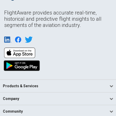
FlightAware provides accurate real-time,
historical and predictive flight insights to all
segments of the aviation industry.
Products & Services
Company
Community