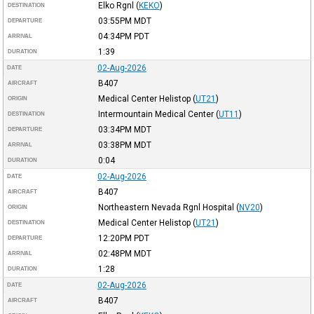
Elko Rgnl
(
KEKO
)
DESTINATION
03:55PM
MDT
DEPARTURE
04:34PM
PDT
ARRIVAL
1:39
DURATION
02-Aug-2026
DATE
B407
AIRCRAFT
Medical Center Helistop
(
UT21
)
ORIGIN
Intermountain Medical Center
(
UT11
)
DESTINATION
03:34PM
MDT
DEPARTURE
03:38PM
MDT
ARRIVAL
0:04
DURATION
02-Aug-2026
DATE
B407
AIRCRAFT
Northeastern Nevada Rgnl Hospital
(
NV20
)
ORIGIN
Medical Center Helistop
(
UT21
)
DESTINATION
12:20PM
PDT
DEPARTURE
02:48PM
MDT
ARRIVAL
1:28
DURATION
02-Aug-2026
DATE
B407
AIRCRAFT