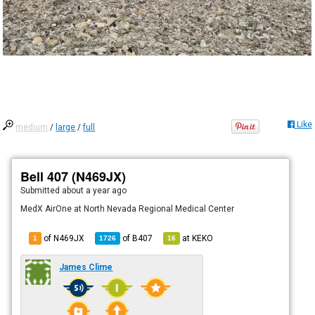
Like
medium
/
large
/
full
Bell 407 (N469JX)
Submitted
about a year ago
MedX AirOne at North Nevada Regional Medical Center
of N469JX
of
B407
at
KEKO
1
1726
16
James Clime