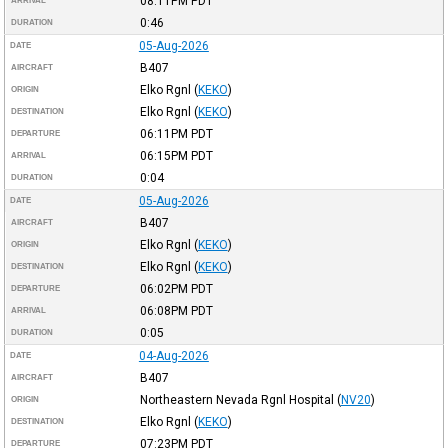
08:11PM
PDT
ARRIVAL
0:46
DURATION
05-Aug-2026
DATE
B407
AIRCRAFT
Elko Rgnl
(
KEKO
)
ORIGIN
Elko Rgnl
(
KEKO
)
DESTINATION
06:11PM
PDT
DEPARTURE
06:15PM
PDT
ARRIVAL
0:04
DURATION
05-Aug-2026
DATE
B407
AIRCRAFT
Elko Rgnl
(
KEKO
)
ORIGIN
Elko Rgnl
(
KEKO
)
DESTINATION
06:02PM
PDT
DEPARTURE
06:08PM
PDT
ARRIVAL
0:05
DURATION
04-Aug-2026
DATE
B407
AIRCRAFT
Northeastern Nevada Rgnl Hospital
(
NV20
)
ORIGIN
Elko Rgnl
(
KEKO
)
DESTINATION
07:23PM
PDT
DEPARTURE