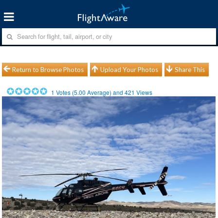
Return to Browse Photos
Upload Your Photos
Share This
1
Votes (
5.00
Average) and
421
Views