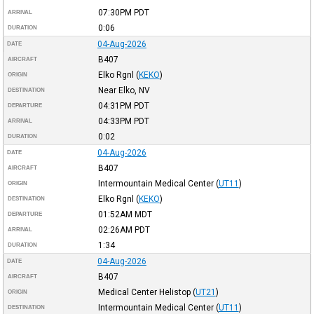
07:30PM
PDT
ARRIVAL
0:06
DURATION
04-Aug-2026
DATE
B407
AIRCRAFT
Elko Rgnl
(
KEKO
)
ORIGIN
Near Elko, NV
DESTINATION
04:31PM
PDT
DEPARTURE
04:33PM
PDT
ARRIVAL
0:02
DURATION
04-Aug-2026
DATE
B407
AIRCRAFT
Intermountain Medical Center
(
UT11
)
ORIGIN
Elko Rgnl
(
KEKO
)
DESTINATION
01:52AM
MDT
DEPARTURE
02:26AM
PDT
ARRIVAL
1:34
DURATION
04-Aug-2026
DATE
B407
AIRCRAFT
Medical Center Helistop
(
UT21
)
ORIGIN
Intermountain Medical Center
(
UT11
)
DESTINATION