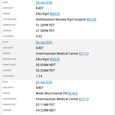
28-Jul-2026
DATE
B407
AIRCRAFT
Elko Rgnl
(
KEKO
)
ORIGIN
Northeastern Nevada Rgnl Hospital
(
NV20
)
DESTINATION
01:26PM
PDT
DEPARTURE
01:28PM
PDT
ARRIVAL
0:02
DURATION
26-Jul-2026
DATE
B407
AIRCRAFT
Intermountain Medical Center
(
UT11
)
ORIGIN
Elko Rgnl
(
KEKO
)
DESTINATION
05:05AM
MDT
DEPARTURE
05:29AM
PDT
ARRIVAL
1:24
DURATION
26-Jul-2026
DATE
B407
AIRCRAFT
Wells Muni/Harriet Fld
(
KLWL
)
ORIGIN
Intermountain Medical Center
(
UT11
)
DESTINATION
02:11AM
PDT
DEPARTURE
04:22AM
MDT
ARRIVAL