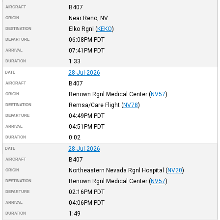
B407
AIRCRAFT
Near Reno, NV
ORIGIN
Elko Rgnl
(
KEKO
)
DESTINATION
06:08PM
PDT
DEPARTURE
07:41PM
PDT
ARRIVAL
1:33
DURATION
28-Jul-2026
DATE
B407
AIRCRAFT
Renown Rgnl Medical Center
(
NV57
)
ORIGIN
Remsa/Care Flight
(
NV78
)
DESTINATION
04:49PM
PDT
DEPARTURE
04:51PM
PDT
ARRIVAL
0:02
DURATION
28-Jul-2026
DATE
B407
AIRCRAFT
Northeastern Nevada Rgnl Hospital
(
NV20
)
ORIGIN
Renown Rgnl Medical Center
(
NV57
)
DESTINATION
02:16PM
PDT
DEPARTURE
04:06PM
PDT
ARRIVAL
1:49
DURATION