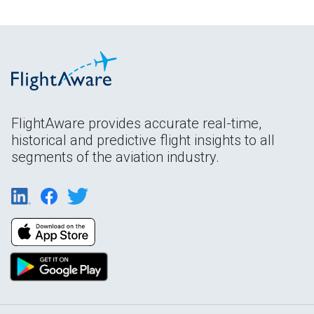
FlightAware provides accurate real-time,
historical and predictive flight insights to all
segments of the aviation industry.