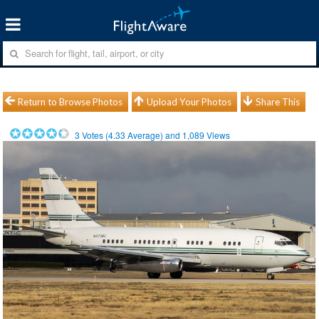
Return to Browse Photos
Upload Your Photos
Share This
3
Votes (
4.33
Average) and
1,089
Views