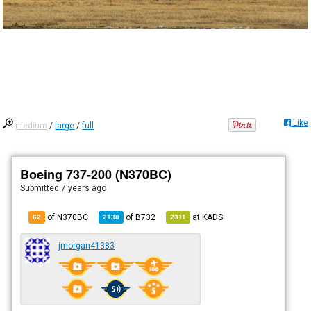
Like
medium
/
large
/
full
Boeing 737-200 (N370BC)
Submitted
7 years ago
of N370BC
of
B732
at
KADS
62
2138
2311
jmorgan41383