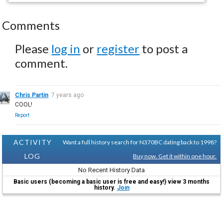
Comments
Please
log in
or
register
to post a
comment.
Chris Partin
7 years ago
COOL!
Report
ACTIVITY
Want a full history search for N370BC dating back to 1998?
LOG
Buy now. Get it within one hour.
No Recent History Data
Basic users (becoming a basic user is free and easy!) view 3 months
history.
Join