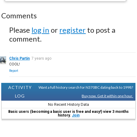
Comments
Please
log in
or
register
to post a
comment.
Chris Partin
7 years ago
COOL!
Report
ACTIVITY
Want a full history search for N370BC dating back to 1998?
LOG
Buy now. Get it within one hour.
No Recent History Data
Basic users (becoming a basic user is free and easy!) view 3 months
history.
Join