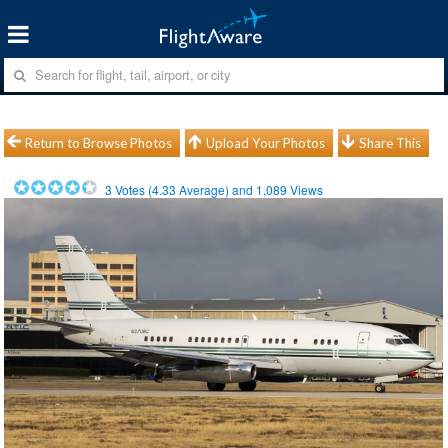
Return to Browse Photos
Upload Your Photos
Share This
3
Votes (
4.33
Average) and
1,089
Views