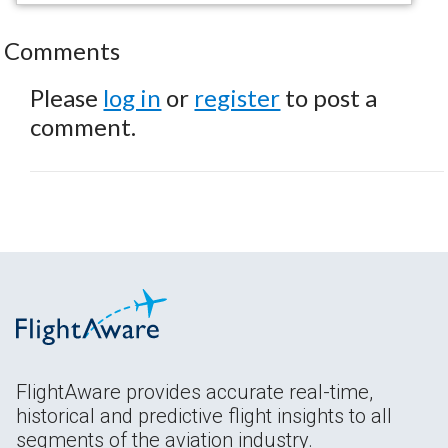
Comments
Please
log in
or
register
to post a
comment.
FlightAware provides accurate real-time,
historical and predictive flight insights to all
segments of the aviation industry.