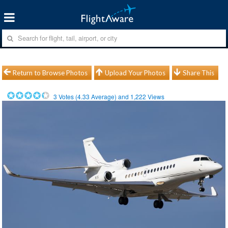
Return to Browse Photos
Upload Your Photos
Share This
3
Votes (
4.33
Average) and
1,222
Views