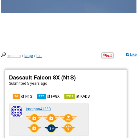
Like
medium
/
large
/
full
Dassault Falcon 8X (N1S)
Submitted
5 years ago
of N1S
of
FA8X
at
KADS
16
327
2311
jmorgan41383