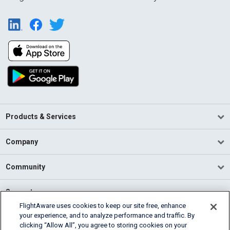
Products & Services
Company
Community
Support
FlightAware uses cookies to keep our site free, enhance
your experience, and to analyze performance and traffic. By
English (USA)
clicking “Allow All”, you agree to storing cookies on your
2026 FlightAware