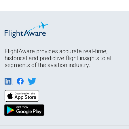
FlightAware provides accurate real-time,
historical and predictive flight insights to all
segments of the aviation industry.