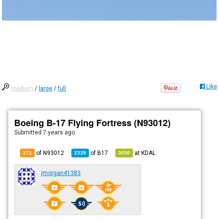
Like
medium
/
large
/
full
Boeing B-17 Flying Fortress (N93012)
Submitted
7 years ago
of N93012
of
B17
at
KDAL
371
2339
3650
jmorgan41383