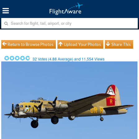
Return to Browse Photos
Upload Your Photos
Share This
32
Votes (
4.88
Average) and
11,554
Views