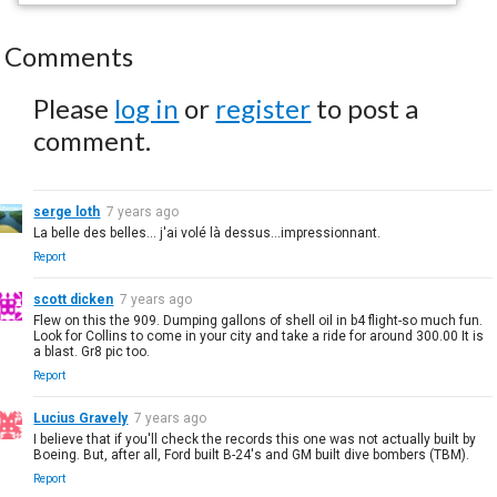
Comments
Please
log in
or
register
to post a
comment.
serge loth
7 years ago
La belle des belles... j'ai volé là dessus...impressionnant.
Report
scott dicken
7 years ago
Flew on this the 909. Dumping gallons of shell oil in b4 flight-so much fun.
Look for Collins to come in your city and take a ride for around 300.00 It is
a blast. Gr8 pic too.
Report
Lucius Gravely
7 years ago
I believe that if you'll check the records this one was not actually built by
Boeing. But, after all, Ford built B-24's and GM built dive bombers (TBM).
Report