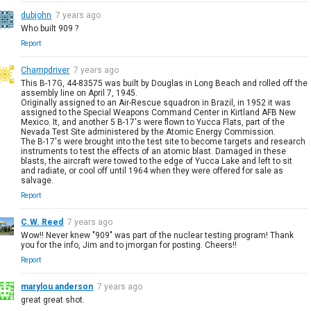
dubjohn
7 years ago
Who built 909 ?
Report
Champdriver
7 years ago
This B-17G, 44-83575 was built by Douglas in Long Beach and rolled off the
assembly line on April 7, 1945.
Originally assigned to an Air-Rescue squadron in Brazil, in 1952 it was
assigned to the Special Weapons Command Center in Kirtland AFB New
Mexico. It, and another 5 B-17's were flown to Yucca Flats, part of the
Nevada Test Site administered by the Atomic Energy Commission.
The B-17's were brought into the test site to become targets and research
instruments to test the effects of an atomic blast. Damaged in these
blasts, the aircraft were towed to the edge of Yucca Lake and left to sit
and radiate, or cool off until 1964 when they were offered for sale as
salvage.
Report
C.W. Reed
7 years ago
Wow!! Never knew "909" was part of the nuclear testing program! Thank
you for the info, Jim and to jmorgan for posting. Cheers!!
Report
marylou anderson
7 years ago
great great shot.