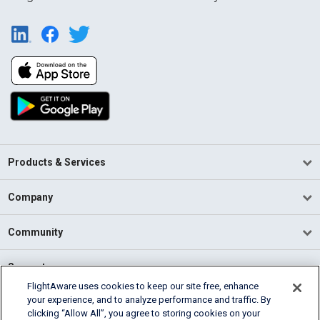
Products & Services
Company
Community
Support
FlightAware uses cookies to keep our site free, enhance
your experience, and to analyze performance and traffic. By
English (USA)
clicking “Allow All”, you agree to storing cookies on your
2026 FlightAware