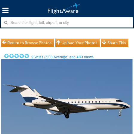
Return to Browse Photos
Upload Your Photos
Share This
2
Votes (
5.00
Average) and
489
Views