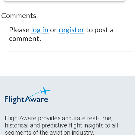
Comments
Please
log in
or
register
to post a
comment.
FlightAware provides accurate real-time,
historical and predictive flight insights to all
segments of the aviation industry.