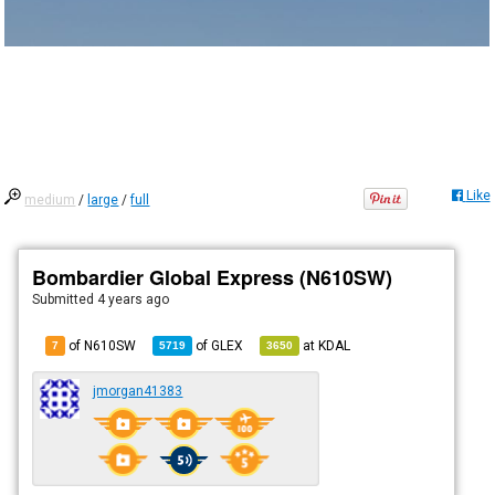
Like
medium
/
large
/
full
Bombardier Global Express (N610SW)
Submitted
4 years ago
of N610SW
of
GLEX
at
KDAL
7
5719
3650
jmorgan41383