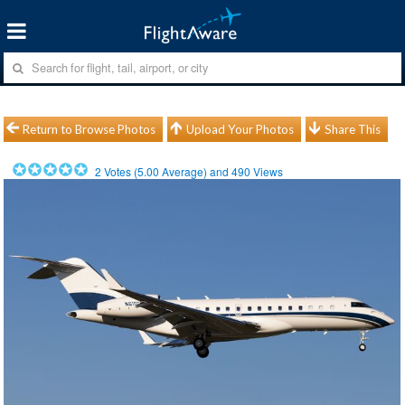
Return to Browse Photos
Upload Your Photos
Share This
2
Votes (
5.00
Average) and
490
Views