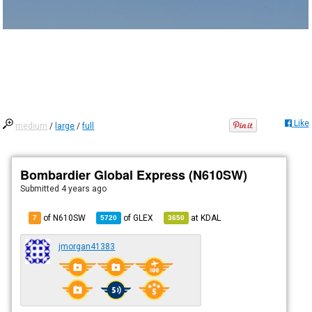
Like
medium
/
large
/
full
Bombardier Global Express (N610SW)
Submitted
4 years ago
of N610SW
of
GLEX
at
KDAL
7
5720
3650
jmorgan41383