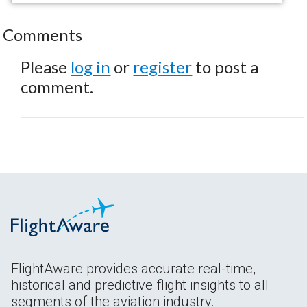
Comments
Please
log in
or
register
to post a
comment.
FlightAware provides accurate real-time,
historical and predictive flight insights to all
segments of the aviation industry.