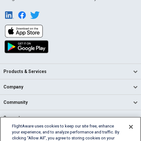
Products & Services
Company
Community
Support
FlightAware uses cookies to keep our site free, enhance
your experience, and to analyze performance and traffic. By
English (USA)
clicking “Allow All”, you agree to storing cookies on your
2026 FlightAware