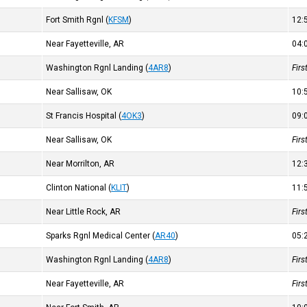
Fort Smith Rgnl
(
KFSM
)
12
Near Fayetteville, AR
04
Washington Rgnl Landing
(
4AR8
)
Fir
Near Sallisaw, OK
10
St Francis Hospital
(
4OK3
)
09
Near Sallisaw, OK
Fir
Near Morrilton, AR
12
Clinton National
(
KLIT
)
11
Near Little Rock, AR
Fir
Sparks Rgnl Medical Center
(
AR40
)
05
Washington Rgnl Landing
(
4AR8
)
Fir
Near Fayetteville, AR
Fir