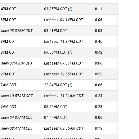
:54PM
CDT
01:05PM
CDT
(
?
)
0:11
:08PM
CDT
Last seen 04:14PM
CDT
0:06
st seen 03:37PM
CDT
03:41PM
CDT
0:03
:53PM
CDT
Last seen 11:34PM
CDT
0:40
:08PM
CDT
09:50PM
CDT
(
?
)
0:42
st seen 07:45PM
CDT
Last seen 07:51PM
CDT
0:06
:32PM
CDT
Last seen 12:55PM
CDT
0:22
:57AM
CDT
12:04PM
CDT
(
?
)
0:06
st seen 10:57AM
CDT
Last seen 11:21AM
CDT
0:23
:27AM
CDT
05:56AM
CDT
0:28
st seen 04:37AM
CDT
04:44AM
CDT
0:06
st seen 03:41AM
CDT
Last seen 03:55AM
CDT
0:13