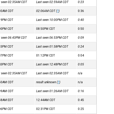
st seen 02:35AM
CDT
Last seen 02:59AM
CDT
0:23
:30AM
CDT
02:06AM
CDT
(
?
)
0:36
:19PM
CDT
Last seen 10:00PM
CDT
0:40
:00PM
CDT
08:50PM
CDT
0:50
st seen 06:43PM
CDT
Last seen 06:53PM
CDT
0:09
:33PM
CDT
Last seen 01:58PM
CDT
0:24
:07PM
CDT
01:12PM
CDT
0:04
:43PM
CDT
Last seen 12:48PM
CDT
0:05
st seen 02:35AM
CDT
Last seen 02:35AM
CDT
n/a
:50AM
CDT
result unknown (
?
)
n/a
:09AM
CDT
Last seen 01:26AM
CDT
0:16
:58AM
EDT
12:44AM
CDT
0:45
:06PM
CDT
02:31PM
CDT
0:25