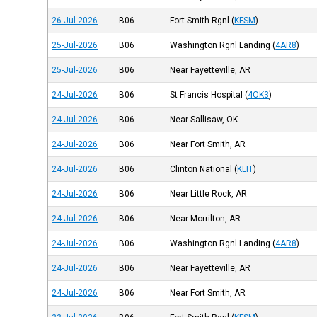
26-Jul-2026
B06
Fort Smith Rgnl
(
KFSM
)
25-Jul-2026
B06
Washington Rgnl Landing
(
4AR8
)
25-Jul-2026
B06
Near Fayetteville, AR
24-Jul-2026
B06
St Francis Hospital
(
4OK3
)
24-Jul-2026
B06
Near Sallisaw, OK
24-Jul-2026
B06
Near Fort Smith, AR
24-Jul-2026
B06
Clinton National
(
KLIT
)
24-Jul-2026
B06
Near Little Rock, AR
24-Jul-2026
B06
Near Morrilton, AR
24-Jul-2026
B06
Washington Rgnl Landing
(
4AR8
)
24-Jul-2026
B06
Near Fayetteville, AR
24-Jul-2026
B06
Near Fort Smith, AR