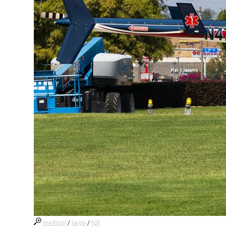
medium
/
large
/
full