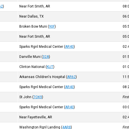
62
)
Near Fort Smith, AR
08
Near Dallas, TX
06
Broken Bow Muni
(
90F
)
05
Near Fort Smith, AR
05
Sparks Rgnl Medical Center
(
AR40
)
02
Danville Muni
(
32A
)
01
Clinton National
(
KLIT
)
01
Arkansas Children's Hospital
(
AR62
)
11
Sparks Rgnl Medical Center
(
AR40
)
08
St John
(
7OK9
)
Fir
Sparks Rgnl Medical Center
(
AR40
)
03
Near Fayetteville, AR
02
Washington Rgnl Landing
(
4AR8
)
Fir