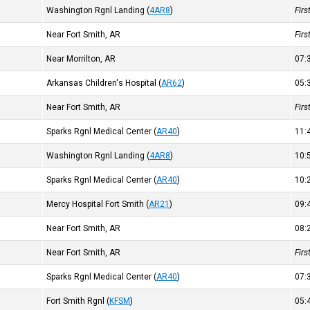
Washington Rgnl Landing
(
4AR8
)
Fir
Near Fort Smith, AR
Fir
Near Morrilton, AR
07
Arkansas Children's Hospital
(
AR62
)
05
Near Fort Smith, AR
Fir
Sparks Rgnl Medical Center
(
AR40
)
11
Washington Rgnl Landing
(
4AR8
)
10
Sparks Rgnl Medical Center
(
AR40
)
10
Mercy Hospital Fort Smith
(
AR21
)
09
Near Fort Smith, AR
08
Near Fort Smith, AR
Fir
Sparks Rgnl Medical Center
(
AR40
)
07
Fort Smith Rgnl
(
KFSM
)
05