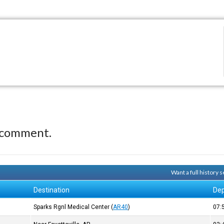
 comment.
Want a full history
Destination
Dep
Sparks Rgnl Medical Center
(
AR40
)
07