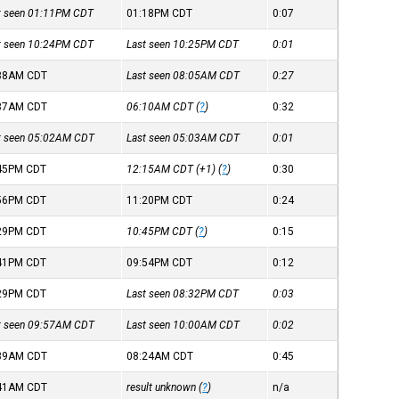
st seen 01:11PM
CDT
01:18PM
CDT
0:07
st seen 10:24PM
CDT
Last seen 10:25PM
CDT
0:01
:38AM
CDT
Last seen 08:05AM
CDT
0:27
:37AM
CDT
06:10AM
CDT
(
?
)
0:32
st seen 05:02AM
CDT
Last seen 05:03AM
CDT
0:01
:45PM
CDT
12:15AM
CDT
(+1) (
?
)
0:30
:56PM
CDT
11:20PM
CDT
0:24
:29PM
CDT
10:45PM
CDT
(
?
)
0:15
:41PM
CDT
09:54PM
CDT
0:12
:29PM
CDT
Last seen 08:32PM
CDT
0:03
st seen 09:57AM
CDT
Last seen 10:00AM
CDT
0:02
:39AM
CDT
08:24AM
CDT
0:45
:41AM
CDT
result unknown (
?
)
n/a