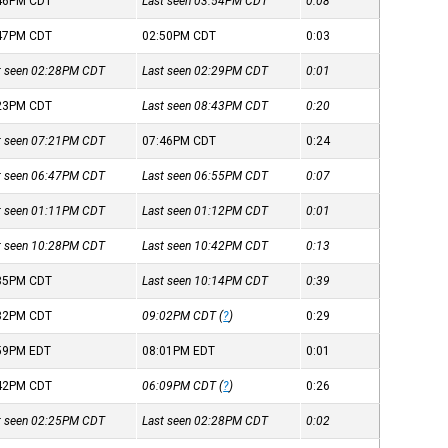
:46PM
CDT
Last seen 03:54PM
CDT
0:08
:47PM
CDT
02:50PM
CDT
0:03
st seen 02:28PM
CDT
Last seen 02:29PM
CDT
0:01
:23PM
CDT
Last seen 08:43PM
CDT
0:20
st seen 07:21PM
CDT
07:46PM
CDT
0:24
st seen 06:47PM
CDT
Last seen 06:55PM
CDT
0:07
st seen 01:11PM
CDT
Last seen 01:12PM
CDT
0:01
st seen 10:28PM
CDT
Last seen 10:42PM
CDT
0:13
:35PM
CDT
Last seen 10:14PM
CDT
0:39
:32PM
CDT
09:02PM
CDT
(
?
)
0:29
:59PM
EDT
08:01PM
EDT
0:01
:42PM
CDT
06:09PM
CDT
(
?
)
0:26
st seen 02:25PM
CDT
Last seen 02:28PM
CDT
0:02