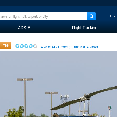
Forgot the
ADS-B
Flight Tracking
e This
14
Votes (
4.21
Average) and
5,004
Views