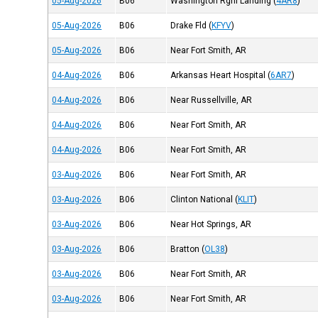
05-Aug-2026
B06
Washington Rgnl Landing
(
4AR8
)
05-Aug-2026
B06
Drake Fld
(
KFYV
)
05-Aug-2026
B06
Near Fort Smith, AR
04-Aug-2026
B06
Arkansas Heart Hospital
(
6AR7
)
04-Aug-2026
B06
Near Russellville, AR
04-Aug-2026
B06
Near Fort Smith, AR
04-Aug-2026
B06
Near Fort Smith, AR
03-Aug-2026
B06
Near Fort Smith, AR
03-Aug-2026
B06
Clinton National
(
KLIT
)
03-Aug-2026
B06
Near Hot Springs, AR
03-Aug-2026
B06
Bratton
(
OL38
)
03-Aug-2026
B06
Near Fort Smith, AR
03-Aug-2026
B06
Near Fort Smith, AR