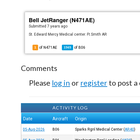
Bell JetRanger (N471AE)
Submitted
7 years ago
St. Edward Mercy Medical center. Ft.Smith AR
of N471AE
of
B06
1
1565
Comments
Please
log in
or
register
to post a
ACTIVITY LOG
Date
Aircraft
Origin
05-Aug-2026
B06
Sparks Rgnl Medical Center
(
AR40
)