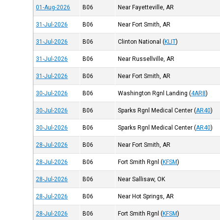
01-Aug-2026
B06
Near Fayetteville, AR
31-Jul-2026
B06
Near Fort Smith, AR
31-Jul-2026
B06
Clinton National
(
KLIT
)
31-Jul-2026
B06
Near Russellville, AR
31-Jul-2026
B06
Near Fort Smith, AR
30-Jul-2026
B06
Washington Rgnl Landing
(
4AR8
)
30-Jul-2026
B06
Sparks Rgnl Medical Center
(
AR40
)
30-Jul-2026
B06
Sparks Rgnl Medical Center
(
AR40
)
28-Jul-2026
B06
Near Fort Smith, AR
28-Jul-2026
B06
Fort Smith Rgnl
(
KFSM
)
28-Jul-2026
B06
Near Sallisaw, OK
28-Jul-2026
B06
Near Hot Springs, AR
28-Jul-2026
B06
Fort Smith Rgnl
(
KFSM
)