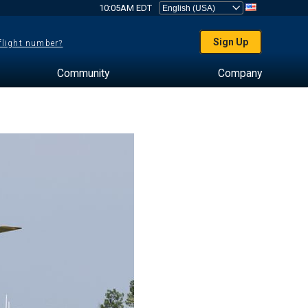
10:05AM EDT
Sign Up
 flight number?
Community
Company