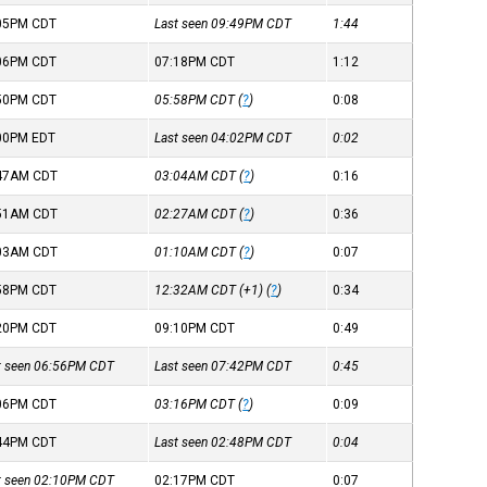
:05PM
CDT
Last seen 09:49PM
CDT
1:44
:06PM
CDT
07:18PM
CDT
1:12
:50PM
CDT
05:58PM
CDT
(
?
)
0:08
:00PM
EDT
Last seen 04:02PM
CDT
0:02
:47AM
CDT
03:04AM
CDT
(
?
)
0:16
:51AM
CDT
02:27AM
CDT
(
?
)
0:36
:03AM
CDT
01:10AM
CDT
(
?
)
0:07
:58PM
CDT
12:32AM
CDT
(+1) (
?
)
0:34
:20PM
CDT
09:10PM
CDT
0:49
st seen 06:56PM
CDT
Last seen 07:42PM
CDT
0:45
:06PM
CDT
03:16PM
CDT
(
?
)
0:09
:44PM
CDT
Last seen 02:48PM
CDT
0:04
st seen 02:10PM
CDT
02:17PM
CDT
0:07