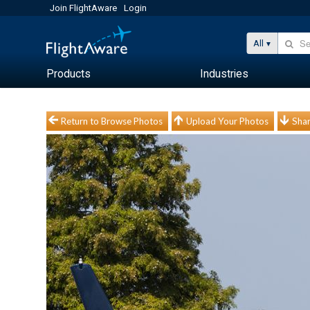
Join FlightAware
Login
All
Products
Industries
Return to Browse Photos
Upload Your Photos
Shar