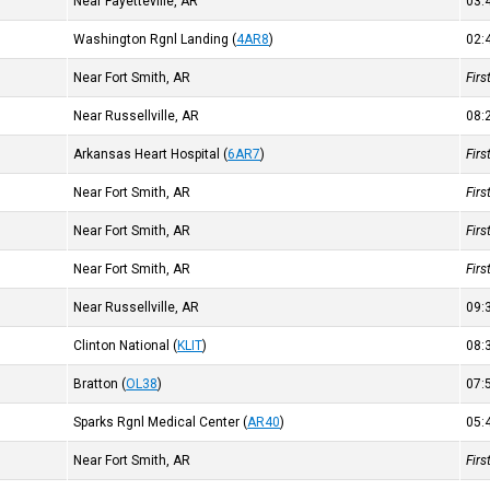
Near Fayetteville, AR
03
Washington Rgnl Landing
(
4AR8
)
02
Near Fort Smith, AR
Fir
Near Russellville, AR
08
Arkansas Heart Hospital
(
6AR7
)
Fir
Near Fort Smith, AR
Fir
Near Fort Smith, AR
Fir
Near Fort Smith, AR
Fir
Near Russellville, AR
09
Clinton National
(
KLIT
)
08
Bratton
(
OL38
)
07
Sparks Rgnl Medical Center
(
AR40
)
05
Near Fort Smith, AR
Fir