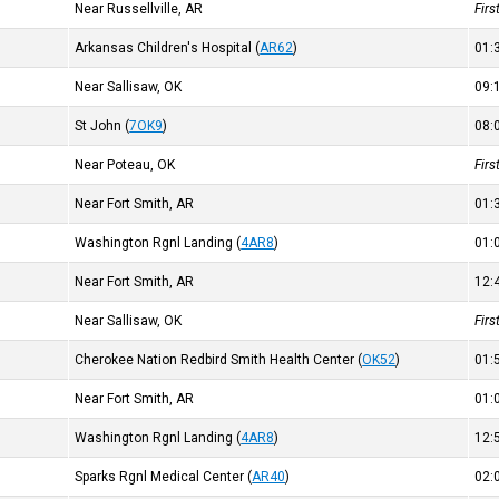
Near Russellville, AR
Fir
Arkansas Children's Hospital
(
AR62
)
01
Near Sallisaw, OK
09
St John
(
7OK9
)
08
Near Poteau, OK
Fir
Near Fort Smith, AR
01
Washington Rgnl Landing
(
4AR8
)
01
Near Fort Smith, AR
12
Near Sallisaw, OK
Fir
Cherokee Nation Redbird Smith Health Center
(
OK52
)
01
Near Fort Smith, AR
01
Washington Rgnl Landing
(
4AR8
)
12
Sparks Rgnl Medical Center
(
AR40
)
02