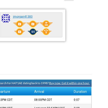
jmorgan41383
 search for N471AE dating back to 1998?
Buy now. Get it within one hour.
arture
Arrival
Duration
:53PM
CDT
08:00PM
CDT
0:07