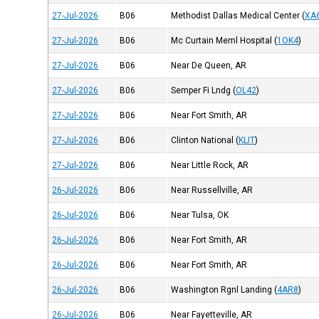
27-Jul-2026
B06
Methodist Dallas Medical Center
(
XA
27-Jul-2026
B06
Mc Curtain Meml Hospital
(
1OK4
)
27-Jul-2026
B06
Near De Queen, AR
27-Jul-2026
B06
Semper Fi Lndg
(
OL42
)
27-Jul-2026
B06
Near Fort Smith, AR
27-Jul-2026
B06
Clinton National
(
KLIT
)
27-Jul-2026
B06
Near Little Rock, AR
26-Jul-2026
B06
Near Russellville, AR
26-Jul-2026
B06
Near Tulsa, OK
26-Jul-2026
B06
Near Fort Smith, AR
26-Jul-2026
B06
Near Fort Smith, AR
26-Jul-2026
B06
Washington Rgnl Landing
(
4AR8
)
26-Jul-2026
B06
Near Fayetteville, AR