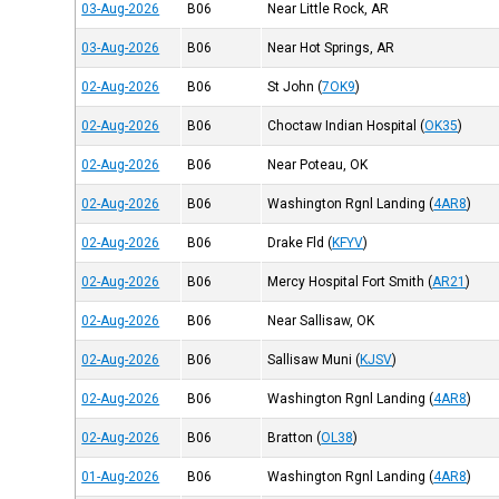
03-Aug-2026
B06
Near Little Rock, AR
03-Aug-2026
B06
Near Hot Springs, AR
02-Aug-2026
B06
St John
(
7OK9
)
02-Aug-2026
B06
Choctaw Indian Hospital
(
OK35
)
02-Aug-2026
B06
Near Poteau, OK
02-Aug-2026
B06
Washington Rgnl Landing
(
4AR8
)
02-Aug-2026
B06
Drake Fld
(
KFYV
)
02-Aug-2026
B06
Mercy Hospital Fort Smith
(
AR21
)
02-Aug-2026
B06
Near Sallisaw, OK
02-Aug-2026
B06
Sallisaw Muni
(
KJSV
)
02-Aug-2026
B06
Washington Rgnl Landing
(
4AR8
)
02-Aug-2026
B06
Bratton
(
OL38
)
01-Aug-2026
B06
Washington Rgnl Landing
(
4AR8
)