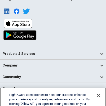
Products & Services
Company
Community
Support
FlightAware uses cookies to keep our site free, enhance
your experience, and to analyze performance and traffic. By
English (USA)
clicking “Allow All”, you agree to storing cookies on your
2026 FlightAware