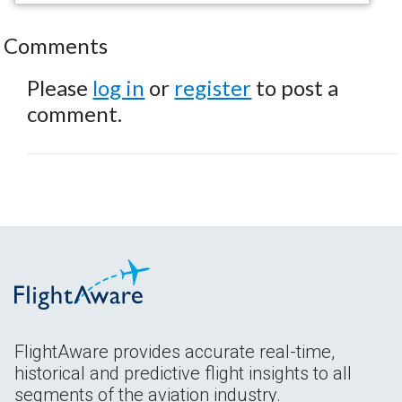
Comments
Please
log in
or
register
to post a
comment.
FlightAware provides accurate real-time,
historical and predictive flight insights to all
segments of the aviation industry.