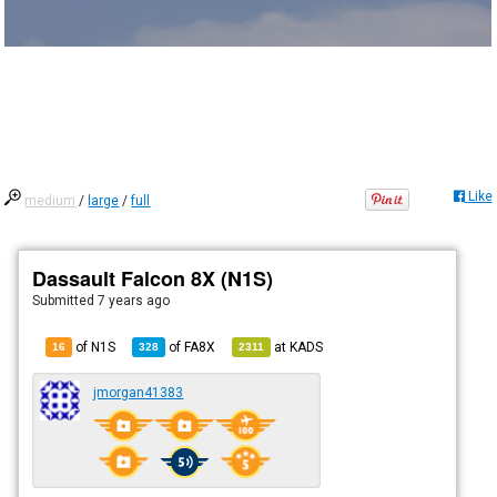
Like
medium
/
large
/
full
Dassault Falcon 8X (N1S)
Submitted
7 years ago
of N1S
of
FA8X
at
KADS
16
328
2311
jmorgan41383