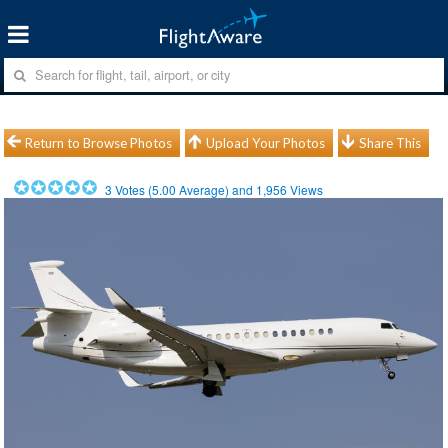
Return to Browse Photos
Upload Your Photos
Share This
3
Votes (
5.00
Average) and
1,956
Views