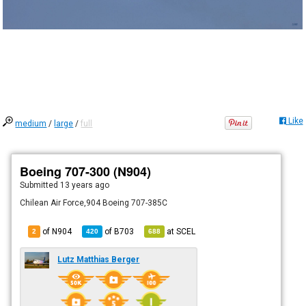
Like
medium
/
large
/
full
Boeing 707-300 (N904)
Submitted
13 years ago
Chilean Air Force,904 Boeing 707-385C
of N904
of
B703
at
SCEL
2
420
688
Lutz Matthias Berger