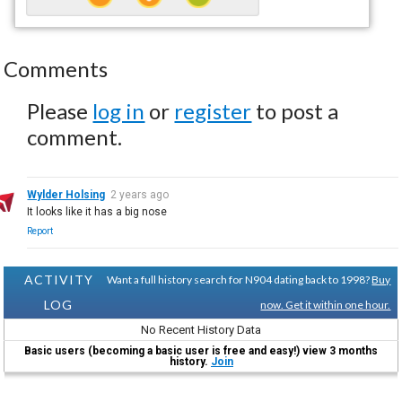
Comments
Please
log in
or
register
to post a
comment.
Wylder Holsing
2 years ago
It looks like it has a big nose
Report
ACTIVITY
Want a full history search for N904 dating back to 1998?
Buy
LOG
now. Get it within one hour.
No Recent History Data
Basic users (becoming a basic user is free and easy!) view 3 months
history.
Join