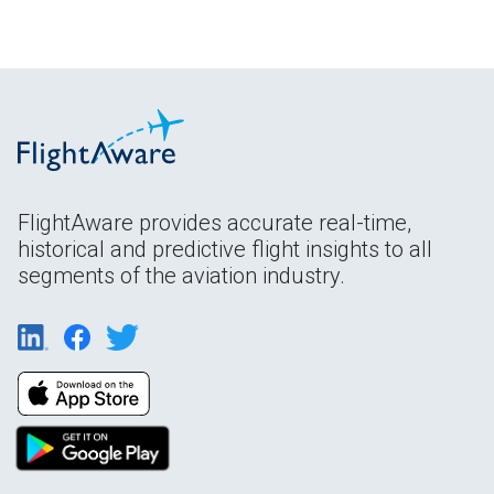
FlightAware provides accurate real-time,
historical and predictive flight insights to all
segments of the aviation industry.