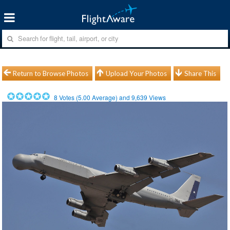
Return to Browse Photos
Upload Your Photos
Share This
8
Votes (
5.00
Average) and
9,639
Views