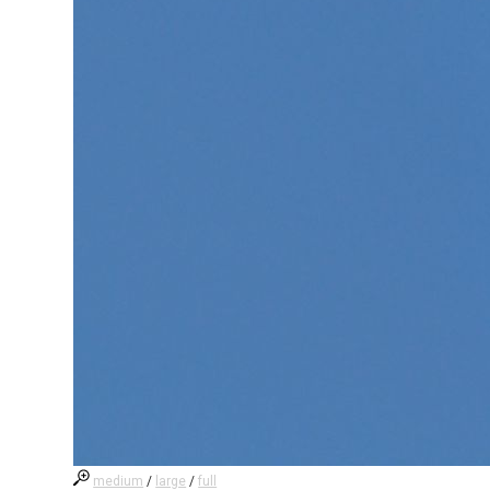
medium
/
large
/
full