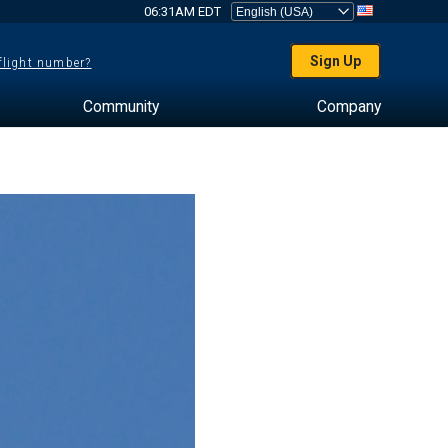
06:31AM EDT
Sign Up
 flight number?
Community
Company