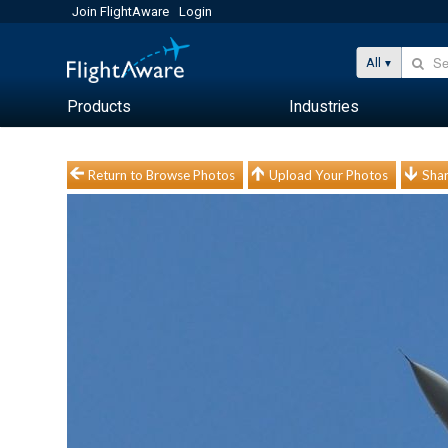
Join FlightAware
Login
All
Products
Industries
Return to Browse Photos
Upload Your Photos
Shar