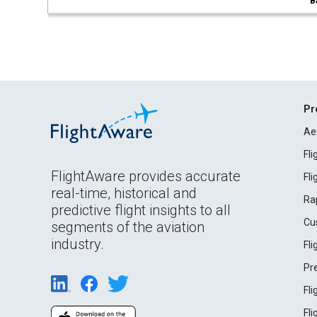
B
Pr
Ae
Fl
FlightAware provides accurate
Fl
real-time, historical and
Ra
predictive flight insights to all
Cu
segments of the aviation
industry.
Fl
Pr
Fl
Fl