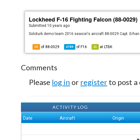
Lockheed F-16 Fighting Falcon (88-0029)
Submitted
10 years ago
Soloturk demo team 2016 season's aircraft 88-0029 Capt. Erha
of 88-0029
of
F16
at
LTBK
10
4789
11
Comments
Please
log in
or
register
to post a
ACTIVITY LOG
Date
Aircraft
Origin