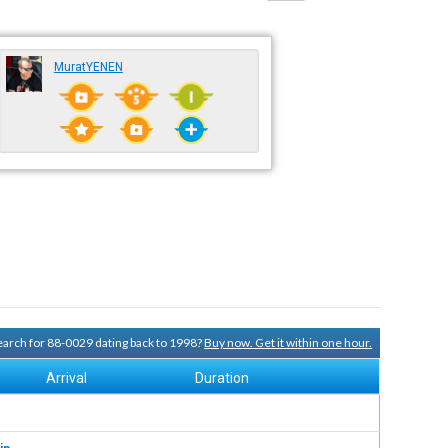
MuratYENEN
search for 88-0029 dating back to 1998?
Buy now. Get it within one hour.
Arrival
Duration