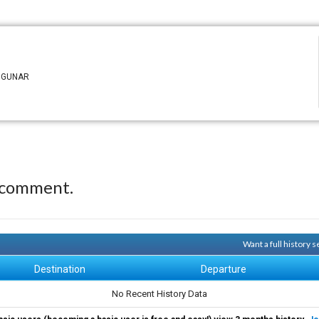
n GUNAR
 comment.
Want a full history 
Destination
Departure
No Recent History Data