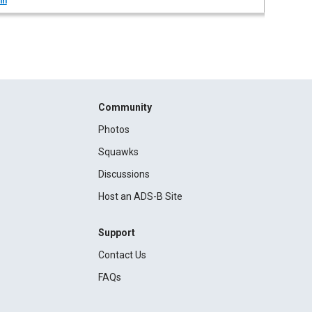
in
Community
Photos
Squawks
Discussions
Host an ADS-B Site
Support
Contact Us
FAQs