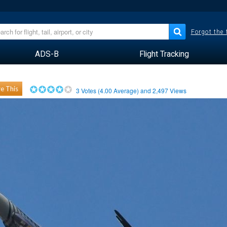
Forgot the
ADS-B
Flight Tracking
e This
3
Votes (
4.00
Average) and
2,497
Views