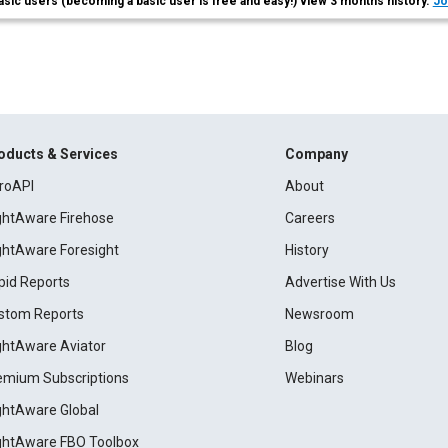
asic users (becoming a basic user is free and easy!) view 3 months history.
Jo
oducts & Services
Company
roAPI
About
ightAware Firehose
Careers
ightAware Foresight
History
pid Reports
Advertise With Us
stom Reports
Newsroom
ightAware Aviator
Blog
emium Subscriptions
Webinars
ightAware Global
ightAware FBO Toolbox