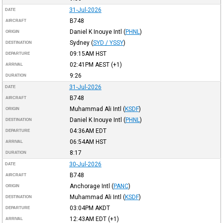
31-Jul-2026
DATE
B748
AIRCRAFT
Daniel K Inouye Intl
(
PHNL
)
ORIGIN
Sydney
(
SYD / YSSY
)
DESTINATION
09:15AM
HST
DEPARTURE
02:41PM
AEST
(+1)
ARRIVAL
9:26
DURATION
31-Jul-2026
DATE
B748
AIRCRAFT
Muhammad Ali Intl
(
KSDF
)
ORIGIN
Daniel K Inouye Intl
(
PHNL
)
DESTINATION
04:36AM
EDT
DEPARTURE
06:54AM
HST
ARRIVAL
8:17
DURATION
30-Jul-2026
DATE
B748
AIRCRAFT
Anchorage Intl
(
PANC
)
ORIGIN
Muhammad Ali Intl
(
KSDF
)
DESTINATION
03:04PM
AKDT
DEPARTURE
12:43AM
EDT
(+1)
ARRIVAL