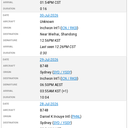
01:54PM
CST
ARRIVAL
0:16
DURATION
30-Jul-2026
DATE
Unknown
AIRCRAFT
Incheon Int'l
(
ICN / RKSI
)
ORIGIN
Near Weihai, Shandong
DESTINATION
12:56PM
KST
DEPARTURE
Last seen 12:26PM
CST
ARRIVAL
0:30
DURATION
29-Jul-2026
DATE
B748
AIRCRAFT
Sydney
(
SYD / YSSY
)
ORIGIN
Incheon Int'l
(
ICN / RKSI
)
DESTINATION
06:50PM
AEST
DEPARTURE
03:55AM
KST
(+1)
ARRIVAL
10:04
DURATION
28-Jul-2026
DATE
B748
AIRCRAFT
Daniel K Inouye Intl
(
PHNL
)
ORIGIN
Sydney
(
SYD / YSSY
)
DESTINATION