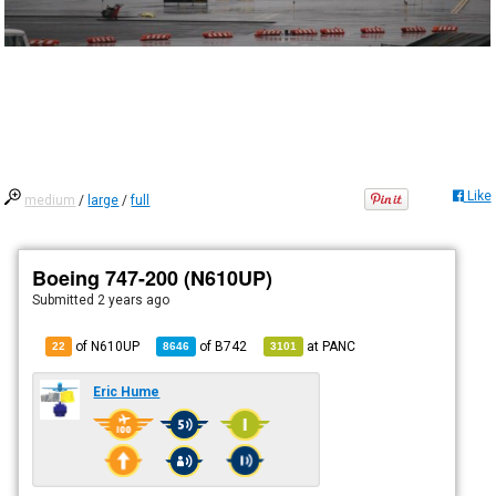
Like
medium
/
large
/
full
Boeing 747-200 (N610UP)
Submitted
2 years ago
of N610UP
of
B742
at
PANC
22
8646
3101
Eric Hume