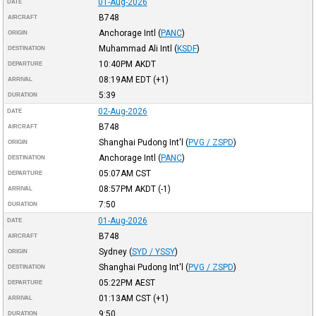
01-Aug-2026
DATE
B748
AIRCRAFT
Anchorage Intl
(
PANC
)
ORIGIN
Muhammad Ali Intl
(
KSDF
)
DESTINATION
10:40PM
AKDT
DEPARTURE
08:19AM
EDT
(+1)
ARRIVAL
5:39
DURATION
02-Aug-2026
DATE
B748
AIRCRAFT
Shanghai Pudong Int'l
(
PVG / ZSPD
)
ORIGIN
Anchorage Intl
(
PANC
)
DESTINATION
05:07AM
CST
DEPARTURE
08:57PM
AKDT
(-1)
ARRIVAL
7:50
DURATION
01-Aug-2026
DATE
B748
AIRCRAFT
Sydney
(
SYD / YSSY
)
ORIGIN
Shanghai Pudong Int'l
(
PVG / ZSPD
)
DESTINATION
05:22PM
AEST
DEPARTURE
01:13AM
CST
(+1)
ARRIVAL
9:50
DURATION