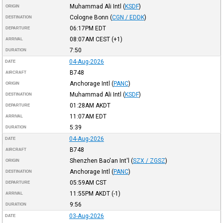
Muhammad Ali Intl
(
KSDF
)
ORIGIN
Cologne Bonn
(
CGN / EDDK
)
DESTINATION
06:17PM
EDT
DEPARTURE
08:07AM
CEST
(+1)
ARRIVAL
7:50
DURATION
04-Aug-2026
DATE
B748
AIRCRAFT
Anchorage Intl
(
PANC
)
ORIGIN
Muhammad Ali Intl
(
KSDF
)
DESTINATION
01:28AM
AKDT
DEPARTURE
11:07AM
EDT
ARRIVAL
5:39
DURATION
04-Aug-2026
DATE
B748
AIRCRAFT
Shenzhen Bao'an Int'l
(
SZX / ZGSZ
)
ORIGIN
Anchorage Intl
(
PANC
)
DESTINATION
05:59AM
CST
DEPARTURE
11:55PM
AKDT
(-1)
ARRIVAL
9:56
DURATION
03-Aug-2026
DATE