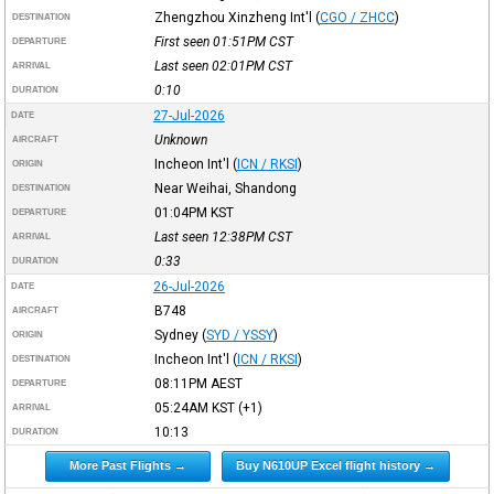
Zhengzhou Xinzheng Int'l
(
CGO / ZHCC
)
DESTINATION
First seen 01:51PM
CST
DEPARTURE
Last seen 02:01PM
CST
ARRIVAL
0:10
DURATION
27-Jul-2026
DATE
Unknown
AIRCRAFT
Incheon Int'l
(
ICN / RKSI
)
ORIGIN
Near Weihai, Shandong
DESTINATION
01:04PM
KST
DEPARTURE
Last seen 12:38PM
CST
ARRIVAL
0:33
DURATION
26-Jul-2026
DATE
B748
AIRCRAFT
Sydney
(
SYD / YSSY
)
ORIGIN
Incheon Int'l
(
ICN / RKSI
)
DESTINATION
08:11PM
AEST
DEPARTURE
05:24AM
KST
(+1)
ARRIVAL
10:13
DURATION
More Past Flights →
Buy N610UP Excel flight history →