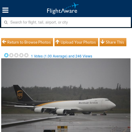
Return to Browse Photos
Upload Your Photos
Share This
1
Votes (
1.00
Average) and
246
Views