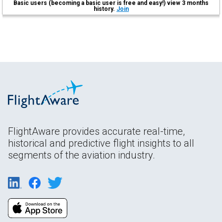
Basic users (becoming a basic user is free and easy!) view 3 months
history.
Join
FlightAware provides accurate real-time,
historical and predictive flight insights to all
segments of the aviation industry.