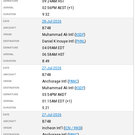
09:24AM
HST
DEPARTURE
02:56PM
AEST
(+1)
ARRIVAL
9:32
DURATION
28-Jul-2026
DATE
B748
AIRCRAFT
Muhammad Ali Intl
(
KSDF
)
ORIGIN
Daniel K Inouye Intl
(
PHNL
)
DESTINATION
04:09AM
EDT
DEPARTURE
06:58AM
HST
ARRIVAL
8:49
DURATION
27-Jul-2026
DATE
B748
AIRCRAFT
Anchorage Intl
(
PANC
)
ORIGIN
Muhammad Ali Intl
(
KSDF
)
DESTINATION
03:54PM
AKDT
DEPARTURE
01:15AM
EDT
(+1)
ARRIVAL
5:21
DURATION
27-Jul-2026
DATE
B748
AIRCRAFT
Incheon Int'l
(
ICN / RKSI
)
ORIGIN
Anchorage Intl
(
PANC
)
DESTINATION