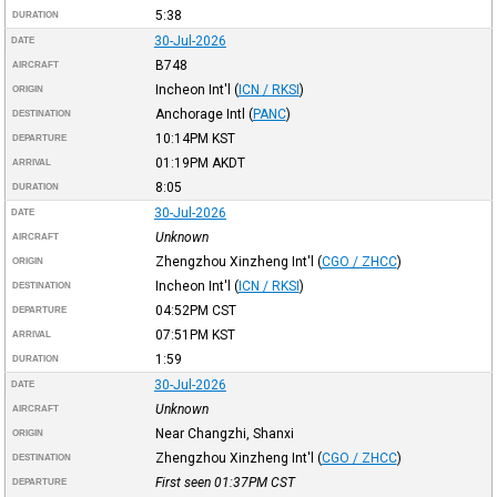
5:38
DURATION
30-Jul-2026
DATE
B748
AIRCRAFT
Incheon Int'l
(
ICN / RKSI
)
ORIGIN
Anchorage Intl
(
PANC
)
DESTINATION
10:14PM
KST
DEPARTURE
01:19PM
AKDT
ARRIVAL
8:05
DURATION
30-Jul-2026
DATE
Unknown
AIRCRAFT
Zhengzhou Xinzheng Int'l
(
CGO / ZHCC
)
ORIGIN
Incheon Int'l
(
ICN / RKSI
)
DESTINATION
04:52PM
CST
DEPARTURE
07:51PM
KST
ARRIVAL
1:59
DURATION
30-Jul-2026
DATE
Unknown
AIRCRAFT
Near Changzhi, Shanxi
ORIGIN
Zhengzhou Xinzheng Int'l
(
CGO / ZHCC
)
DESTINATION
First seen 01:37PM
CST
DEPARTURE