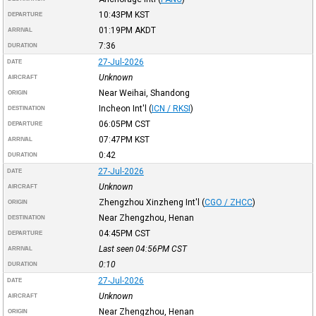
10:43PM
KST
DEPARTURE
01:19PM
AKDT
ARRIVAL
7:36
DURATION
27-Jul-2026
DATE
Unknown
AIRCRAFT
Near Weihai, Shandong
ORIGIN
Incheon Int'l
(
ICN / RKSI
)
DESTINATION
06:05PM
CST
DEPARTURE
07:47PM
KST
ARRIVAL
0:42
DURATION
27-Jul-2026
DATE
Unknown
AIRCRAFT
Zhengzhou Xinzheng Int'l
(
CGO / ZHCC
)
ORIGIN
Near Zhengzhou, Henan
DESTINATION
04:45PM
CST
DEPARTURE
Last seen 04:56PM
CST
ARRIVAL
0:10
DURATION
27-Jul-2026
DATE
Unknown
AIRCRAFT
Near Zhengzhou, Henan
ORIGIN