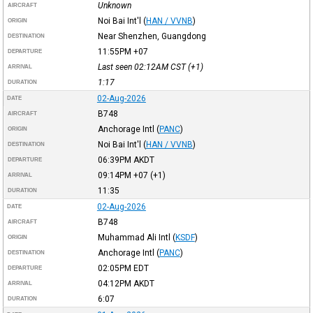
Unknown
AIRCRAFT
Noi Bai Int'l
(
HAN / VVNB
)
ORIGIN
Near Shenzhen, Guangdong
DESTINATION
11:55PM
+07
DEPARTURE
Last seen 02:12AM
CST
(+1)
ARRIVAL
1:17
DURATION
02-Aug-2026
DATE
B748
AIRCRAFT
Anchorage Intl
(
PANC
)
ORIGIN
Noi Bai Int'l
(
HAN / VVNB
)
DESTINATION
06:39PM
AKDT
DEPARTURE
09:14PM
+07
(+1)
ARRIVAL
11:35
DURATION
02-Aug-2026
DATE
B748
AIRCRAFT
Muhammad Ali Intl
(
KSDF
)
ORIGIN
Anchorage Intl
(
PANC
)
DESTINATION
02:05PM
EDT
DEPARTURE
04:12PM
AKDT
ARRIVAL
6:07
DURATION