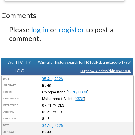
Comments
Please
log in
or
register
to post a
comment.
ACTIVITY
Want a full history search for N610UP dating back to 1998?
LOG
Buy now. Get it within one hour.
05-Aug-2026
DATE
B748
AIRCRAFT
Cologne Bonn
(
CGN / EDDK
)
ORIGIN
Muhammad Ali Intl
(
KSDF
)
DESTINATION
07:41PM
CEST
DEPARTURE
09:59PM
EDT
ARRIVAL
8:18
DURATION
04-Aug-2026
DATE
B748
AIRCRAFT