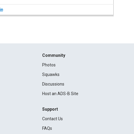
in
Community
Photos
Squawks
Discussions
Host an ADS-B Site
Support
Contact Us
FAQs