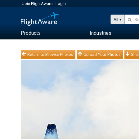
Join FlightAware
Login
All
Products
Industries
Return to Browse Photos
Upload Your Photos
Shar