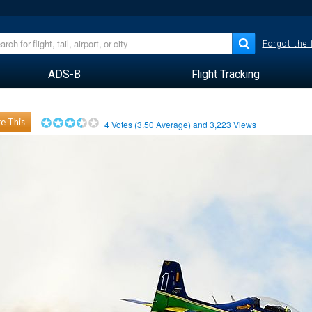
Forgot the
ADS-B
Flight Tracking
e This
4
Votes (
3.50
Average) and
3,223
Views