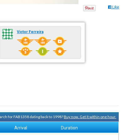
Like
Victor Ferreira
search for FAB1358 dating back to 1998?
Buy now. Get it within one hour.
Arrival
Duration