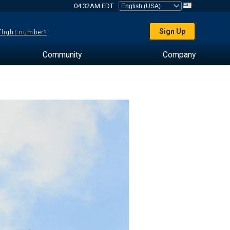
04:32AM EDT
Sign Up
 flight number?
Community
Company