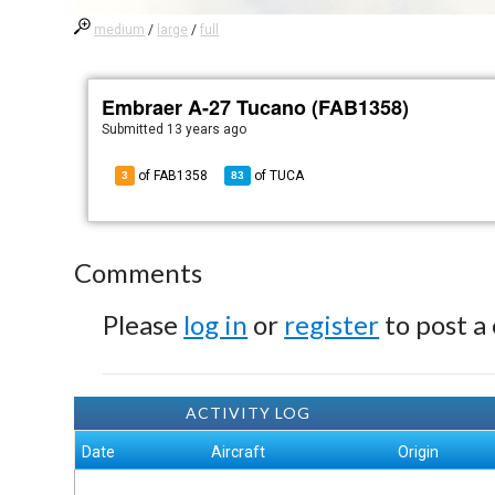
medium
/
large
/
full
Embraer A-27 Tucano (FAB1358)
Submitted
13 years ago
of FAB1358
of
TUCA
3
83
Comments
Please
log in
or
register
to post a
ACTIVITY LOG
Date
Aircraft
Origin