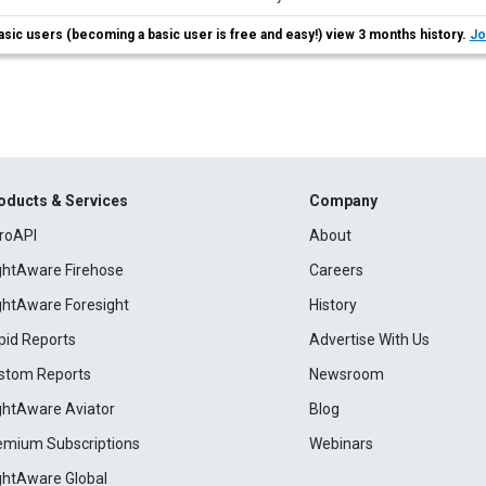
asic users (becoming a basic user is free and easy!) view 3 months history.
Jo
oducts & Services
Company
roAPI
About
ightAware Firehose
Careers
ightAware Foresight
History
pid Reports
Advertise With Us
stom Reports
Newsroom
ightAware Aviator
Blog
emium Subscriptions
Webinars
ightAware Global