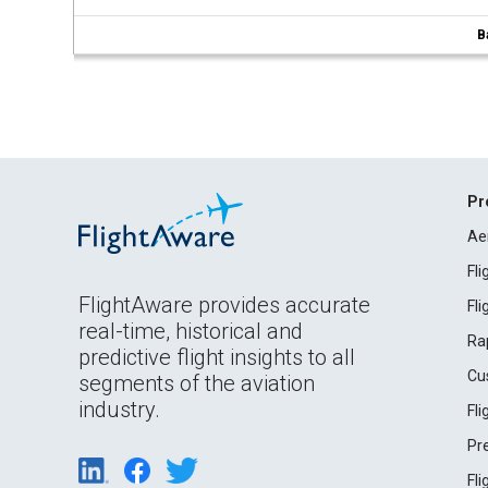
B
Pr
Ae
Fl
FlightAware provides accurate
Fl
real-time, historical and
Ra
predictive flight insights to all
Cu
segments of the aviation
industry.
Fl
Pr
Fl