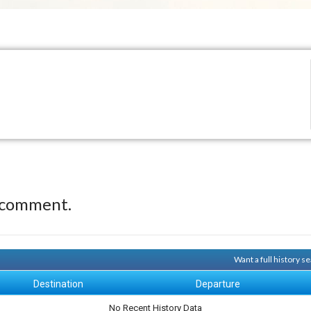
 comment.
Want a full history 
Destination
Departure
No Recent History Data