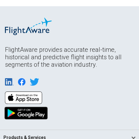
FlightAware provides accurate real-time,
historical and predictive flight insights to all
segments of the aviation industry.
Products & Services