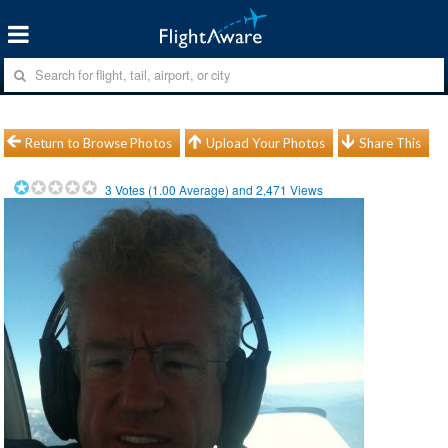
Return to Browse Photos
Upload Your Photos
Share This
3
Votes (
1.00
Average) and
2,471
Views