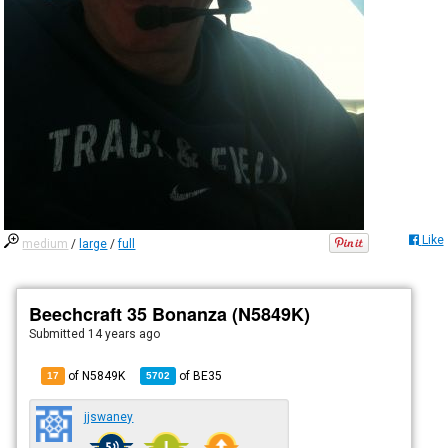
Like
medium
/
large
/
full
Beechcraft 35 Bonanza (N5849K)
Submitted
14 years ago
of N5849K
of
BE35
17
5702
jjswaney