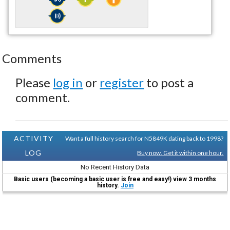
Comments
Please
log in
or
register
to post a
comment.
ACTIVITY
Want a full history search for N5849K dating back to 1998?
LOG
Buy now. Get it within one hour.
No Recent History Data
Basic users (becoming a basic user is free and easy!) view 3 months
history.
Join