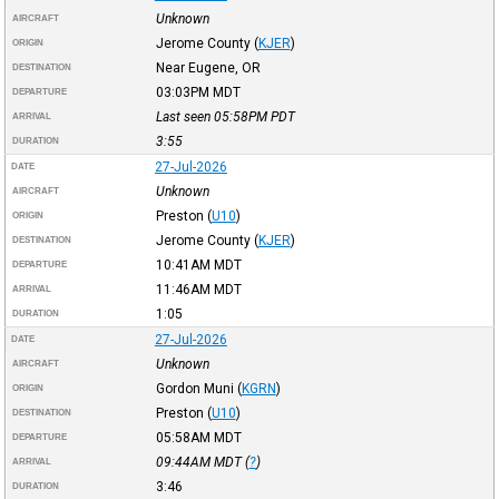
Unknown
AIRCRAFT
Jerome County
(
KJER
)
ORIGIN
Near Eugene, OR
DESTINATION
03:03PM
MDT
DEPARTURE
Last seen 05:58PM
PDT
ARRIVAL
3:55
DURATION
27-Jul-2026
DATE
Unknown
AIRCRAFT
Preston
(
U10
)
ORIGIN
Jerome County
(
KJER
)
DESTINATION
10:41AM
MDT
DEPARTURE
11:46AM
MDT
ARRIVAL
1:05
DURATION
27-Jul-2026
DATE
Unknown
AIRCRAFT
Gordon Muni
(
KGRN
)
ORIGIN
Preston
(
U10
)
DESTINATION
05:58AM
MDT
DEPARTURE
09:44AM
MDT
(
?
)
ARRIVAL
3:46
DURATION