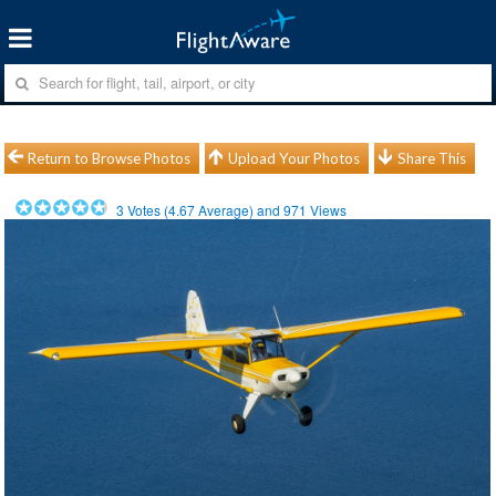
Return to Browse Photos
Upload Your Photos
Share This
3
Votes (
4.67
Average) and
971
Views