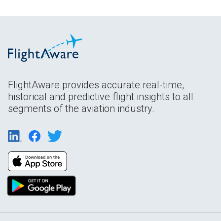
FlightAware provides accurate real-time,
historical and predictive flight insights to all
segments of the aviation industry.