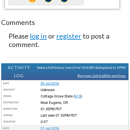
Comments
Please
log in
or
register
to post a
comment.
ACTIVITY
Want a full history search for N241BP dating back to 1998?
LOG
Buy now. Get it within one hour.
30-Jul-2026
DATE
Unknown
AIRCRAFT
Cottage Grove State
(
61S
)
ORIGIN
Near Eugene, OR
DESTINATION
01:43PM
PDT
DEPARTURE
Last seen 01:50PM
PDT
ARRIVAL
0:07
DURATION
27-Jul-2026
DATE