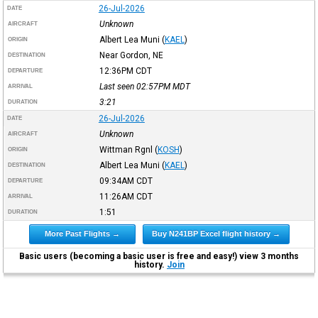
26-Jul-2026
DATE
Unknown
AIRCRAFT
Albert Lea Muni
(
KAEL
)
ORIGIN
Near Gordon, NE
DESTINATION
12:36PM
CDT
DEPARTURE
Last seen 02:57PM
MDT
ARRIVAL
3:21
DURATION
26-Jul-2026
DATE
Unknown
AIRCRAFT
Wittman Rgnl
(
KOSH
)
ORIGIN
Albert Lea Muni
(
KAEL
)
DESTINATION
09:34AM
CDT
DEPARTURE
11:26AM
CDT
ARRIVAL
1:51
DURATION
More Past Flights →
Buy N241BP Excel flight history →
Basic users (becoming a basic user is free and easy!) view 3 months
history.
Join