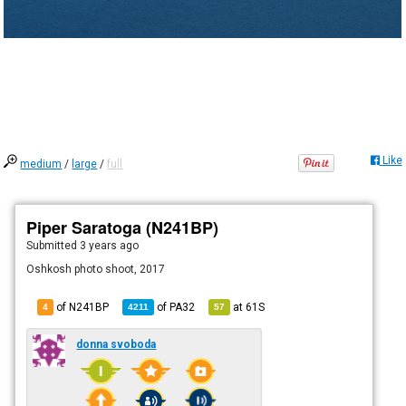
Like
medium
/
large
/
full
Piper Saratoga (N241BP)
Submitted
3 years ago
Oshkosh photo shoot, 2017
of N241BP
of
PA32
at
61S
4
4211
57
donna svoboda