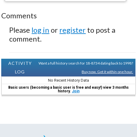
Comments
Please
log in
or
register
to post a
comment.
ACTIVITY
Want a full history search for 18-8734 dating back to 1998?
LOG
Buy now. Get it within one hour.
No Recent History Data
Basic users (becoming a basic user is free and easy!) view 3 months
history.
Join