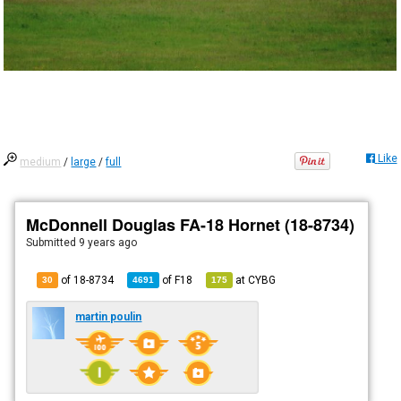
Like
medium
/
large
/
full
McDonnell Douglas FA-18 Hornet (18-8734)
Submitted
9 years ago
of 18-8734
of
F18
at
CYBG
30
4691
175
martin poulin