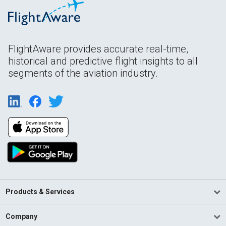
FlightAware provides accurate real-time,
historical and predictive flight insights to all
segments of the aviation industry.
Products & Services
Company