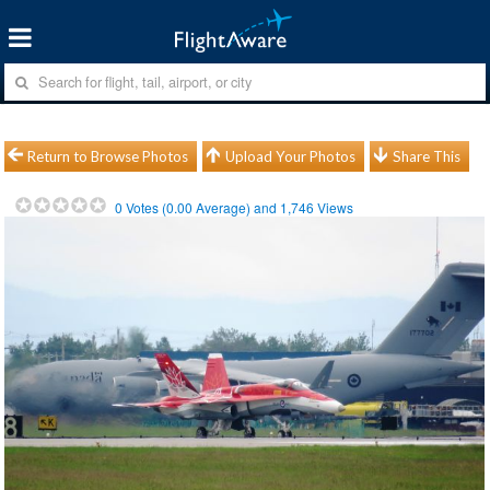
Return to Browse Photos
Upload Your Photos
Share This
0
Votes (
0.00
Average) and
1,746
Views