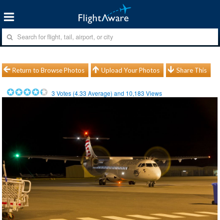
Return to Browse Photos
Upload Your Photos
Share This
3
Votes (
4.33
Average) and
10,183
Views