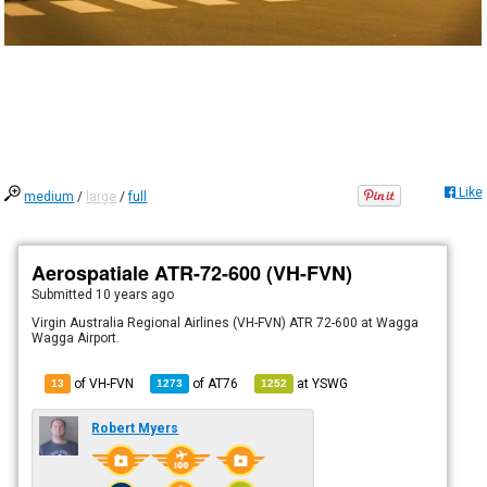
Like
medium
/
large
/
full
Aerospatiale ATR-72-600 (VH-FVN)
Submitted
10 years ago
Virgin Australia Regional Airlines (VH-FVN) ATR 72-600 at Wagga
Wagga Airport.
of VH-FVN
of
AT76
at
YSWG
13
1273
1252
Robert Myers