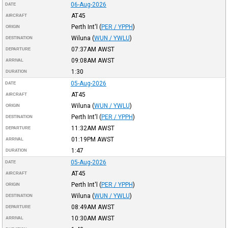
06-Aug-2026
DATE
AT45
AIRCRAFT
Perth Int'l
(
PER / YPPH
)
ORIGIN
Wiluna
(
WUN / YWLU
)
DESTINATION
07:37AM
AWST
DEPARTURE
09:08AM
AWST
ARRIVAL
1:30
DURATION
05-Aug-2026
DATE
AT45
AIRCRAFT
Wiluna
(
WUN / YWLU
)
ORIGIN
Perth Int'l
(
PER / YPPH
)
DESTINATION
11:32AM
AWST
DEPARTURE
01:19PM
AWST
ARRIVAL
1:47
DURATION
05-Aug-2026
DATE
AT45
AIRCRAFT
Perth Int'l
(
PER / YPPH
)
ORIGIN
Wiluna
(
WUN / YWLU
)
DESTINATION
08:49AM
AWST
DEPARTURE
10:30AM
AWST
ARRIVAL