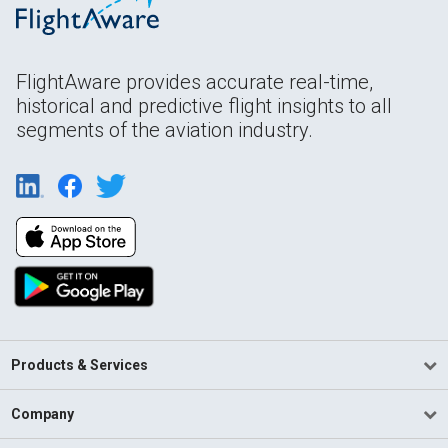
FlightAware provides accurate real-time,
historical and predictive flight insights to all
segments of the aviation industry.
Products & Services
Company