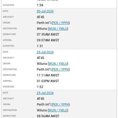
1:58
DURATION
30-Jul-2026
DATE
AT45
AIRCRAFT
Perth Int'l
(
PER / YPPH
)
ORIGIN
Wiluna
(
WUN / YWLU
)
DESTINATION
07:35AM
AWST
DEPARTURE
09:07AM
AWST
ARRIVAL
1:31
DURATION
29-Jul-2026
DATE
AT45
AIRCRAFT
Wiluna
(
WUN / YWLU
)
ORIGIN
Perth Int'l
(
PER / YPPH
)
DESTINATION
11:11AM
AWST
DEPARTURE
01:03PM
AWST
ARRIVAL
1:52
DURATION
29-Jul-2026
DATE
AT45
AIRCRAFT
Perth Int'l
(
PER / YPPH
)
ORIGIN
Wiluna
(
WUN / YWLU
)
DESTINATION
08:56AM
AWST
DEPARTURE