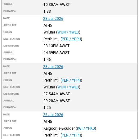
10:30AM
AWST
ARRIVAL
1:33
DURATION
28-Jul-2026
DATE
AT45
AIRCRAFT
Wiluna
(
WUN / YWLU
)
ORIGIN
Perth Int'l
(
PER / YPPH
)
DESTINATION
03:13PM
AWST
DEPARTURE
04:59PM
AWST
ARRIVAL
1:46
DURATION
28-Jul-2026
DATE
AT45
AIRCRAFT
Perth Int'l
(
PER / YPPH
)
ORIGIN
Wiluna
(
WUN / YWLU
)
DESTINATION
07:54AM
AWST
DEPARTURE
09:20AM
AWST
ARRIVAL
1:25
DURATION
26-Jul-2026
DATE
AT45
AIRCRAFT
Kalgoorlie-Boulder
(
KGI / YPKG
)
ORIGIN
Perth Int'l
(
PER / YPPH
)
DESTINATION