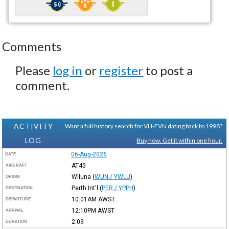
Comments
Please
log in
or
register
to post a
comment.
ACTIVITY
Want a full history search for VH-FVN dating back to 1998?
LOG
Buy now. Get it within one hour.
06-Aug-2026
DATE
AT45
AIRCRAFT
Wiluna
(
WUN / YWLU
)
ORIGIN
Perth Int'l
(
PER / YPPH
)
DESTINATION
10:01AM
AWST
DEPARTURE
12:10PM
AWST
ARRIVAL
2:09
DURATION