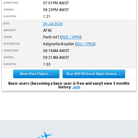
07:01PM
AWST
DEPARTURE
08:23PM
AWST
ARRIVAL
1:21
DURATION
26-Jul-2026
DATE
AT45
AIRCRAFT
Perth Int'l
(
PER / YPPH
)
ORIGIN
Kalgoorlie-Boulder
(
KGI / YPKG
)
DESTINATION
08:18AM
AWST
DEPARTURE
09:21AM
AWST
ARRIVAL
1:03
DURATION
More Past Flights →
Buy VHFVN Excel flight history →
Basic users (becoming a basic user is free and easy!) view 3 months
history.
Join