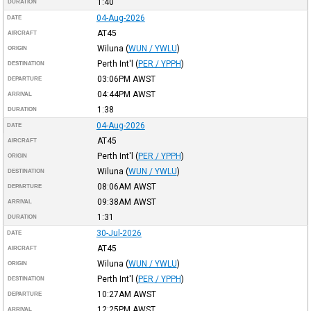
1:40
DURATION
04-Aug-2026
DATE
AT45
AIRCRAFT
Wiluna
(
WUN / YWLU
)
ORIGIN
Perth Int'l
(
PER / YPPH
)
DESTINATION
03:06PM
AWST
DEPARTURE
04:44PM
AWST
ARRIVAL
1:38
DURATION
04-Aug-2026
DATE
AT45
AIRCRAFT
Perth Int'l
(
PER / YPPH
)
ORIGIN
Wiluna
(
WUN / YWLU
)
DESTINATION
08:06AM
AWST
DEPARTURE
09:38AM
AWST
ARRIVAL
1:31
DURATION
30-Jul-2026
DATE
AT45
AIRCRAFT
Wiluna
(
WUN / YWLU
)
ORIGIN
Perth Int'l
(
PER / YPPH
)
DESTINATION
10:27AM
AWST
DEPARTURE
12:25PM
AWST
ARRIVAL