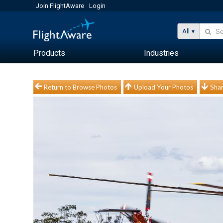
Join FlightAware
Login
All
Products
Industries
Return to Browse Photos
Upload Your Photos
Shar