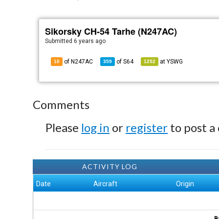
Sikorsky CH-54 Tarhe (N247AC)
Submitted
6 years ago
of N247AC
of
S64
at
YSWG
10
359
1252
Comments
Please
log in
or
register
to post a
ACTIVITY LOG
Date
Aircraft
Origin
B