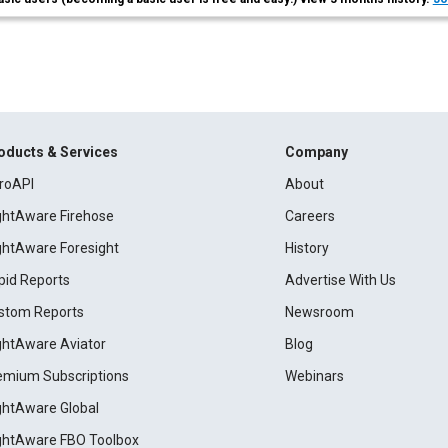
oducts & Services
Company
roAPI
About
ightAware Firehose
Careers
ightAware Foresight
History
pid Reports
Advertise With Us
stom Reports
Newsroom
ightAware Aviator
Blog
emium Subscriptions
Webinars
ightAware Global
ightAware FBO Toolbox