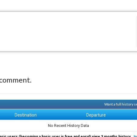
 comment.
Want a full history
Destination
Departure
No Recent History Data
asic users (becoming a basic user is free and easy!) view 3 months history.
Jo