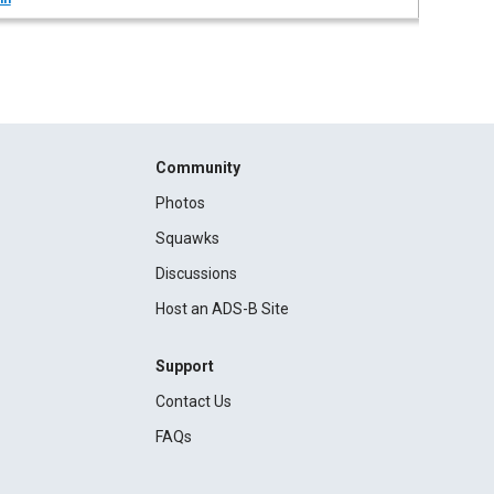
Community
Photos
Squawks
Discussions
Host an ADS-B Site
Support
Contact Us
FAQs