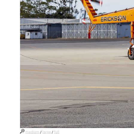
medium
/
large
/
full