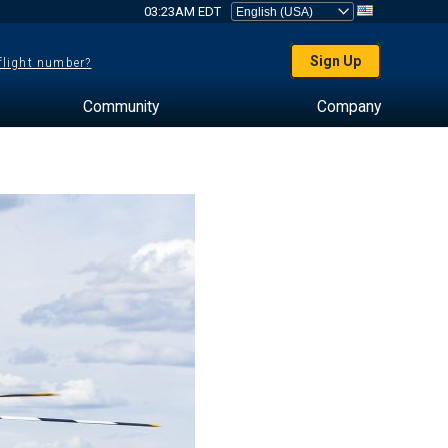
03:23AM EDT
Sign Up
 flight number?
Community
Company