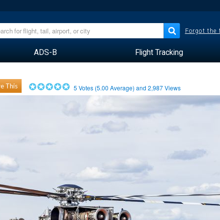
Forgot the
ADS-B
Flight Tracking
e This
5
Votes (
5.00
Average) and
2,987
Views