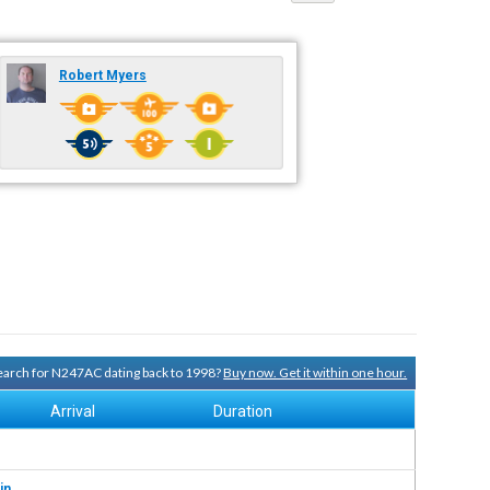
Robert Myers
 search for N247AC dating back to 1998?
Buy now. Get it within one hour.
Arrival
Duration
in