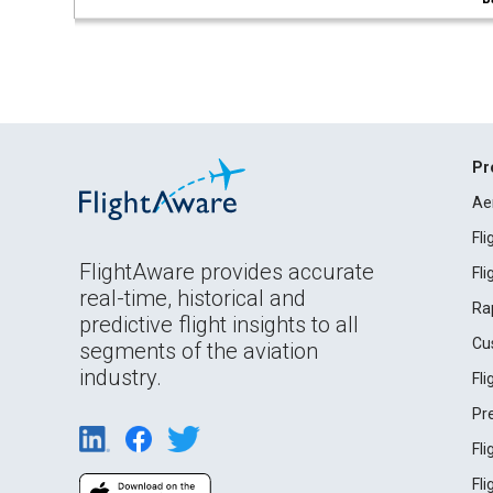
Pr
Ae
Fl
FlightAware provides accurate
Fl
real-time, historical and
Ra
predictive flight insights to all
Cu
segments of the aviation
industry.
Fl
Pr
Fl
Fl