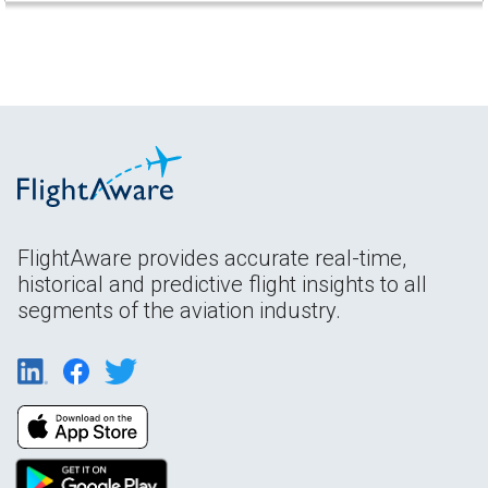
FlightAware provides accurate real-time,
historical and predictive flight insights to all
segments of the aviation industry.