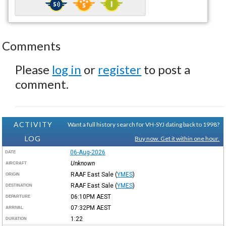
Comments
Please
log in
or
register
to post a
comment.
ACTIVITY
Want a full history search for VH-SYJ dating back to 1998?
LOG
Buy now. Get it within one hour.
06-Aug-2026
DATE
Unknown
AIRCRAFT
RAAF East Sale
(
YMES
)
ORIGIN
RAAF East Sale
(
YMES
)
DESTINATION
06:10PM
AEST
DEPARTURE
07:32PM
AEST
ARRIVAL
1:22
DURATION