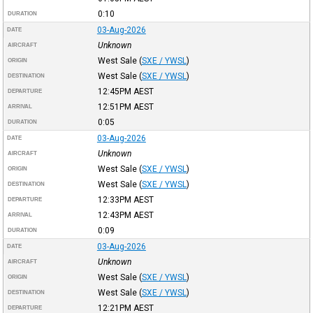
0:10
DURATION
03-Aug-2026
DATE
Unknown
AIRCRAFT
West Sale
(
SXE / YWSL
)
ORIGIN
West Sale
(
SXE / YWSL
)
DESTINATION
12:45PM
AEST
DEPARTURE
12:51PM
AEST
ARRIVAL
0:05
DURATION
03-Aug-2026
DATE
Unknown
AIRCRAFT
West Sale
(
SXE / YWSL
)
ORIGIN
West Sale
(
SXE / YWSL
)
DESTINATION
12:33PM
AEST
DEPARTURE
12:43PM
AEST
ARRIVAL
0:09
DURATION
03-Aug-2026
DATE
Unknown
AIRCRAFT
West Sale
(
SXE / YWSL
)
ORIGIN
West Sale
(
SXE / YWSL
)
DESTINATION
12:21PM
AEST
DEPARTURE