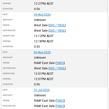
12:27PM
AEST
ARRIVAL
0:06
DURATION
03-Aug-2026
DATE
Unknown
AIRCRAFT
West Sale
(
SXE / YWSL
)
ORIGIN
West Sale
(
SXE / YWSL
)
DESTINATION
12:12PM
AEST
DEPARTURE
12:18PM
AEST
ARRIVAL
0:05
DURATION
03-Aug-2026
DATE
Unknown
AIRCRAFT
RAAF East Sale
(
YMES
)
ORIGIN
West Sale
(
SXE / YWSL
)
DESTINATION
12:01PM
AEST
DEPARTURE
12:07PM
AEST
ARRIVAL
0:06
DURATION
31-Jul-2026
DATE
Unknown
AIRCRAFT
RAAF East Sale
(
YMES
)
ORIGIN
RAAF East Sale
(
YMES
)
DESTINATION