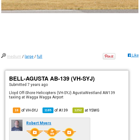
Like
medium
/
large
/
full
BELL-AGUSTA AB-139 (VH-SYJ)
Submitted
7 years ago
Lloyd Off-Shore Helicopters (VH-SYJ) AgustaWestland AW139
taxiing at Wagga Wagga Airport
of VH-SYJ
of
A139
at
YSWG
18
1185
1252
Robert Myers