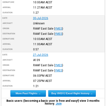
10:00AM
AEST
DEPARTURE
11:27AM
AEST
ARRIVAL
1:27
DURATION
30-Jul-2026
DATE
Unknown
AIRCRAFT
RAAF East Sale
(
YMES
)
ORIGIN
RAAF East Sale
(
YMES
)
DESTINATION
10:03AM
AEST
DEPARTURE
11:00AM
AEST
ARRIVAL
0:57
DURATION
27-Jul-2026
DATE
A139
AIRCRAFT
RAAF East Sale
(
YMES
)
ORIGIN
RAAF East Sale
(
YMES
)
DESTINATION
06:03PM
AEST
DEPARTURE
07:25PM
AEST
ARRIVAL
1:21
DURATION
More Past Flights →
Buy VHSYJ Excel flight history →
Basic users (becoming a basic user is free and easy!) view 3 months
history.
Join