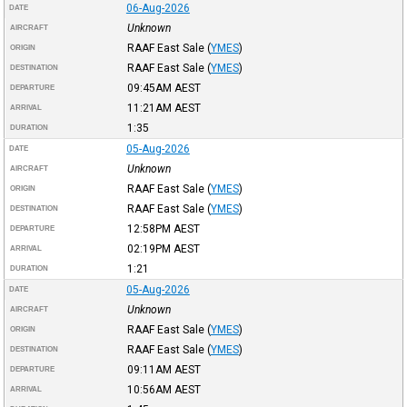
06-Aug-2026
DATE
Unknown
AIRCRAFT
RAAF East Sale
(
YMES
)
ORIGIN
RAAF East Sale
(
YMES
)
DESTINATION
09:45AM
AEST
DEPARTURE
11:21AM
AEST
ARRIVAL
1:35
DURATION
05-Aug-2026
DATE
Unknown
AIRCRAFT
RAAF East Sale
(
YMES
)
ORIGIN
RAAF East Sale
(
YMES
)
DESTINATION
12:58PM
AEST
DEPARTURE
02:19PM
AEST
ARRIVAL
1:21
DURATION
05-Aug-2026
DATE
Unknown
AIRCRAFT
RAAF East Sale
(
YMES
)
ORIGIN
RAAF East Sale
(
YMES
)
DESTINATION
09:11AM
AEST
DEPARTURE
10:56AM
AEST
ARRIVAL