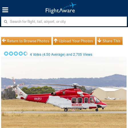
Return to Browse Photos
Upload Your Photos
Share This
4
Votes (
4.50
Average) and
2,705
Views