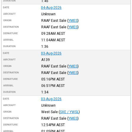
1:45
DURATION
04-Aug-2026
DATE
Unknown
AIRCRAFT
RAAF East Sale
(
YMES
)
ORIGIN
RAAF East Sale
(
YMES
)
DESTINATION
09:28AM
AEST
DEPARTURE
11:04AM
AEST
ARRIVAL
1:36
DURATION
03-Aug-2026
DATE
A139
AIRCRAFT
RAAF East Sale
(
YMES
)
ORIGIN
RAAF East Sale
(
YMES
)
DESTINATION
05:16PM
AEST
DEPARTURE
06:51PM
AEST
ARRIVAL
1:34
DURATION
03-Aug-2026
DATE
Unknown
AIRCRAFT
West Sale
(
SXE / YWSL
)
ORIGIN
RAAF East Sale
(
YMES
)
DESTINATION
12:54PM
AEST
DEPARTURE
01:05PM
AEST
ARRIVAL