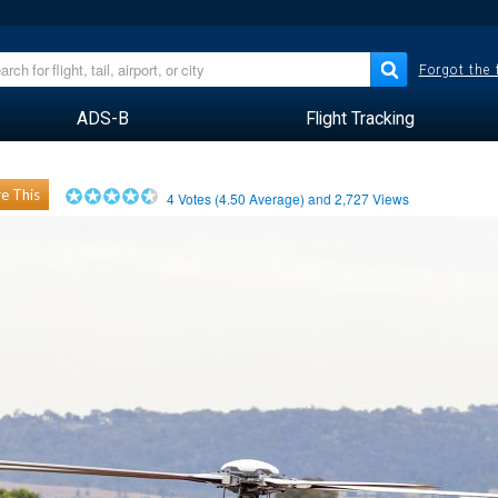
Forgot the
ADS-B
Flight Tracking
e This
4
Votes (
4.50
Average) and
2,727
Views