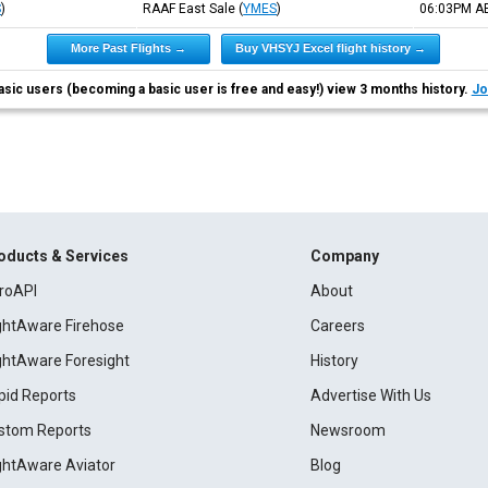
S
)
RAAF East Sale
(
YMES
)
06:03PM
A
More Past Flights →
Buy VHSYJ Excel flight history →
asic users (becoming a basic user is free and easy!) view 3 months history.
Jo
oducts & Services
Company
roAPI
About
ightAware Firehose
Careers
ightAware Foresight
History
pid Reports
Advertise With Us
stom Reports
Newsroom
ightAware Aviator
Blog