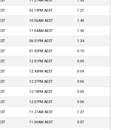
EST
11:21AM
AEST
1:35
EST
02:19PM
AEST
1:21
EST
10:56AM
AEST
1:45
EST
11:04AM
AEST
1:36
EST
06:51PM
AEST
1:34
EST
01:05PM
AEST
0:10
EST
12:51PM
AEST
0:05
EST
12:43PM
AEST
0:09
EST
12:27PM
AEST
0:06
EST
12:18PM
AEST
0:05
EST
12:07PM
AEST
0:06
EST
11:27AM
AEST
1:27
EST
11:00AM
AEST
0:57