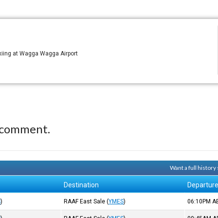
xiing at Wagga Wagga Airport
 comment.
Want a full histor
Destination
Departur
S
)
RAAF East Sale
(
YMES
)
06:10PM
A