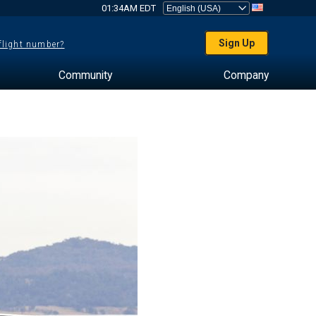
01:34AM EDT
Sign Up
 flight number?
Community
Company