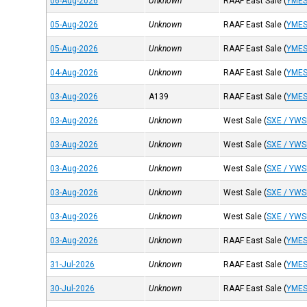
06-Aug-2026
Unknown
RAAF East Sale
(
YME
05-Aug-2026
Unknown
RAAF East Sale
(
YME
05-Aug-2026
Unknown
RAAF East Sale
(
YME
04-Aug-2026
Unknown
RAAF East Sale
(
YME
03-Aug-2026
A139
RAAF East Sale
(
YME
03-Aug-2026
Unknown
West Sale
(
SXE / YWS
03-Aug-2026
Unknown
West Sale
(
SXE / YWS
03-Aug-2026
Unknown
West Sale
(
SXE / YWS
03-Aug-2026
Unknown
West Sale
(
SXE / YWS
03-Aug-2026
Unknown
West Sale
(
SXE / YWS
03-Aug-2026
Unknown
RAAF East Sale
(
YME
31-Jul-2026
Unknown
RAAF East Sale
(
YME
30-Jul-2026
Unknown
RAAF East Sale
(
YME