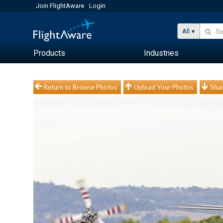
Join FlightAware
Login
All
Products
Industries
Return to Browse Photos
Upload Your Photos
Shar