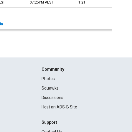
EST
07:25PM
AEST
1:21
in
Community
Photos
Squawks
Discussions
Host an ADS-B Site
Support
Contact Us