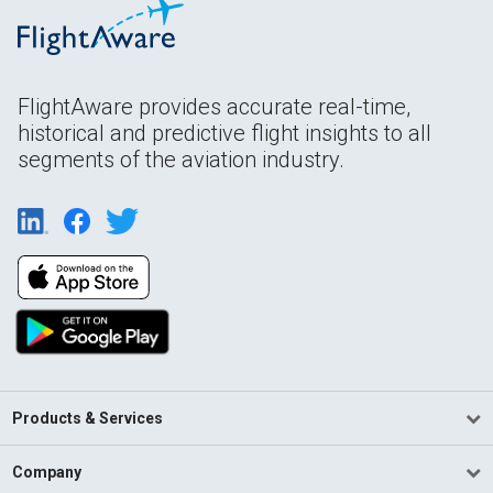
FlightAware provides accurate real-time,
historical and predictive flight insights to all
segments of the aviation industry.
Products & Services
Company