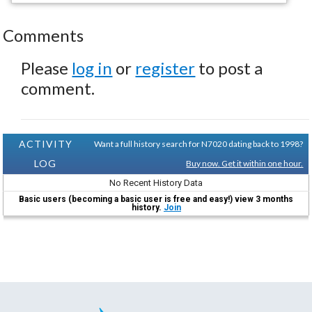
Comments
Please
log in
or
register
to post a
comment.
ACTIVITY
Want a full history search for N7020 dating back to 1998?
LOG
Buy now. Get it within one hour.
No Recent History Data
Basic users (becoming a basic user is free and easy!) view 3 months
history.
Join