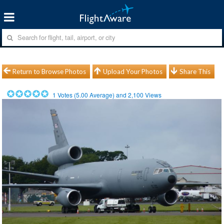
Return to Browse Photos
Upload Your Photos
Share This
1
Votes (
5.00
Average) and
2,100
Views