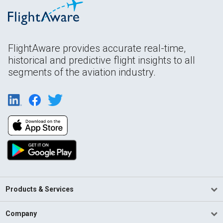
FlightAware provides accurate real-time,
historical and predictive flight insights to all
segments of the aviation industry.
Products & Services
Company