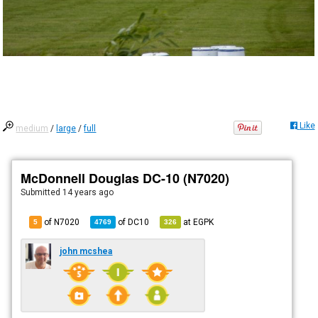
Like
medium
/
large
/
full
McDonnell Douglas DC-10 (N7020)
Submitted
14 years ago
of N7020
of
DC10
at
EGPK
5
4769
326
john mcshea