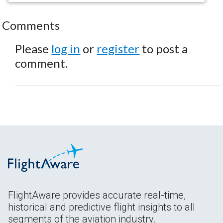
Comments
Please
log in
or
register
to post a
comment.
FlightAware provides accurate real-time,
historical and predictive flight insights to all
segments of the aviation industry.