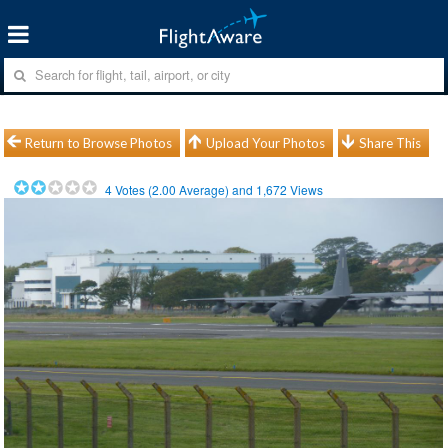
Return to Browse Photos
Upload Your Photos
Share This
4
Votes (
2.00
Average) and
1,672
Views