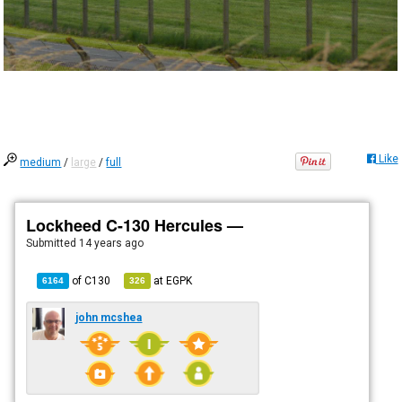
Like
medium
/
large
/
full
Lockheed C-130 Hercules —
Submitted
14 years ago
of
C130
at
EGPK
6164
326
john mcshea