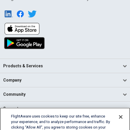
Products & Services
Company
Community
Support
FlightAware uses cookies to keep our site free, enhance
your experience, and to analyze performance and traffic. By
English (USA)
clicking “Allow All”, you agree to storing cookies on your
2026 FlightAware