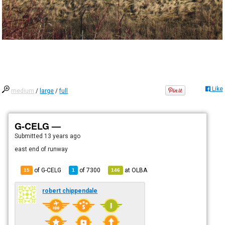
Like
medium
/
large
/
full
G-CELG —
Submitted
13 years ago
east end of runway
of G-CELG
of
7300
at
OLBA
15
1
146
robert chippendale