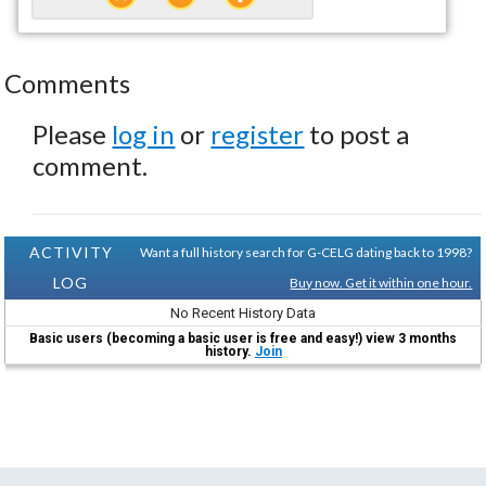
Comments
Please
log in
or
register
to post a
comment.
ACTIVITY
Want a full history search for G-CELG dating back to 1998?
LOG
Buy now. Get it within one hour.
No Recent History Data
Basic users (becoming a basic user is free and easy!) view 3 months
history.
Join