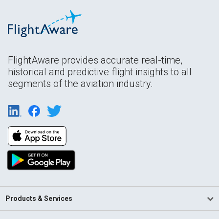
FlightAware provides accurate real-time,
historical and predictive flight insights to all
segments of the aviation industry.
Products & Services