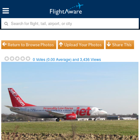
Return to Browse Photos
Upload Your Photos
Share This
0
Votes (
0.00
Average) and
3,436
Views